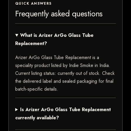
QUICK ANSWERS
Frequently asked questions
What is Arizer ArGo Glass Tube
Replacement?
Arizer ArGo Glass Tube Replacement is a
speciality product listed by Indie Smoke in India.
Current listing status: currently out of stock. Check
the delivered label and sealed packaging for final
batch-specific details.
Is Arizer ArGo Glass Tube Replacement
currently available?