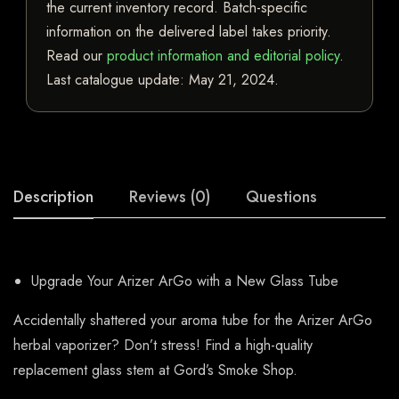
the current inventory record. Batch-specific
information on the delivered label takes priority.
Read our
product information and editorial policy
.
Last catalogue update:
May 21, 2024
.
Description
Reviews (0)
Questions
Upgrade Your Arizer ArGo with a New Glass Tube
Accidentally shattered your aroma tube for the Arizer ArGo
herbal vaporizer? Don’t stress! Find a high-quality
replacement glass stem at Gord’s Smoke Shop.