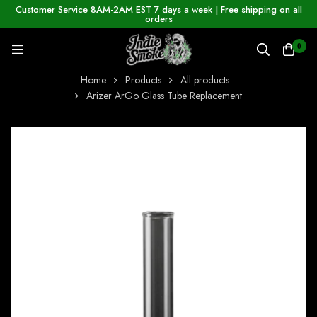
Customer Service 8AM-2AM EST 7 days a week | Free shipping on all
orders
0
Home
Products
All products
Arizer ArGo Glass Tube Replacement