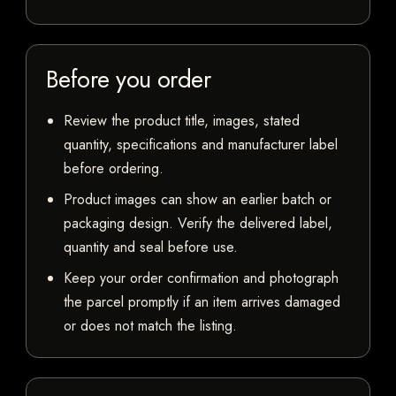
Before you order
Review the product title, images, stated
quantity, specifications and manufacturer label
before ordering.
Product images can show an earlier batch or
packaging design. Verify the delivered label,
quantity and seal before use.
Keep your order confirmation and photograph
the parcel promptly if an item arrives damaged
or does not match the listing.