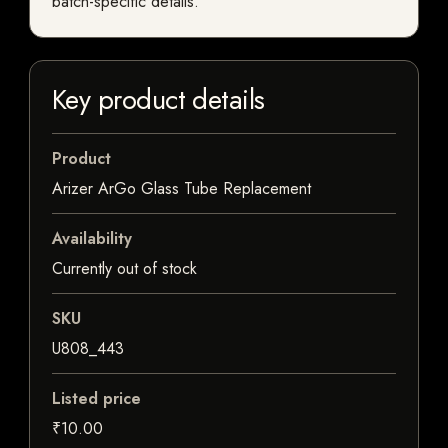
batch-specific details.
Key product details
Product
Arizer ArGo Glass Tube Replacement
Availability
Currently out of stock
SKU
U808_443
Listed price
₹10.00