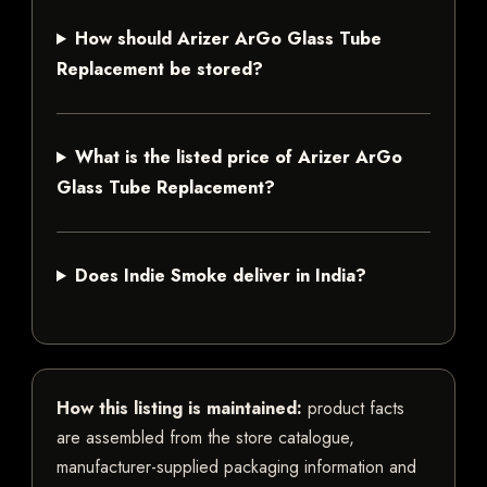
How should Arizer ArGo Glass Tube
Replacement be stored?
What is the listed price of Arizer ArGo
Glass Tube Replacement?
Does Indie Smoke deliver in India?
How this listing is maintained:
product facts
are assembled from the store catalogue,
manufacturer-supplied packaging information and