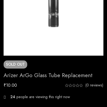
SOLD
OUT
Arizer ArGo Glass Tube Replacement
₹
10.00
(0 reviews)
22
people are viewing this right now