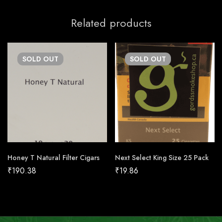
Related products
SOLD
OUT
SOLD
OUT
Honey T Natural Filter Cigars
Next Select King Size 25 Pack
₹
190.38
₹
19.86