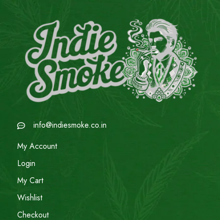
info@indiesmoke.co.in
My Account
Login
My Cart
Wishlist
Checkout