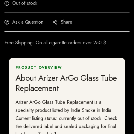
Out of stock
Ask a Question
Share
Free Shipping: On all cigarette orders over 250 $
PRODUCT OVERVIEW
About Arizer ArGo Glass Tube
Replacement
Arizer ArGo Glass Tube Replacement is a
speciality product listed by Indie Smoke in India.
Current listing status: currently out of stock. Check
the delivered label and sealed packaging for final