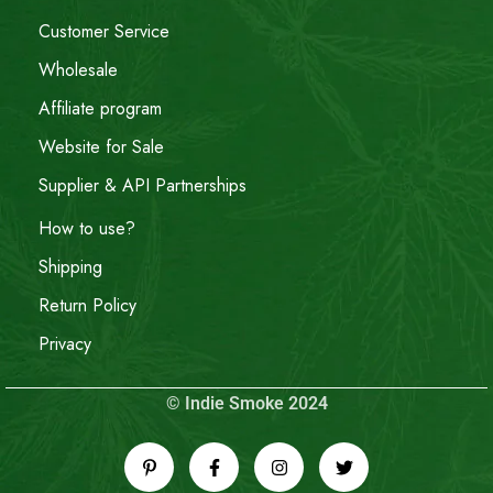
Customer Service
Wholesale
Affiliate program
Website for Sale
Supplier & API Partnerships
How to use?
Shipping
Return Policy
Privacy
© Indie Smoke 2024