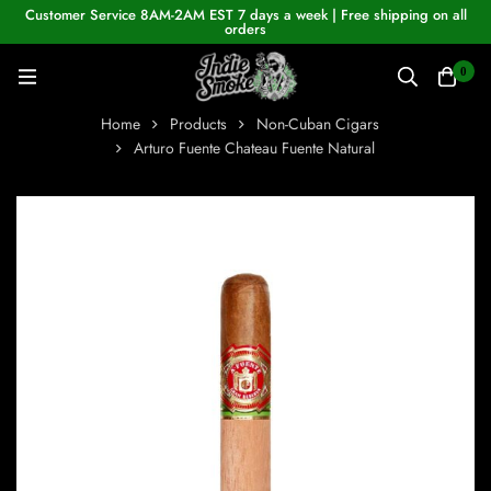
Customer Service 8AM-2AM EST 7 days a week | Free shipping on all
orders
0
Home
Products
Non-Cuban Cigars
Arturo Fuente Chateau Fuente Natural