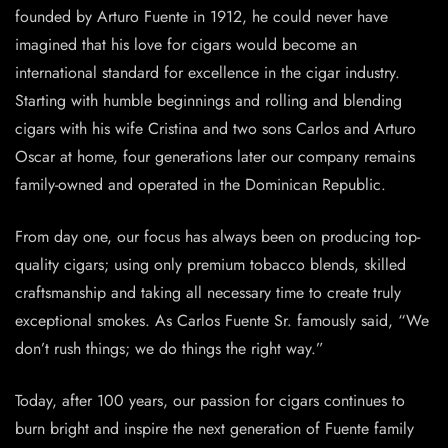
founded by Arturo Fuente in 1912, he could never have
imagined that his love for cigars would become an
international standard for excellence in the cigar industry.
Starting with humble beginnings and rolling and blending
cigars with his wife Cristina and two sons Carlos and Arturo
Oscar at home, four generations later our company remains
family-owned and operated in the Dominican Republic.
From day one, our focus has always been on producing top-
quality cigars; using only premium tobacco blends, skilled
craftsmanship and taking all necessary time to create truly
exceptional smokes. As Carlos Fuente Sr. famously said, “We
don’t rush things; we do things the right way.”
Today, after 100 years, our passion for cigars continues to
burn bright and inspire the next generation of Fuente family