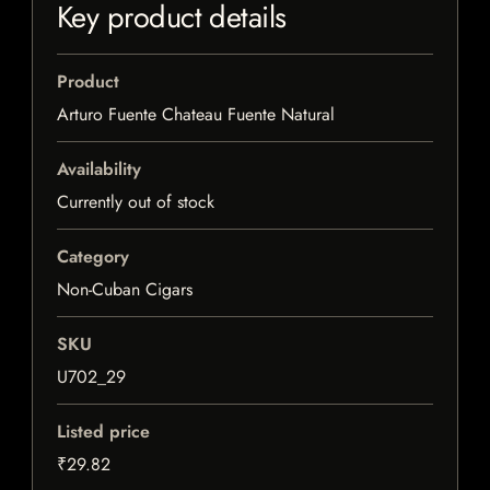
Key product details
Product
Arturo Fuente Chateau Fuente Natural
Availability
Currently out of stock
Category
Non-Cuban Cigars
SKU
U702_29
Listed price
₹29.82