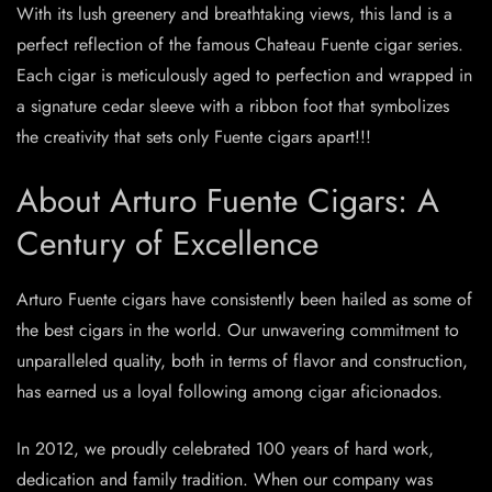
With its lush greenery and breathtaking views, this land is a
perfect reflection of the famous Chateau Fuente cigar series.
Each cigar is meticulously aged to perfection and wrapped in
a signature cedar sleeve with a ribbon foot that symbolizes
the creativity that sets only Fuente cigars apart!!!
About Arturo Fuente Cigars: A
Century of Excellence
Arturo Fuente cigars have consistently been hailed as some of
the best cigars in the world. Our unwavering commitment to
unparalleled quality, both in terms of flavor and construction,
has earned us a loyal following among cigar aficionados.
In 2012, we proudly celebrated 100 years of hard work,
dedication and family tradition. When our company was