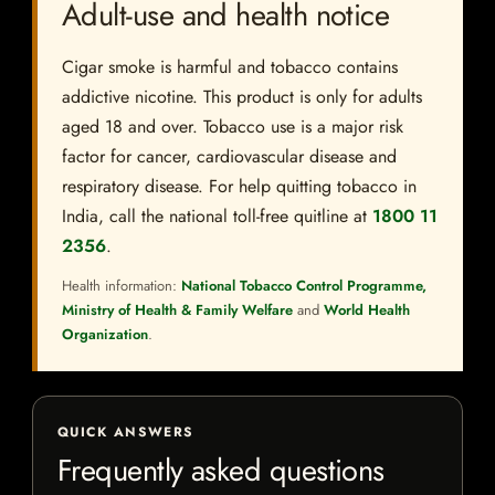
Adult-use and health notice
Cigar smoke is harmful and tobacco contains
addictive nicotine. This product is only for adults
aged 18 and over. Tobacco use is a major risk
factor for cancer, cardiovascular disease and
respiratory disease. For help quitting tobacco in
India, call the national toll-free quitline at
1800 11
2356
.
Health information:
National Tobacco Control Programme,
Ministry of Health & Family Welfare
and
World Health
Organization
.
QUICK ANSWERS
Frequently asked questions