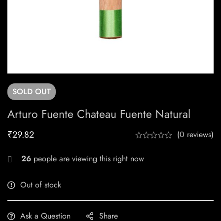
SOLD
OUT
Arturo Fuente Chateau Fuente Natural
₹
29.82
(0 reviews)
26
people are viewing this right now
Out of stock
Ask a Question
Share