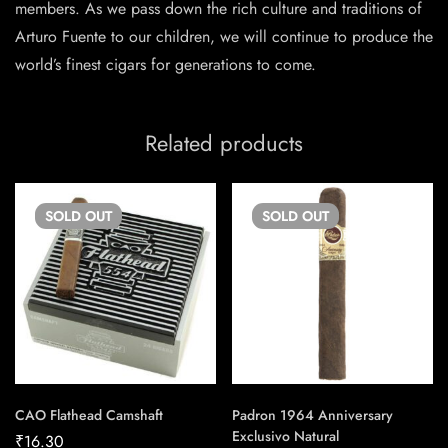
members. As we pass down the rich culture and traditions of
Arturo Fuente to our children, we will continue to produce the
world’s finest cigars for generations to come.
Related products
SOLD
OUT
SOLD
OUT
CAO Flathead Camshaft
Padron 1964 Anniversary
Exclusivo Natural
₹
16.30