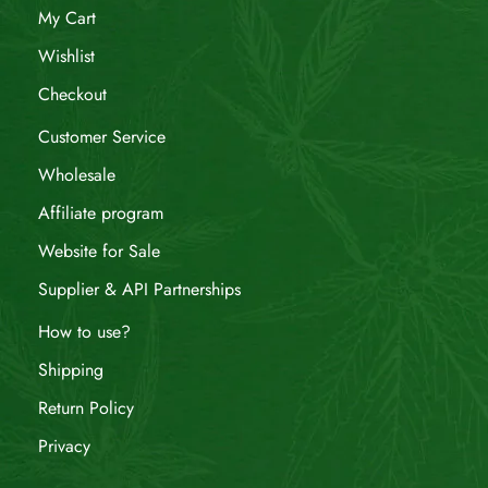
My Cart
Wishlist
Checkout
Customer Service
Wholesale
Affiliate program
Website for Sale
Supplier & API Partnerships
How to use?
Shipping
Return Policy
Privacy