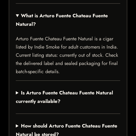
What is Arturo Fuente Chateau Fuente
Natural?
Arturo Fuente Chateau Fuente Natural is a cigar
listed by Indie Smoke for adult customers in India.
Current listing status: currently out of stock. Check
the delivered label and sealed packaging for final
batch-specific details.
Is Arturo Fuente Chateau Fuente Natural
currently available?
How should Arturo Fuente Chateau Fuente
Natural be stored?