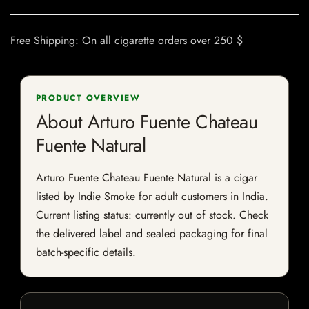
Free Shipping: On all cigarette orders over 250 $
PRODUCT OVERVIEW
About Arturo Fuente Chateau
Fuente Natural
Arturo Fuente Chateau Fuente Natural is a cigar
listed by Indie Smoke for adult customers in India.
Current listing status: currently out of stock. Check
the delivered label and sealed packaging for final
batch-specific details.