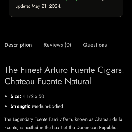
update:
May 21, 2024
.
Description
Reviews (0)
Questions
The Finest Arturo Fuente Cigars:
Chateau Fuente Natural
Size:
4 1/2 x 50
Strength:
Medium-Bodied
The Legendary Fuente Family farm, known as Chateau de la
Fuente, is nestled in the heart of the Dominican Republic.