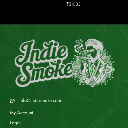
₹
34.33
info@indiesmoke.co.in
My Account
Login