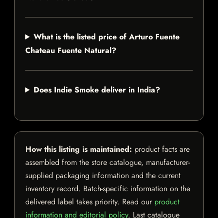
What is the listed price of Arturo Fuente
Chateau Fuente Natural?
Does Indie Smoke deliver in India?
How this listing is maintained:
product facts are
assembled from the store catalogue, manufacturer-
supplied packaging information and the current
inventory record. Batch-specific information on the
delivered label takes priority. Read our
product
information and editorial policy
. Last catalogue