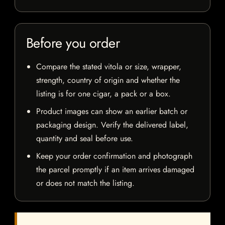
Before you order
Compare the stated vitola or size, wrapper,
strength, country of origin and whether the
listing is for one cigar, a pack or a box.
Product images can show an earlier batch or
packaging design. Verify the delivered label,
quantity and seal before use.
Keep your order confirmation and photograph
the parcel promptly if an item arrives damaged
or does not match the listing.