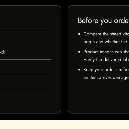
Before you orde
Compare the stated vito
origin and whether the l
Product images can sho
ock
Verify the delivered lab
Keep your order confir
an item arrives damaged