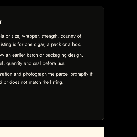
r
la or size, wrapper, strength, country of
isting is for one cigar, a pack or a box.
w an earlier batch or packaging design.
el, quantity and seal before use.
mation and photograph the parcel promptly if
 or does not match the listing.