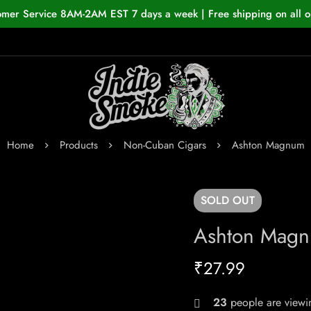
omer Service 8AM-2AM EST 7 days a week | Free shipping on all o
Home
Products
Non-Cuban Cigars
Ashton Magnum
SOLD
OUT
Ashton Mag
₹
27.99
23
people are viewin