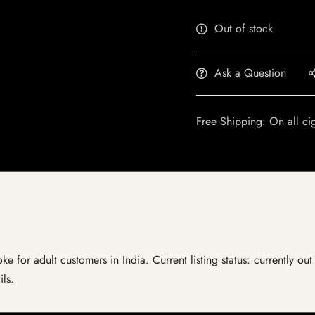
Out of stock
Ask a Question
Free Shipping: On all ci
 for adult customers in India. Current listing status: currently ou
ils.