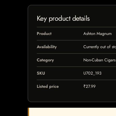
Key product details
Product
Ashton Magnum
Availability
Currently out of st
Category
Non-Cuban Cigars
SKU
U702_193
Listed price
₹27.99