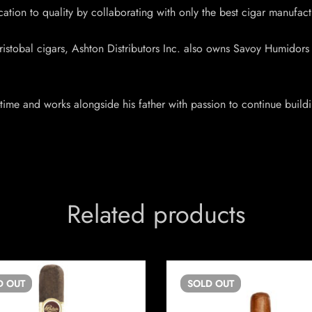
cation to quality by collaborating with only the best cigar manufact
tobal cigars, Ashton Distributors Inc. also owns Savoy Humidors & 
time and works alongside his father with passion to continue build
Related products
D
OUT
SOLD
OUT