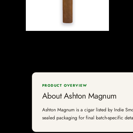
PRODUCT OVERVIEW
About Ashton Magnum
Ashton Magnum is a cigar listed by Indie Smoke
sealed packaging for final batch-specific deta