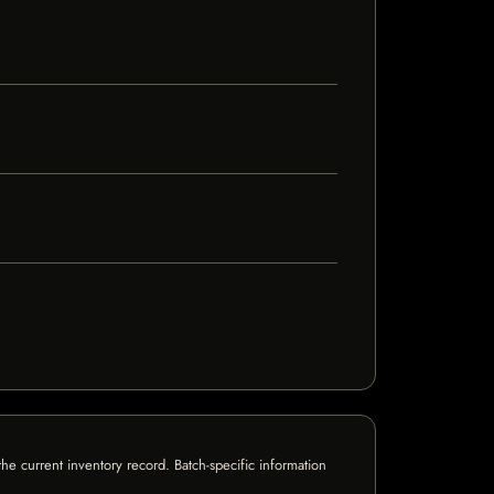
e current inventory record. Batch-specific information