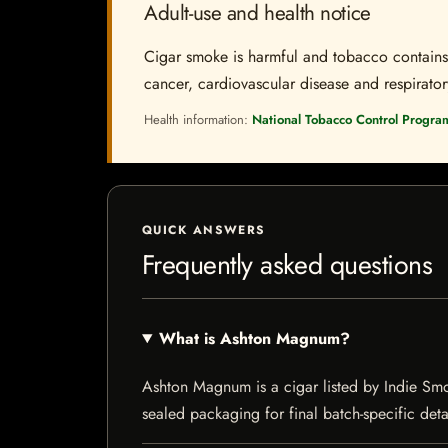
Adult-use and health notice
Cigar smoke is harmful and tobacco contains a
cancer, cardiovascular disease and respiratory 
Health information:
National Tobacco Control Progra
QUICK ANSWERS
Frequently asked questions
What is Ashton Magnum?
Ashton Magnum is a cigar listed by Indie Smoke
sealed packaging for final batch-specific deta