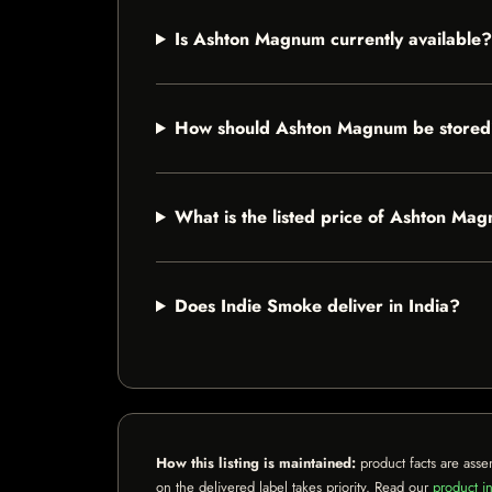
Is Ashton Magnum currently available?
How should Ashton Magnum be store
What is the listed price of Ashton Ma
Does Indie Smoke deliver in India?
How this listing is maintained:
product facts are asse
on the delivered label takes priority. Read our
product in