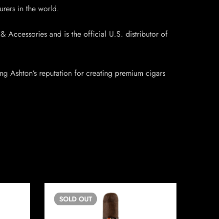
urers in the world.
Accessories and is the official U.S. distributor of
ing Ashton’s reputation for creating premium cigars
SOLD
OUT
SO