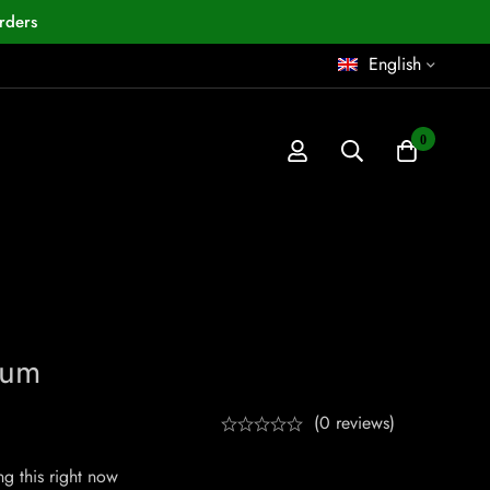
rders
English
0
num
(0 reviews)
g this right now