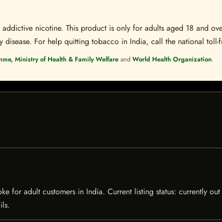
ddictive nicotine. This product is only for adults aged 18 and over
disease. For help quitting tobacco in India, call the national toll-f
mme, Ministry of Health & Family Welfare
and
World Health Organization
.
 for adult customers in India. Current listing status: currently ou
ils.