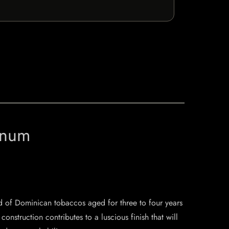
gnum
d of Dominican tobaccos aged for three to four years
struction contributes to a luscious finish that will