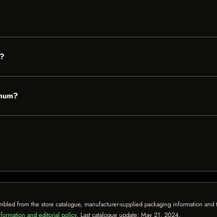
d?
gnum?
mbled from the store catalogue, manufacturer-supplied packaging information and th
formation and editorial policy
. Last catalogue update:
May 21, 2024
.