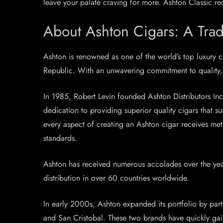
leave your palate craving for more. Ashton Classic rem
About Ashton Cigars: A Trad
Ashton is renowned as one of the world’s top luxury 
Republic. With an unwavering commitment to quality, 
In 1985, Robert Levin founded Ashton Distributors Inc.
dedication to providing superior quality cigars that 
every aspect of creating an Ashton cigar receives me
standards.
Ashton has received numerous accolades over the year
distribution in over 60 countries worldwide.
In early 2000s, Ashton expanded its portfolio by pa
and San Cristobal. These two brands have quickly gain