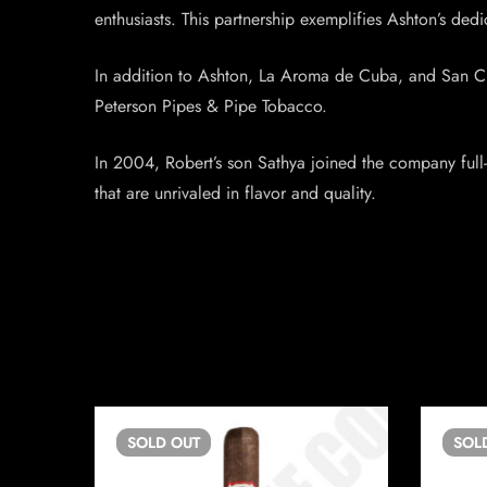
enthusiasts. This partnership exemplifies Ashton’s dedi
In addition to Ashton, La Aroma de Cuba, and San Cris
Peterson Pipes & Pipe Tobacco.
In 2004, Robert’s son Sathya joined the company full-
that are unrivaled in flavor and quality.
SOLD
OUT
SOL