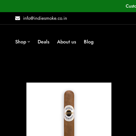
Cust
info@indiesmoke.co.in
Shop
Deals
About us
Blog