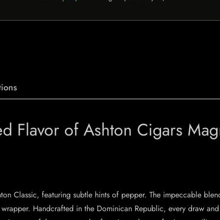
ions
ed Flavor of Ashton Cigars Ma
n Classic, featuring subtle hints of pepper. The impeccable blen
wrapper. Handcrafted in the Dominican Republic, every draw and con