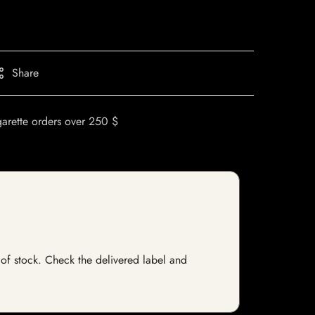
Share
garette orders over 250 $
t of stock. Check the delivered label and