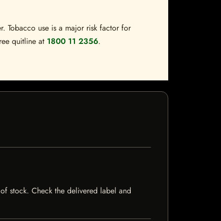
. Tobacco use is a major risk factor for
ree quitline at
1800 11 2356
.
t of stock. Check the delivered label and