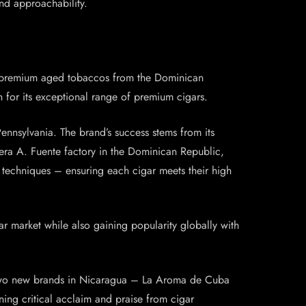
and approachability.
ith premium aged tobaccos from the Dominican
 for its exceptional range of premium cigars.
ennsylvania. The brand’s success stems from its
lera A. Fuente factory in the Dominican Republic,
 techniques – ensuring each cigar meets their high
r market while also gaining popularity globally with
e two new brands in Nicaragua – La Aroma de Cuba
ning critical acclaim and praise from cigar