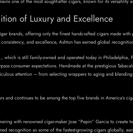
ains one of the most sought-after cigars, known for its versatility 
ition of Luxury and Excellence
cigar brands, offering only the finest handcrafted cigars made w
consistency, and excellence, Ashton has earned global recognition
, which is still family-owned and operated today in Philadelphia, P
surpass consumer expectations. Handmade at the prestigious Tabaca
ticulous attention – from selecting wrappers to aging and blending
s and continues to be among the top five brands in America’s ciga
rtnering with renowned cigar-maker Jose “Pepin” Garcia to creat
ed recognition as some of the fastest-growing cigars globally, ear