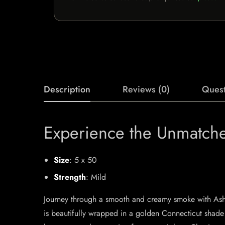
Description
Reviews (0)
Quest
Experience the Unmatch
Size
: 5 x 50
Strength
: Mild
Journey through a smooth and creamy smoke with Ashto
is beautifully wrapped in a golden Connecticut shade 