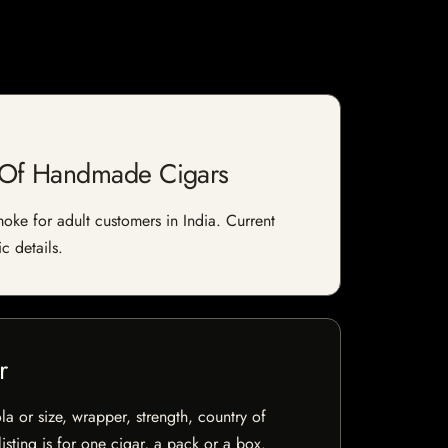
e Of Handmade Cigars
ke for adult customers in India. Current
c details.
r
la or size, wrapper, strength, country of
isting is for one cigar, a pack or a box.