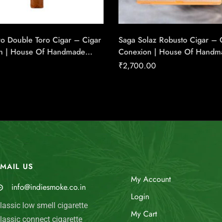
o Double Toro Cigar – Cigar
Saga Solaz Robusto Cigar – 
n | House Of Handmade
Conexion | House Of Handm
Cigars
₹
2,700.00
MAIL US
My Account
info@indiesmoke.co.in
Login
lassic low smell cigarette
My Cart
lassic connect cigarette