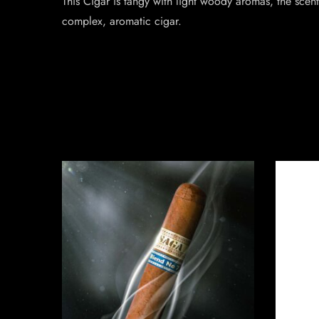
This Cigar is tangy with light woody aromas, the scent
complex, aromatic cigar.