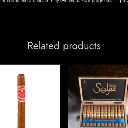
 of coffee and a delicate fruity sweetness. As it progresses , it p
Related products