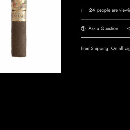
24
people are viewin
Ask a Question
Free Shipping: On all ci