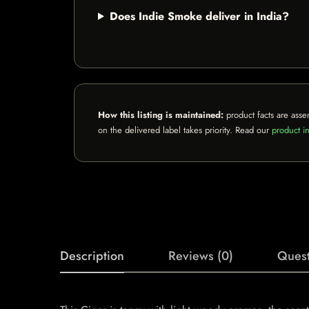
Does Indie Smoke deliver in India?
How this listing is maintained:
product facts are asse
on the delivered label takes priority. Read our
product in
Description
Reviews (0)
Quest