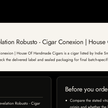
lation Robusto - Cigar Conexion | Hous
onexion | House Of Handmade Cigars is a cigar listed by Indie Smo
heck the delivered label and sealed packaging for final batch-specifi
Before you orde
Compare the stated vito
velation Robusto - Cigar
origin and whether the l