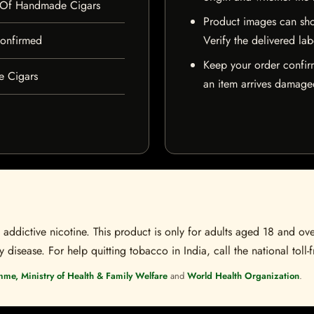
 Of Handmade Cigars
Product images can sho
 confirmed
Verify the delivered lab
Keep your order confir
e Cigars
an item arrives damaged
ddictive nicotine. This product is only for adults aged 18 and over
disease. For help quitting tobacco in India, call the national toll-f
mme, Ministry of Health & Family Welfare
and
World Health Organization
.