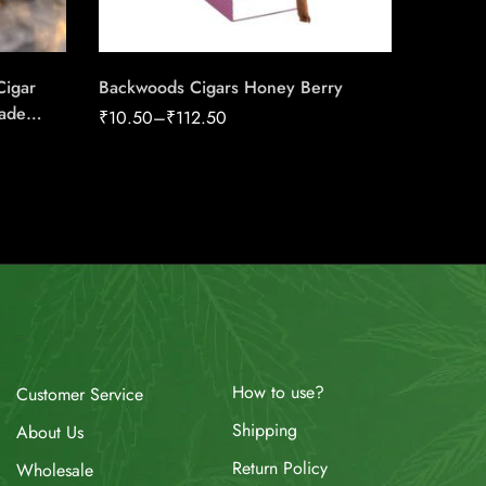
Cigar
Backwoods Cigars Honey Berry
Cognac
ade
₹
10.50
–
₹
112.50
₹
112.50
How to use?
Customer Service
Shipping
About Us
Return Policy
Wholesale