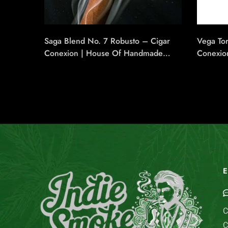
Saga Blend No. 7 Robusto – Cigar
Vega Tor
Conexion | House Of Handmade
Conexio
Cigars
Cigars
E
C
C