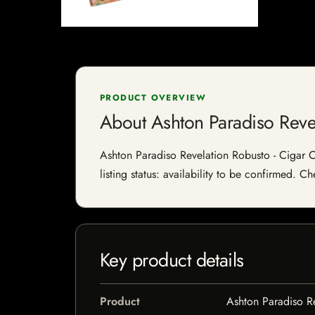
PRODUCT OVERVIEW
About Ashton Paradiso Reve
Ashton Paradiso Revelation Robusto - Cigar C
listing status: availability to be confirmed. C
Key product details
Product
Ashton Paradiso Re