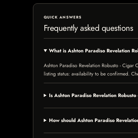
QUICK ANSWERS
Frequently asked questions
What is Ashton Paradiso Revelation R
Ashton Paradiso Revelation Robusto - Cigar C
listing status: availability to be confirmed. C
Is Ashton Paradiso Revelation Robusto
How should Ashton Paradiso Revelatio