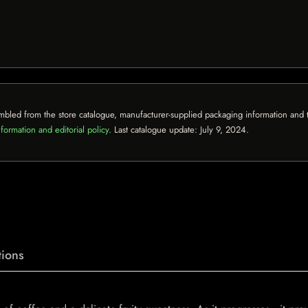
mbled from the store catalogue, manufacturer-supplied packaging information and th
formation and editorial policy
. Last catalogue update:
July 9, 2024
.
ions