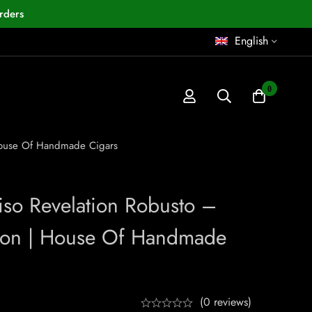
rders
English
0
 House Of Handmade Cigars
iso Revelation Robusto –
ion | House Of Handmade
(0 reviews)