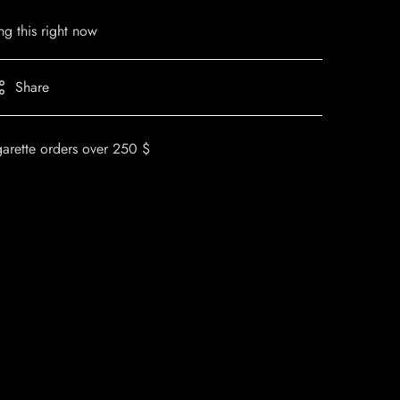
g this right now
Share
garette orders over 250 $