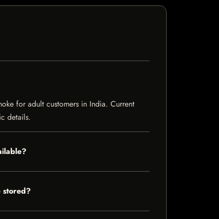
ke for adult customers in India. Current
c details.
ilable?
 stored?