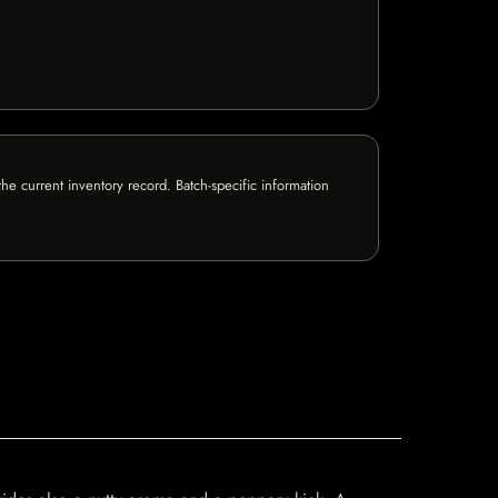
e current inventory record. Batch-specific information