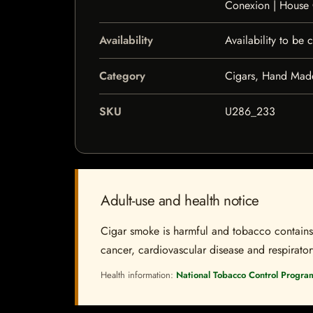
Conexion | House
Availability
Availability to be
Category
Cigars, Hand Mad
SKU
U286_233
Adult-use and health notice
Cigar smoke is harmful and tobacco contains a
cancer, cardiovascular disease and respiratory 
Health information:
National Tobacco Control Progra