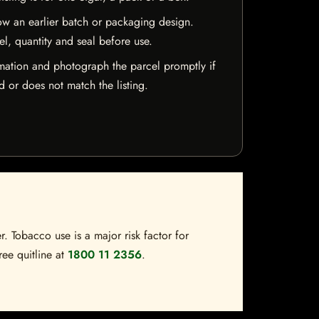
w an earlier batch or packaging design.
el, quantity and seal before use.
mation and photograph the parcel promptly if
 or does not match the listing.
. Tobacco use is a major risk factor for
ree quitline at
1800 11 2356
.