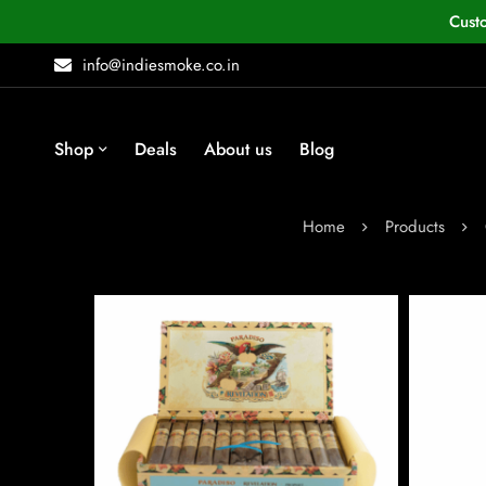
Cust
info@indiesmoke.co.in
Shop
Deals
About us
Blog
Home
Products