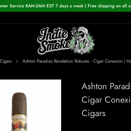
omer Service 8AM-2AM EST 7 days a week | Free shipping on all o
Cigars
Ashton Paradiso Revelation Robusto - Cigar Conexion |
Ashton Parad
Cigar Conex
Cigars