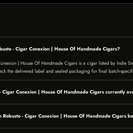
obusto - Cigar Conexion | House Of Handmade Cigars?
onexion | House Of Handmade Cigars is a cigar listed by Indie Smo
heck the delivered label and sealed packaging for final batch-specifi
 - Cigar Conexion | House Of Handmade Cigars currently ava
n Robusto - Cigar Conexion | House Of Handmade Cigars be