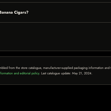
 Banana Cigars?
mbled from the store catalogue, manufacturer-supplied packaging information and th
formation and editorial policy
. Last catalogue update:
May 21, 2024
.