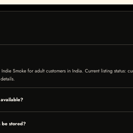
ndie Smoke for adult customers in India. Current listing status: cu
details.
available?
 be stored?