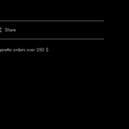
Share
garette orders over 250 $