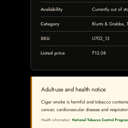
Availability
Currently out of st
Category
Blunts & Grabba, 
SKU
U702_13
Listed price
₹13.08
Adult-use and health notice
Cigar smoke is harmful and tobacco contains a
cancer, cardiovascular disease and respiratory 
Health information:
National Tobacco Control Progra