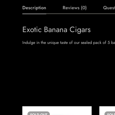
Description
Reviews (0)
Quest
Exotic Banana Cigars
Indulge in the unique taste of our sealed pack of 5 b
SOLD
OUT
SOL