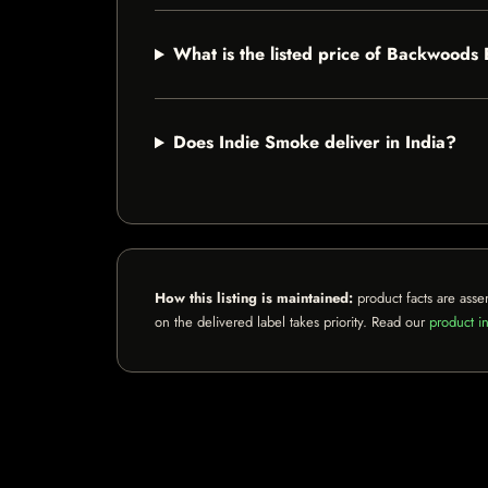
What is the listed price of Backwoods
Does Indie Smoke deliver in India?
How this listing is maintained:
product facts are asse
on the delivered label takes priority. Read our
product in