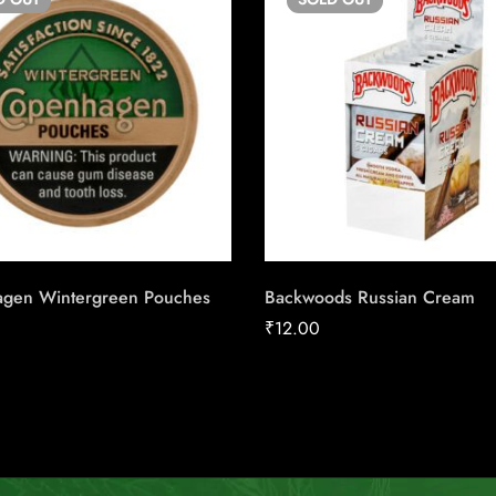
gen Wintergreen Pouches
Backwoods Russian Cream
₹
12.00