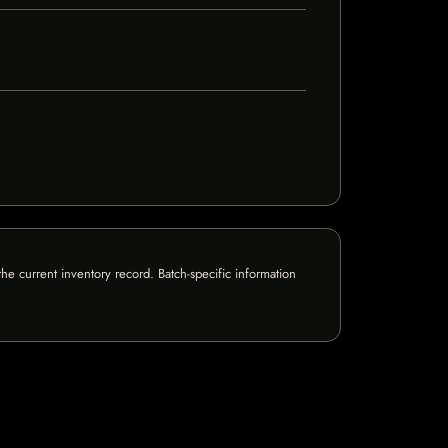
e current inventory record. Batch-specific information