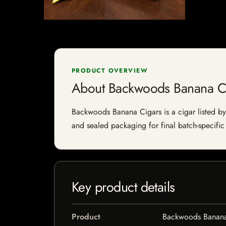
PRODUCT OVERVIEW
About Backwoods Banana C
Backwoods Banana Cigars is a cigar listed by I
and sealed packaging for final batch-specific 
Key product details
Product
Backwoods Banana