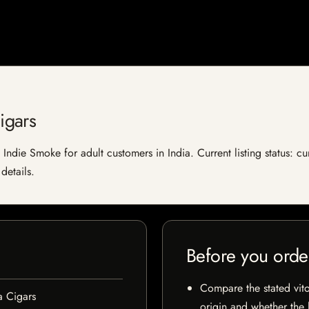
igars
ndie Smoke for adult customers in India. Current listing status: cu
details.
Before you orde
Compare the stated vito
 Cigars
origin and whether the l