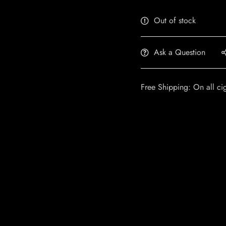
Out of stock
Ask a Question
Free Shipping: On all ci