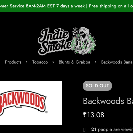
omer Service 8AM-2AM EST 7 days a week | Free shipping on all o
Products
Tobacco
Blunts & Grabba
Backwoods Bana
SOLD
OUT
Backwoods B
₹
13.08
21
people are viewin