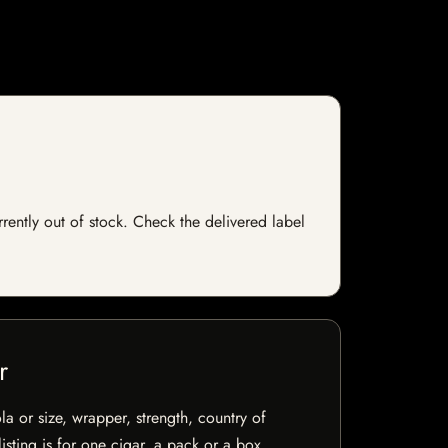
rrently out of stock. Check the delivered label
r
la or size, wrapper, strength, country of
isting is for one cigar, a pack or a box.