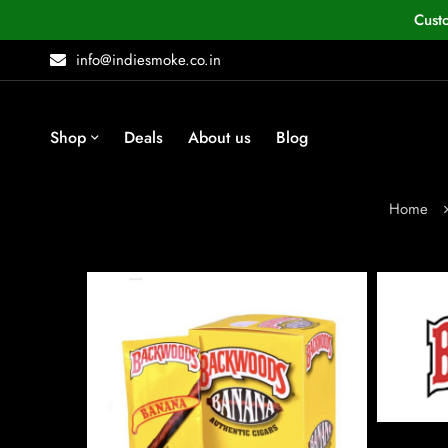
Cust
info@indiesmoke.co.in
Shop
Deals
About us
Blog
Home