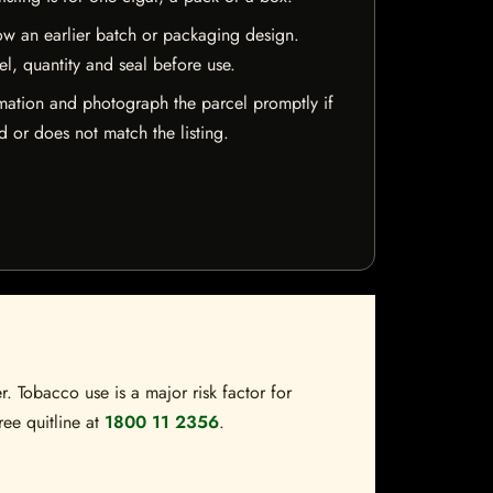
w an earlier batch or packaging design.
el, quantity and seal before use.
mation and photograph the parcel promptly if
 or does not match the listing.
. Tobacco use is a major risk factor for
ree quitline at
1800 11 2356
.