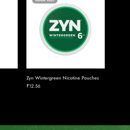
Zyn Wintergreen Nicotine Pouches
Copenha
Chewin
₹
12.56
₹
13.50