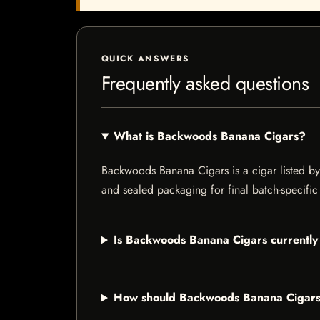
QUICK ANSWERS
Frequently asked questions
What is Backwoods Banana Cigars?
Backwoods Banana Cigars is a cigar listed by I
and sealed packaging for final batch-specific 
Is Backwoods Banana Cigars currently 
How should Backwoods Banana Cigars