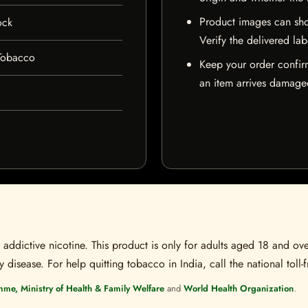
Product images can sho
ock
Verify the delivered lab
Tobacco
Keep your order confir
an item arrives damaged
ddictive nicotine. This product is only for adults aged 18 and over
disease. For help quitting tobacco in India, call the national toll-f
mme, Ministry of Health & Family Welfare
and
World Health Organization
.