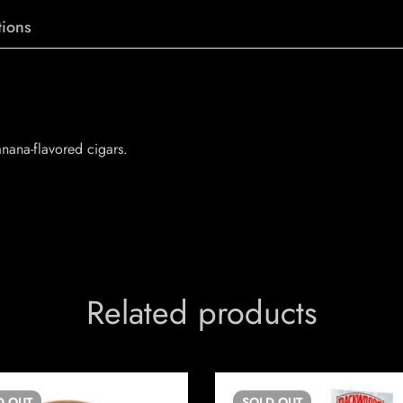
ions
anana-flavored cigars.
Related products
D
OUT
SOLD
OUT