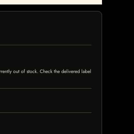
rrently out of stock. Check the delivered label