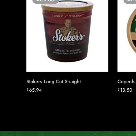
Stokers Long Cut Straight
Copenha
₹
65.94
₹
13.50