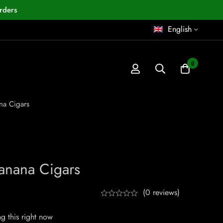
rders
English
0
na Cigars
anana Cigars
(0 reviews)
g this right now