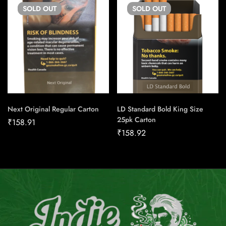
SOLD
OUT
SOLD
OUT
Next Original Regular Carton
LD Standard Bold King Size
25pk Carton
₹
158.91
₹
158.92