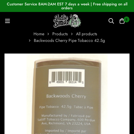
Customer Service 8AM-2AM EST 7 days a week | Free shipping on all
orders
0
Home
Products
All products
Backwoods Cherry Pipe Tobacco 42.5g