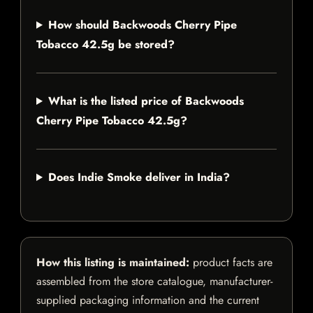
How should Backwoods Cherry Pipe
Tobacco 42.5g be stored?
What is the listed price of Backwoods
Cherry Pipe Tobacco 42.5g?
Does Indie Smoke deliver in India?
How this listing is maintained:
product facts are
assembled from the store catalogue, manufacturer-
supplied packaging information and the current