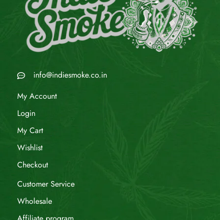
info@indiesmoke.co.in
My Account
Login
My Cart
Wishlist
Checkout
Customer Service
Wholesale
Affiliate program