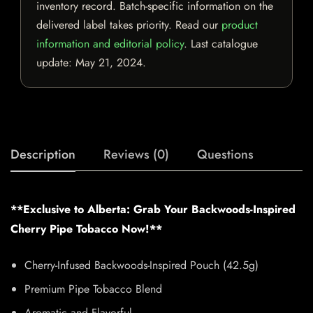
inventory record. Batch-specific information on the
delivered label takes priority. Read our
product
information and editorial policy
. Last catalogue
update:
May 21, 2024
.
Description
Reviews (0)
Questions
**Exclusive to Alberta: Grab Your Backwoods-Inspired
Cherry Pipe Tobacco Now!**
Cherry-Infused Backwoods-Inspired Pouch (42.5g)
Premium Pipe Tobacco Blend
Aromatic and Flavorful