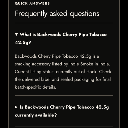
QUICK ANSWERS
Frequently asked questions
What is Backwoods Cherry Pipe Tobacco
42.5g?
Backwoods Cherry Pipe Tobacco 42.5g is a
smoking accessory listed by Indie Smoke in India.
Current listing status: currently out of stock. Check
the delivered label and sealed packaging for final
batch-specific details.
Is Backwoods Cherry Pipe Tobacco 42.5g
currently available?