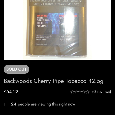
SOLD
OUT
Backwoods Cherry Pipe Tobacco 42.5g
₹
54.22
(0 reviews)
24
people are viewing this right now