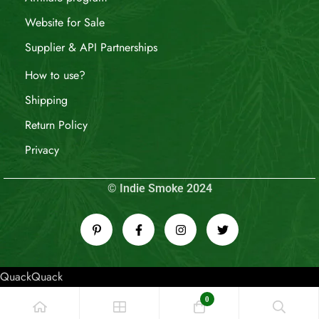
Website for Sale
Supplier & API Partnerships
How to use?
Shipping
Return Policy
Privacy
© Indie Smoke 2024
QuackQuack
0