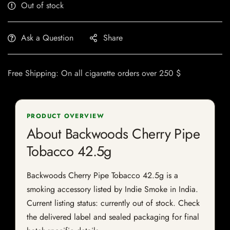
Out of stock
Ask a Question
Share
Free Shipping: On all cigarette orders over 250 $
PRODUCT OVERVIEW
About Backwoods Cherry Pipe
Tobacco 42.5g
Backwoods Cherry Pipe Tobacco 42.5g is a
smoking accessory listed by Indie Smoke in India.
Current listing status: currently out of stock. Check
the delivered label and sealed packaging for final