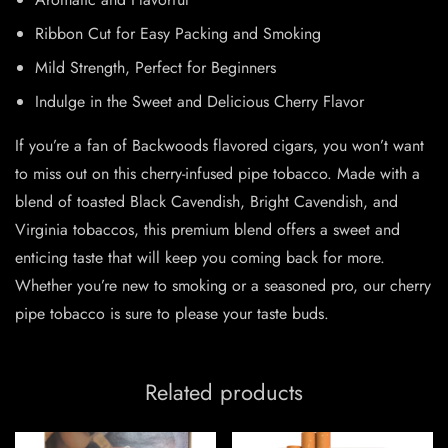
Ribbon Cut for Easy Packing and Smoking
Mild Strength, Perfect for Beginners
Indulge in the Sweet and Delicious Cherry Flavor
If you’re a fan of Backwoods flavored cigars, you won’t want
to miss out on this cherry-infused pipe tobacco. Made with a
blend of toasted Black Cavendish, Bright Cavendish, and
Virginia tobaccos, this premium blend offers a sweet and
enticing taste that will keep you coming back for more.
Whether you’re new to smoking or a seasoned pro, our cherry
pipe tobacco is sure to please your taste buds.
Related products