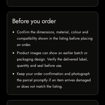
Before you order
Confirm the dimensions, material, colour and
compatibility shown in the listing before placing
an order.
Product images can show an earlier batch or
packaging design. Verify the delivered label,
quantity and seal before use.
Keep your order confirmation and photograph
the parcel promptly if an item arrives damaged
or does not match the listing.