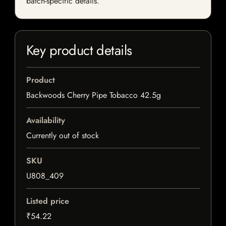
batch-specific details.
Key product details
Product
Backwoods Cherry Pipe Tobacco 42.5g
Availability
Currently out of stock
SKU
U808_409
Listed price
₹54.22