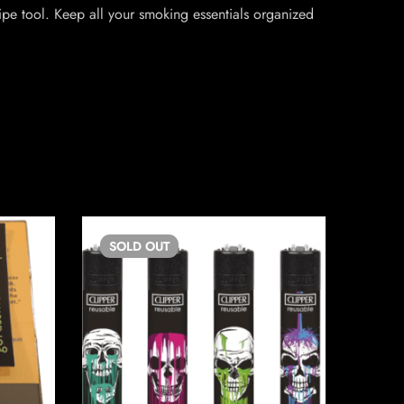
ipe tool. Keep all your smoking essentials organized
SOLD
OUT
SO