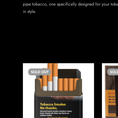
pipe tobacco, one specifically designed for your toba
in style.
SOLD
OUT
SOL