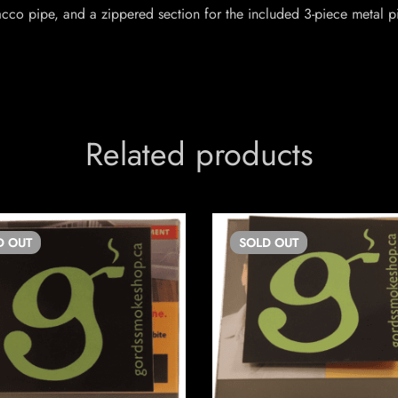
cco pipe, and a zippered section for the included 3-piece metal p
Related products
D
OUT
SOLD
OUT