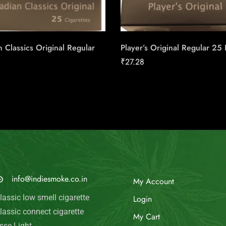
 Classics Original Regular
Player’s Original Regular 25
₹
27.28
MAIL US
My Account
info@indiesmoke.co.in
Login
lassic low smell cigarette
My Cart