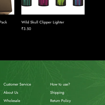
 Pack
Wild Skull Clipper Lighter
Honey T
₹
3.50
₹
190.3
How to use?
Customer Service
Shipping
About Us
Return Policy
Wholesale