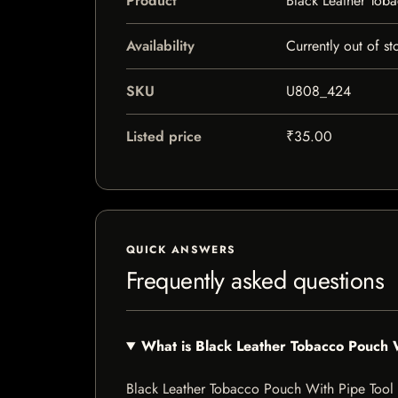
Product
Black Leather Tob
Availability
Currently out of st
SKU
U808_424
Listed price
₹35.00
QUICK ANSWERS
Frequently asked questions
What is Black Leather Tobacco Pouch 
Black Leather Tobacco Pouch With Pipe Tool is