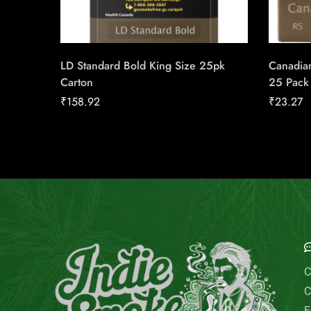
LD Standard Bold King Size 25pk
Canadian
Carton
25 Pack
₹
158.92
₹
23.27
E
C