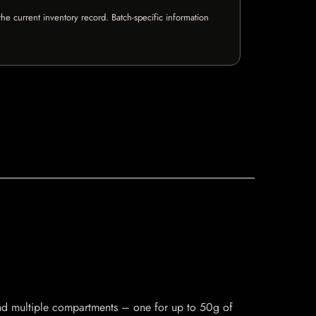
e current inventory record. Batch-specific information
and multiple compartments – one for up to 50g of