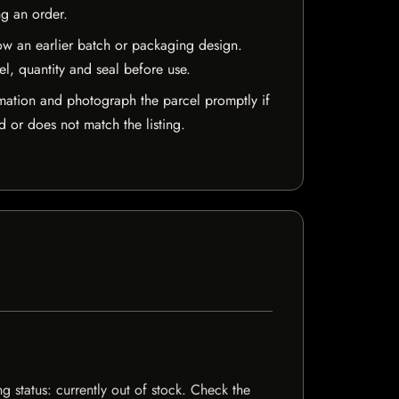
ng an order.
w an earlier batch or packaging design.
el, quantity and seal before use.
mation and photograph the parcel promptly if
 or does not match the listing.
g status: currently out of stock. Check the