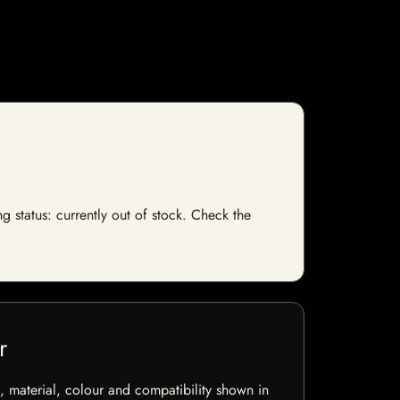
g status: currently out of stock. Check the
r
 material, colour and compatibility shown in