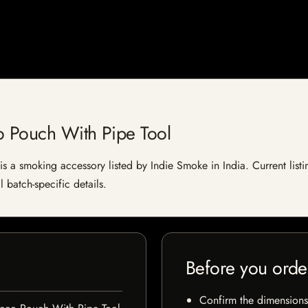
o Pouch With Pipe Tool
 a smoking accessory listed by Indie Smoke in India. Current listin
 batch-specific details.
Before you orde
Confirm the dimensions,