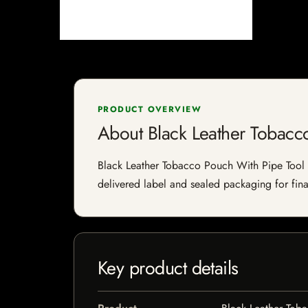
PRODUCT OVERVIEW
About Black Leather Tobacc
Black Leather Tobacco Pouch With Pipe Tool is
delivered label and sealed packaging for final
Key product details