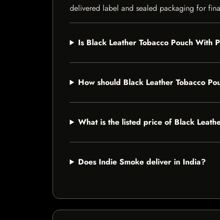
delivered label and sealed packaging for final
Is Black Leather Tobacco Pouch With Pi
How should Black Leather Tobacco Pou
What is the listed price of Black Leat
Does Indie Smoke deliver in India?