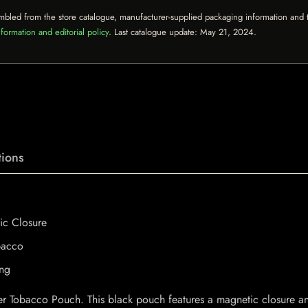
mbled from the store catalogue, manufacturer-supplied packaging information and th
formation and editorial policy
. Last catalogue update:
May 21, 2024
.
ions
ic Closure
bacco
ing
her Tobacco Pouch. This black pouch features a magnetic closure 