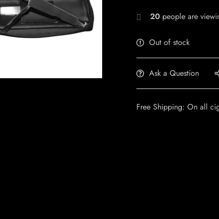
20
people are viewin
Out of stock
Ask a Question
Free Shipping: On all ci