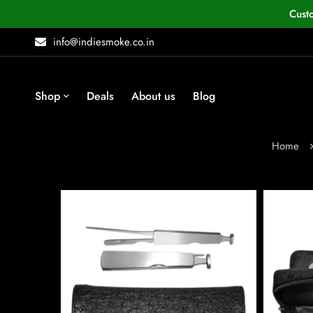
Cust
info@indiesmoke.co.in
Shop
Deals
About us
Blog
Home