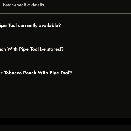
 batch-specific details.
pe Tool currently available?
ch With Pipe Tool be stored?
her Tobacco Pouch With Pipe Tool?