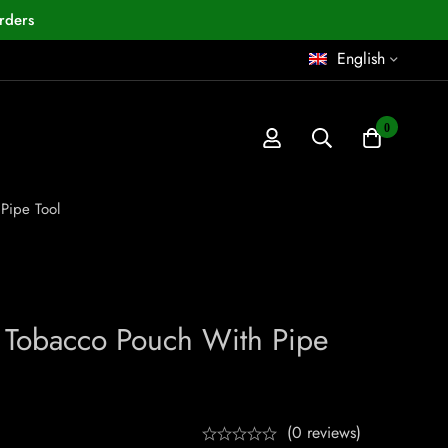
rders
English
0
Pipe Tool
r Tobacco Pouch With Pipe
(0 reviews)