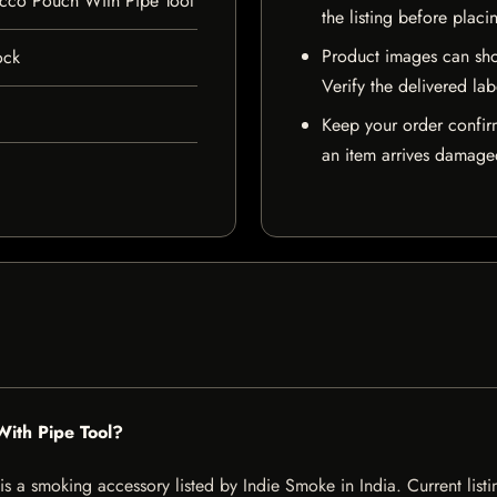
acco Pouch With Pipe Tool
the listing before placi
Product images can sho
ock
Verify the delivered lab
Keep your order confir
an item arrives damaged
With Pipe Tool?
 a smoking accessory listed by Indie Smoke in India. Current listin