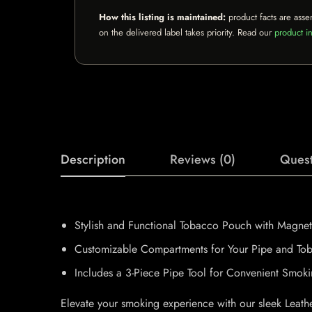
How this listing is maintained:
product facts are asse
on the delivered label takes priority. Read our
product in
Description
Reviews (0)
Quest
Stylish and Functional Tobacco Pouch with Magnet
Customizable Compartments for Your Pipe and To
Includes a 3-Piece Pipe Tool for Convenient Smok
Elevate your smoking experience with our sleek Leat