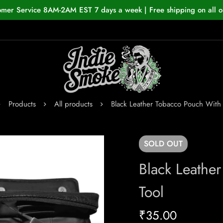
omer Service 8AM-2AM EST 7 days a week | Free shipping on all o
Products
All products
Black Leather Tobacco Pouch With 
SOLD
OUT
Black Leathe
Tool
₹
35.00