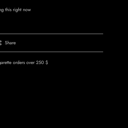
g this right now
Share
garette orders over 250 $