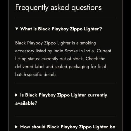
Frequently asked questions
What is Black Playboy Zippo Lighter?
Black Playboy Zippo Lighter is a smoking
accessory listed by Indie Smoke in India. Current
listing status: currently out of stock. Check the
delivered label and sealed packaging for final
batch-specific details.
Is Black Playboy Zippo Lighter currently
available?
How should Black Playboy Zippo Lighter be