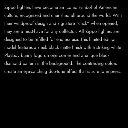
Zippo lighters have become an iconic symbol of American
culture, recognized and cherished all around the world. With
their windproof design and signature “click” when opened,
they are a must-have for any collector. All Zippo lighters are
designed to be refilled for endless use. This limited edition
model features a sleek black matte finish with a striking white
Playboy bunny logo on one corner and a unique black
diamond pattern in the background. The contrasting colors
create an eye-catching duo-tone effect that is sure to impress.