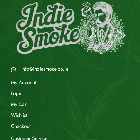
info@indiesmoke.co.in
My Account
Login
My Cart
Wishlist
Checkout
Customer Service