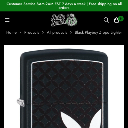
Customer Service 8AM-2AM EST 7 days a week | Free shipping on all
orders
0
Home
Products
All products
Black Playboy Zippo Lighter