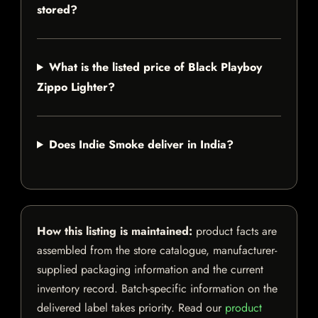
stored?
What is the listed price of Black Playboy
Zippo Lighter?
Does Indie Smoke deliver in India?
How this listing is maintained:
product facts are
assembled from the store catalogue, manufacturer-
supplied packaging information and the current
inventory record. Batch-specific information on the
delivered label takes priority. Read our
product