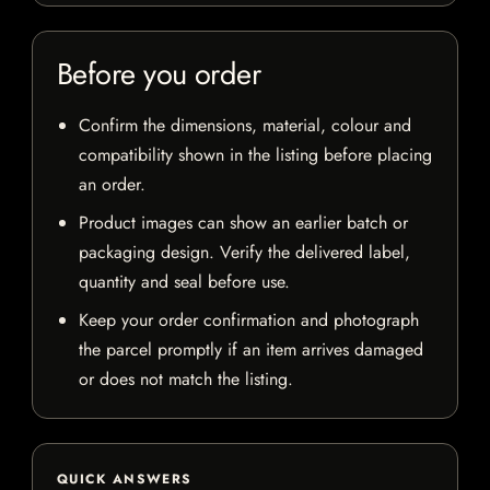
Before you order
Confirm the dimensions, material, colour and
compatibility shown in the listing before placing
an order.
Product images can show an earlier batch or
packaging design. Verify the delivered label,
quantity and seal before use.
Keep your order confirmation and photograph
the parcel promptly if an item arrives damaged
or does not match the listing.
QUICK ANSWERS