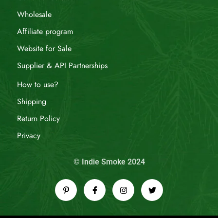
Wholesale
Affiliate program
Website for Sale
Supplier & API Partnerships
How to use?
Shipping
Return Policy
Privacy
© Indie Smoke 2024