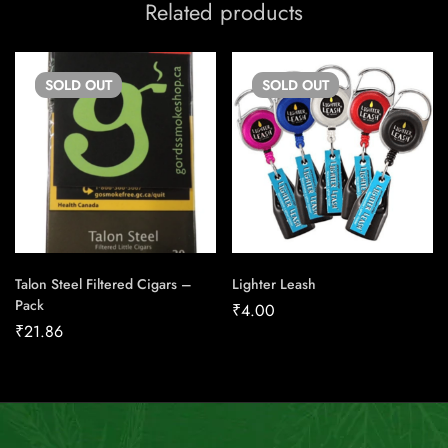
Related products
SOLD
OUT
SOLD
OUT
Talon Steel Filtered Cigars –
Lighter Leash
Pack
₹
4.00
₹
21.86