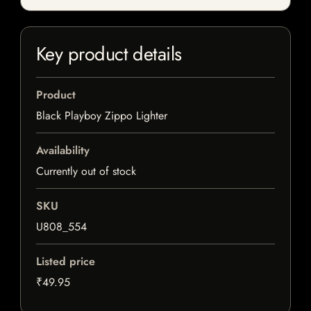
Key product details
Product
Black Playboy Zippo Lighter
Availability
Currently out of stock
SKU
U808_554
Listed price
₹49.95