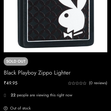
SOLD
OUT
Black Playboy Zippo Lighter
₹
49.95
(0 reviews)
22
people are viewing this right now
Out of stock