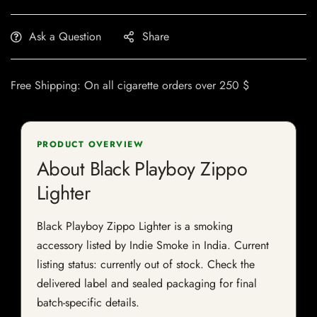
Ask a Question
Share
Free Shipping: On all cigarette orders over 250 $
PRODUCT OVERVIEW
About Black Playboy Zippo
Lighter
Black Playboy Zippo Lighter is a smoking
accessory listed by Indie Smoke in India. Current
listing status: currently out of stock. Check the
delivered label and sealed packaging for final
batch-specific details.