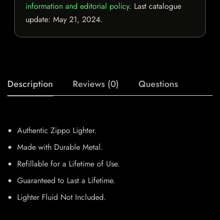
information and editorial policy
. Last catalogue
update:
May 21, 2024
.
Description
Reviews (0)
Questions
Authentic Zippo Lighter.
Made with Durable Metal.
Refillable for a Lifetime of Use.
Guaranteed to Last a Lifetime.
Lighter Fluid Not Included.