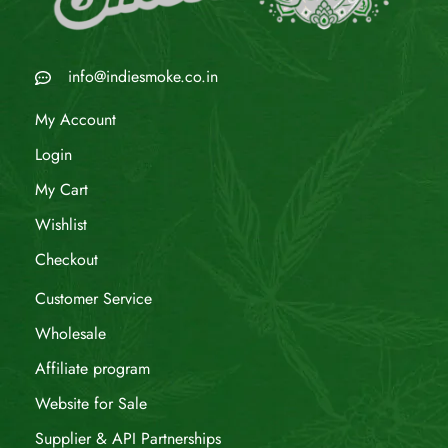
info@indiesmoke.co.in
My Account
Login
My Cart
Wishlist
Checkout
Customer Service
Wholesale
Affiliate program
Website for Sale
Supplier & API Partnerships