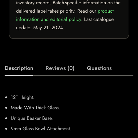
inventory record. Batch-specific information on the
delivered label takes priority. Read our
product
information and editorial policy
. Last catalogue
update:
May 21, 2024
.
Description
Reviews (0)
Questions
12″ Height.
Made With Thick Glass.
Unique Beaker Base.
9mm Glass Bowl Attachment.