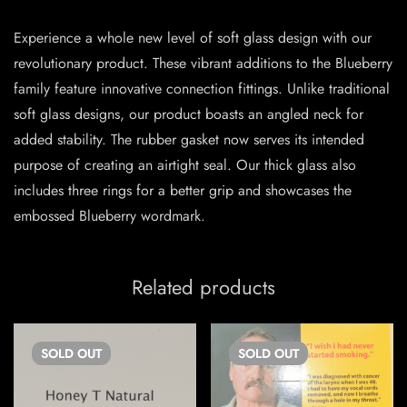
Experience a whole new level of soft glass design with our
revolutionary product. These vibrant additions to the Blueberry
family feature innovative connection fittings. Unlike traditional
soft glass designs, our product boasts an angled neck for
added stability. The rubber gasket now serves its intended
purpose of creating an airtight seal. Our thick glass also
includes three rings for a better grip and showcases the
embossed Blueberry wordmark.
Related products
SOLD
OUT
SOLD
OUT