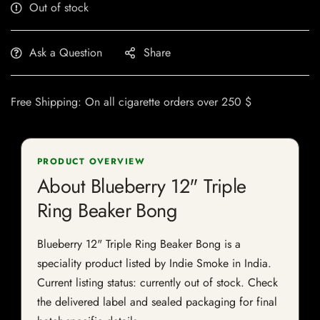
Out of stock
Ask a Question
Share
Free Shipping: On all cigarette orders over 250 $
PRODUCT OVERVIEW
About Blueberry 12" Triple
Ring Beaker Bong
Blueberry 12" Triple Ring Beaker Bong is a
speciality product listed by Indie Smoke in India.
Current listing status: currently out of stock. Check
the delivered label and sealed packaging for final