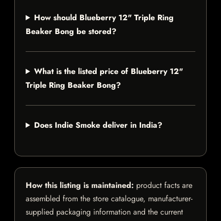
How should Blueberry 12" Triple Ring
Beaker Bong be stored?
What is the listed price of Blueberry 12"
Triple Ring Beaker Bong?
Does Indie Smoke deliver in India?
How this listing is maintained:
product facts are
assembled from the store catalogue, manufacturer-
supplied packaging information and the current