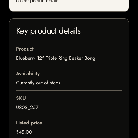
batch-specific details.
Key product details
Product
Blueberry 12" Triple Ring Beaker Bong
Availability
Currently out of stock
SKU
U808_257
Listed price
₹45.00