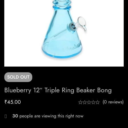
SOLD
OUT
Blueberry 12″ Triple Ring Beaker Bong
₹
45.00
(0 reviews)
30
people are viewing this right now