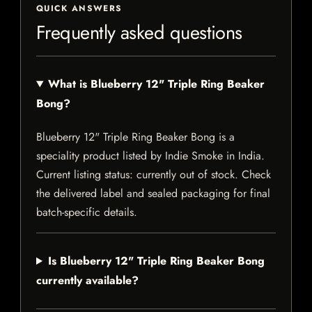
QUICK ANSWERS
Frequently asked questions
What is Blueberry 12" Triple Ring Beaker
Bong?
Blueberry 12" Triple Ring Beaker Bong is a
speciality product listed by Indie Smoke in India.
Current listing status: currently out of stock. Check
the delivered label and sealed packaging for final
batch-specific details.
Is Blueberry 12" Triple Ring Beaker Bong
currently available?