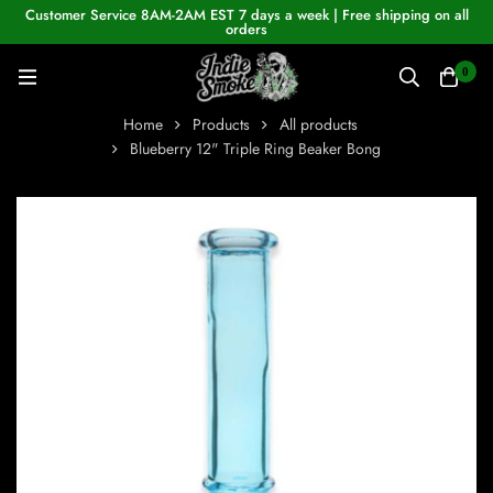
Customer Service 8AM-2AM EST 7 days a week | Free shipping on all
orders
0
Home
Products
All products
Blueberry 12" Triple Ring Beaker Bong