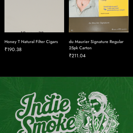
Honey T Natural Filter Cigars
du Maurier Signature Regular
25pk Carton
₹
190.38
₹
211.04