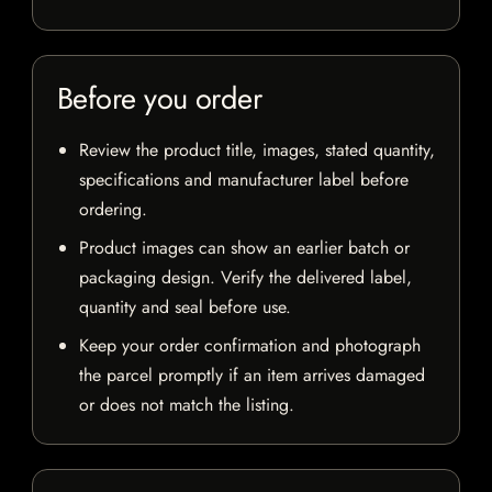
Before you order
Review the product title, images, stated quantity,
specifications and manufacturer label before
ordering.
Product images can show an earlier batch or
packaging design. Verify the delivered label,
quantity and seal before use.
Keep your order confirmation and photograph
the parcel promptly if an item arrives damaged
or does not match the listing.