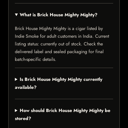
What is Brick House Mighty Mighty?
Brick House Mighty Mighty is a cigar listed by
Indie Smoke for adult customers in India. Current
listing status: currently out of stock. Check the
delivered label and sealed packaging for final
batch-specific details.
Is Brick House Mighty Mighty currently
available?
How should Brick House Mighty Mighty be
stored?