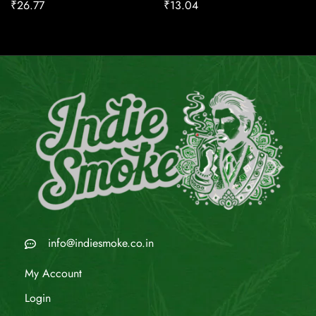
₹
26.77
₹
13.04
info@indiesmoke.co.in
My Account
Login