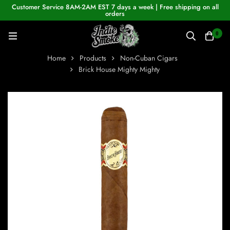
Customer Service 8AM-2AM EST 7 days a week | Free shipping on all
orders
0
Home
Products
Non-Cuban Cigars
Brick House Mighty Mighty