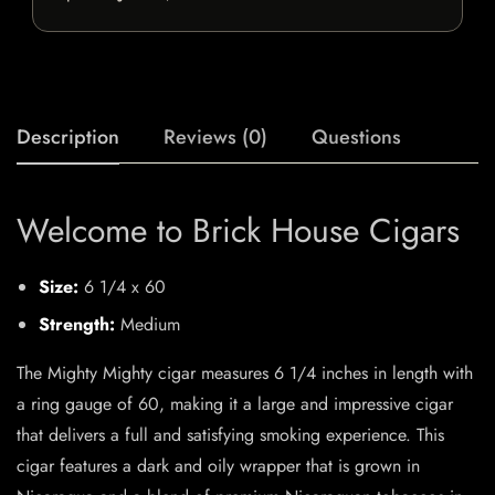
Description
Reviews (0)
Questions
Welcome to Brick House Cigars
Size:
6 1/4 x 60
Strength:
Medium
The Mighty Mighty cigar measures 6 1/4 inches in length with
a ring gauge of 60, making it a large and impressive cigar
that delivers a full and satisfying smoking experience. This
cigar features a dark and oily wrapper that is grown in