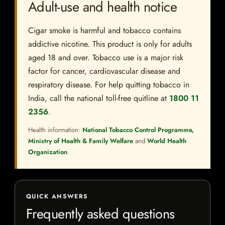
Adult-use and health notice
Cigar smoke is harmful and tobacco contains
addictive nicotine. This product is only for adults
aged 18 and over. Tobacco use is a major risk
factor for cancer, cardiovascular disease and
respiratory disease. For help quitting tobacco in
India, call the national toll-free quitline at
1800 11
2356
.
Health information:
National Tobacco Control Programme,
Ministry of Health & Family Welfare
and
World Health
Organization
.
QUICK ANSWERS
Frequently asked questions