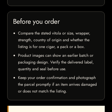
Before you order
Compare the stated vitola or size, wrapper,
strength, country of origin and whether the
listing is for one cigar, a pack or a box.
Product images can show an earlier batch or
packaging design. Verify the delivered label,
quantity and seal before use.
Keep your order confirmation and photograph
the parcel promptly if an item arrives damaged
or does not match the listing.