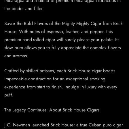
Nicaragua and a blend of premium Nicaraguan tobaccos in
the binder and filler.
Savor the Bold Flavors of the Mighty Mighty Cigar from Brick
House. With notes of espresso, leather, and pepper, this
premium hand-rolled cigar will surely please your palate. Its
slow burn allows you to fully appreciate the complex flavors
and aromas.
Crafted by skilled artisans, each Brick House cigar boasts
impeccable construction for an exceptional smoking
experience from start to finish. Indulge in luxury with every
puff.
The Legacy Continues: About Brick House Cigars
J.C. Newman launched Brick House; a true Cuban puro cigar