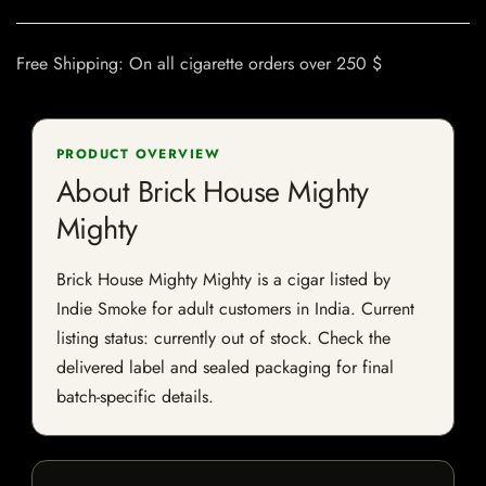
Free Shipping: On all cigarette orders over 250 $
PRODUCT OVERVIEW
About Brick House Mighty
Mighty
Brick House Mighty Mighty is a cigar listed by
Indie Smoke for adult customers in India. Current
listing status: currently out of stock. Check the
delivered label and sealed packaging for final
batch-specific details.