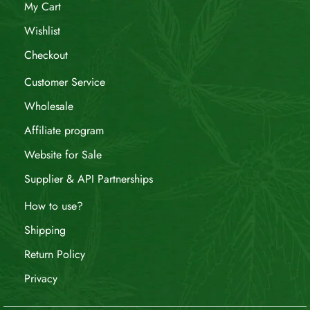
My Cart
Wishlist
Checkout
Customer Service
Wholesale
Affiliate program
Website for Sale
Supplier & API Partnerships
How to use?
Shipping
Return Policy
Privacy