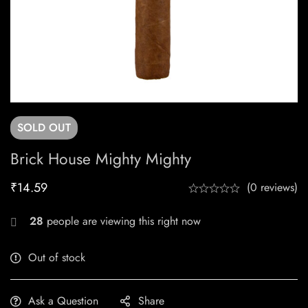
SOLD
OUT
Brick House Mighty Mighty
₹
14.59
(0 reviews)
28
people are viewing this right now
Out of stock
Ask a Question
Share