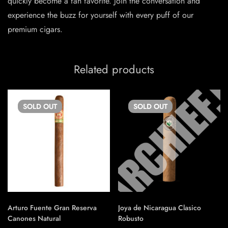
quickly become a fan favorite. Join the conversation and
experience the buzz for yourself with every puff of our
premium cigars.
Related products
SOLD
OUT
SOLD
OUT
Arturo Fuente Gran Reserva
Joya de Nicaragua Clasico
Canones Natural
Robusto