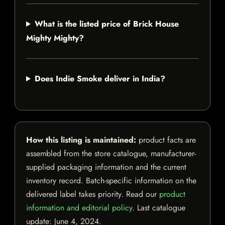
What is the listed price of Brick House
Mighty Mighty?
Does Indie Smoke deliver in India?
How this listing is maintained:
product facts are
assembled from the store catalogue, manufacturer-
supplied packaging information and the current
inventory record. Batch-specific information on the
delivered label takes priority. Read our
product
information and editorial policy
. Last catalogue
update:
June 4, 2024
.