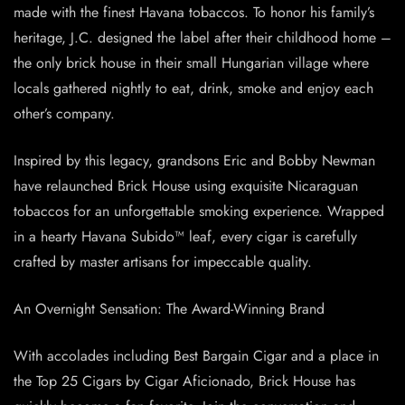
made with the finest Havana tobaccos. To honor his family’s
heritage, J.C. designed the label after their childhood home –
the only brick house in their small Hungarian village where
locals gathered nightly to eat, drink, smoke and enjoy each
other’s company.
Inspired by this legacy, grandsons Eric and Bobby Newman
have relaunched Brick House using exquisite Nicaraguan
tobaccos for an unforgettable smoking experience. Wrapped
in a hearty Havana Subido™ leaf, every cigar is carefully
crafted by master artisans for impeccable quality.
An Overnight Sensation: The Award-Winning Brand
With accolades including Best Bargain Cigar and a place in
the Top 25 Cigars by Cigar Aficionado, Brick House has