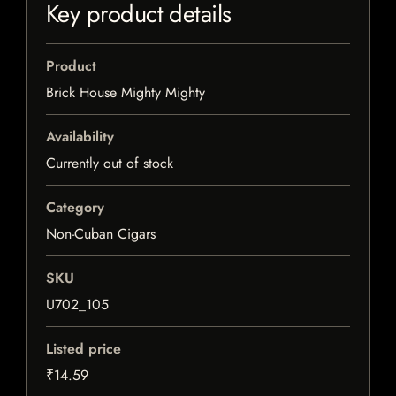
Key product details
Product
Brick House Mighty Mighty
Availability
Currently out of stock
Category
Non-Cuban Cigars
SKU
U702_105
Listed price
₹14.59