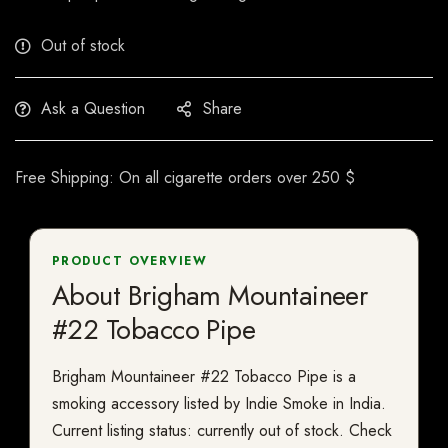
Out of stock
Ask a Question
Share
Free Shipping: On all cigarette orders over 250 $
PRODUCT OVERVIEW
About Brigham Mountaineer
#22 Tobacco Pipe
Brigham Mountaineer #22 Tobacco Pipe is a
smoking accessory listed by Indie Smoke in India.
Current listing status: currently out of stock. Check