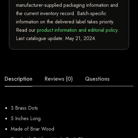
manufacturer-supplied packaging information and
the current inventory record. Batch-specific
information on the delivered label takes priority.
Read our
product information and editorial policy
.
Last catalogue update:
May 21, 2024
.
Description
Reviews (0)
Questions
3 Brass Dots
5 Inches Long
Made of Briar Wood