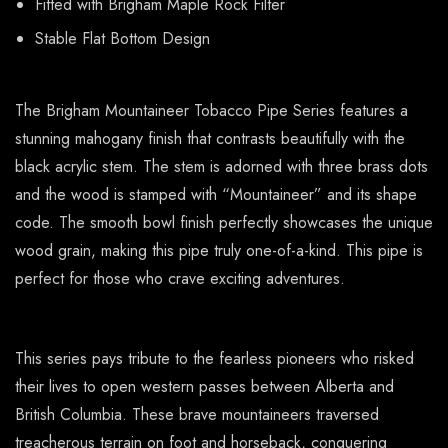
Fitted with Brigham Maple Rock Filter
Stable Flat Bottom Design
The Brigham Mountaineer Tobacco Pipe Series features a
stunning mahogany finish that contrasts beautifully with the
black acrylic stem. The stem is adorned with three brass dots
and the wood is stamped with “Mountaineer” and its shape
code. The smooth bowl finish perfectly showcases the unique
wood grain, making this pipe truly one-of-a-kind. This pipe is
perfect for those who crave exciting adventures.
This series pays tribute to the fearless pioneers who risked
their lives to open western passes between Alberta and
British Columbia. These brave mountaineers traversed
treacherous terrain on foot and horseback, conquering