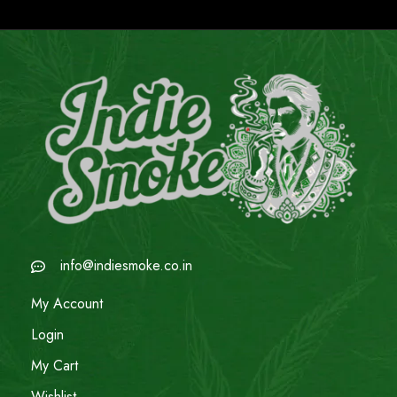
info@indiesmoke.co.in
My Account
Login
My Cart
Wishlist