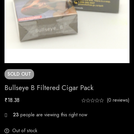
SOLD
OUT
Bullseye B Filtered Cigar Pack
₹
18.38
(0 reviews)
26
people are viewing this right now
Out of stock