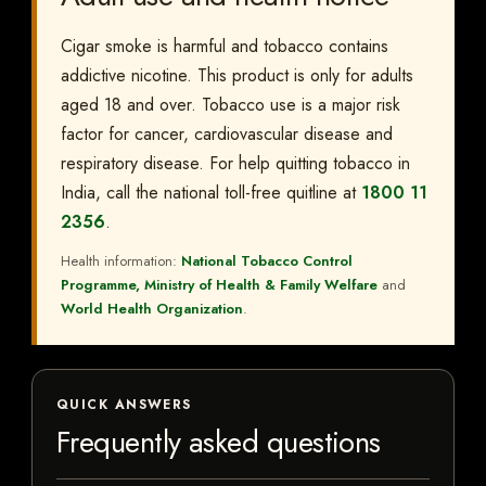
Cigar smoke is harmful and tobacco contains
addictive nicotine. This product is only for adults
aged 18 and over. Tobacco use is a major risk
factor for cancer, cardiovascular disease and
respiratory disease. For help quitting tobacco in
India, call the national toll-free quitline at
1800 11
2356
.
Health information:
National Tobacco Control
Programme, Ministry of Health & Family Welfare
and
World Health Organization
.
QUICK ANSWERS
Frequently asked questions