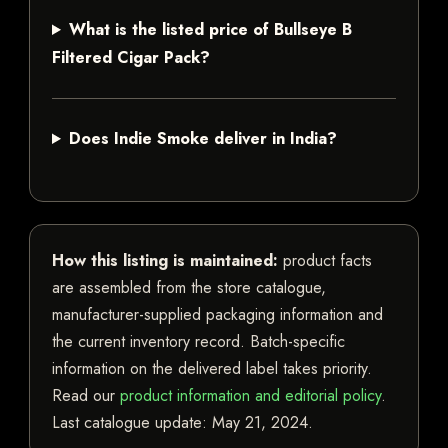
What is the listed price of Bullseye B
Filtered Cigar Pack?
Does Indie Smoke deliver in India?
How this listing is maintained:
product facts
are assembled from the store catalogue,
manufacturer-supplied packaging information and
the current inventory record. Batch-specific
information on the delivered label takes priority.
Read our
product information and editorial policy
.
Last catalogue update:
May 21, 2024
.