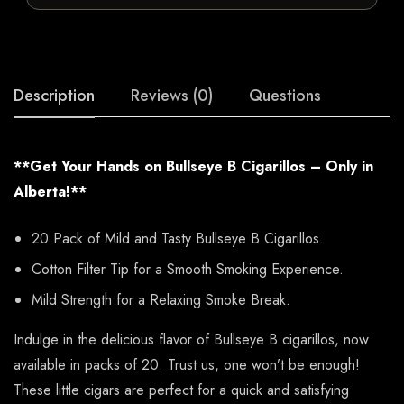
Description
Reviews (0)
Questions
**Get Your Hands on Bullseye B Cigarillos – Only in
Alberta!**
20 Pack of Mild and Tasty Bullseye B Cigarillos.
Cotton Filter Tip for a Smooth Smoking Experience.
Mild Strength for a Relaxing Smoke Break.
Indulge in the delicious flavor of Bullseye B cigarillos, now
available in packs of 20. Trust us, one won’t be enough!
These little cigars are perfect for a quick and satisfying