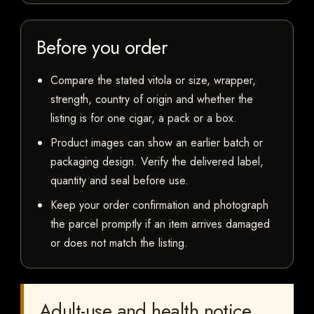
Before you order
Compare the stated vitola or size, wrapper,
strength, country of origin and whether the
listing is for one cigar, a pack or a box.
Product images can show an earlier batch or
packaging design. Verify the delivered label,
quantity and seal before use.
Keep your order confirmation and photograph
the parcel promptly if an item arrives damaged
or does not match the listing.
Adult-use and health notice