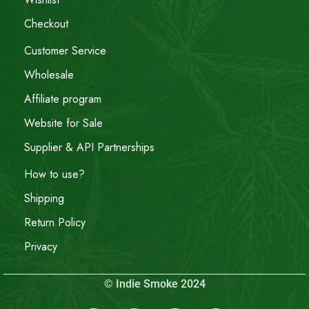
Checkout
Customer Service
Wholesale
Affiliate program
Website for Sale
Supplier & API Partnerships
How to use?
Shipping
Return Policy
Privacy
© Indie Smoke 2024