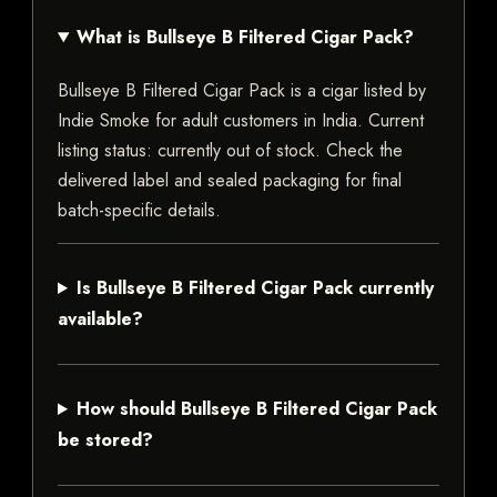
What is Bullseye B Filtered Cigar Pack?
Bullseye B Filtered Cigar Pack is a cigar listed by
Indie Smoke for adult customers in India. Current
listing status: currently out of stock. Check the
delivered label and sealed packaging for final
batch-specific details.
Is Bullseye B Filtered Cigar Pack currently
available?
How should Bullseye B Filtered Cigar Pack
be stored?