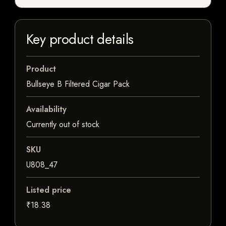
Key product details
Product
Bullseye B Filtered Cigar Pack
Availability
Currently out of stock
SKU
U808_47
Listed price
₹18.38