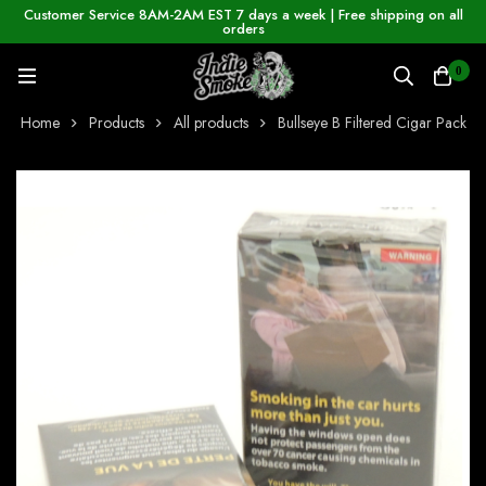
Customer Service 8AM-2AM EST 7 days a week | Free shipping on all
orders
0
Home
Products
All products
Bullseye B Filtered Cigar Pack