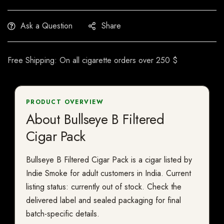
Ask a Question
Share
Free Shipping: On all cigarette orders over 250 $
PRODUCT OVERVIEW
About Bullseye B Filtered
Cigar Pack
Bullseye B Filtered Cigar Pack is a cigar listed by
Indie Smoke for adult customers in India. Current
listing status: currently out of stock. Check the
delivered label and sealed packaging for final
batch-specific details.