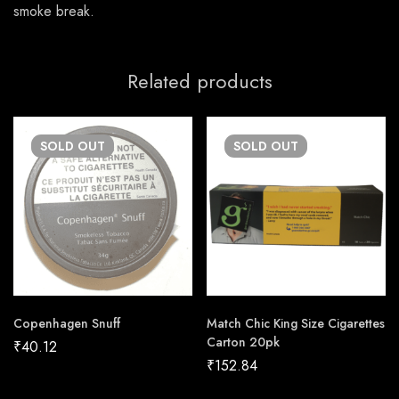
smoke break.
Related products
SOLD
OUT
SOLD
OUT
Copenhagen Snuff
Match Chic King Size Cigarettes
Carton 20pk
₹
40.12
₹
152.84