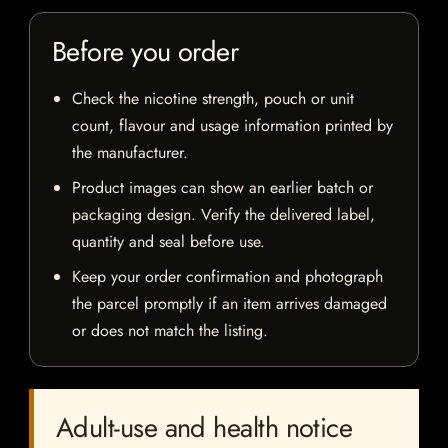
Before you order
Check the nicotine strength, pouch or unit
count, flavour and usage information printed by
the manufacturer.
Product images can show an earlier batch or
packaging design. Verify the delivered label,
quantity and seal before use.
Keep your order confirmation and photograph
the parcel promptly if an item arrives damaged
or does not match the listing.
Adult-use and health notice