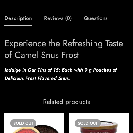
Description
Reviews (0)
Questions
Experience the Refreshing Taste
of Camel Snus Frost
Indulge in Our Tins of 15; Each with 9 g Pouches of
Delicious Frost Flavored Snus.
Related products
SOLD
OUT
SOLD
OUT