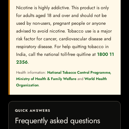
Nicotine is highly addictive. This product is only
for adults aged 18 and over and should not be
used by non-users, pregnant people or anyone
advised to avoid nicotine. Tobacco use is a major
risk factor for cancer, cardiovascular disease and
respiratory disease. For help quitting tobacco in
India, call the national toll-free quitline at
1800 11
2356
.
Health information:
National Tobacco Control Programme,
Ministry of Health & Family Welfare
and
World Health
Organization
.
QUICK ANSWERS
Frequently asked questions