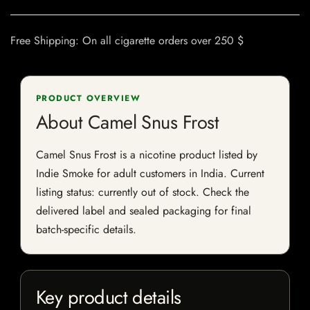
Free Shipping: On all cigarette orders over 250 $
PRODUCT OVERVIEW
About Camel Snus Frost
Camel Snus Frost is a nicotine product listed by
Indie Smoke for adult customers in India. Current
listing status: currently out of stock. Check the
delivered label and sealed packaging for final
batch-specific details.
Key product details