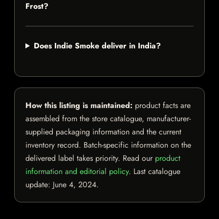
Frost?
Does Indie Smoke deliver in India?
How this listing is maintained:
product facts are
assembled from the store catalogue, manufacturer-
supplied packaging information and the current
inventory record. Batch-specific information on the
delivered label takes priority. Read our
product
information and editorial policy
. Last catalogue
update:
June 4, 2024
.