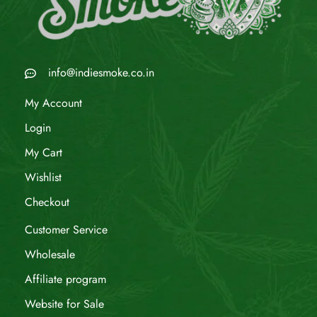
info@indiesmoke.co.in
My Account
Login
My Cart
Wishlist
Checkout
Customer Service
Wholesale
Affiliate program
Website for Sale