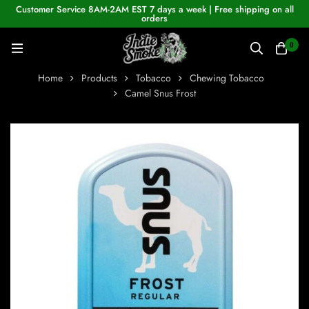
Customer Service 8AM-2AM EST 7 days a week | Free shipping on all
orders
0
Home
Products
Tobacco
Chewing Tobacco
Camel Snus Frost