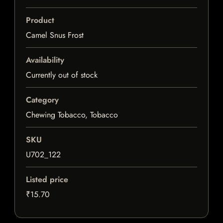
Product
Camel Snus Frost
Availability
Currently out of stock
Category
Chewing Tobacco, Tobacco
SKU
U702_122
Listed price
₹15.70