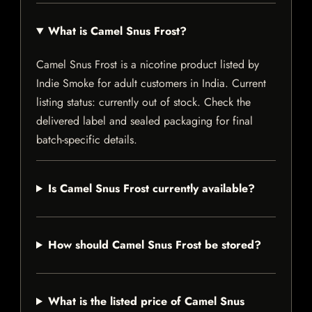
What is Camel Snus Frost?
Camel Snus Frost is a nicotine product listed by
Indie Smoke for adult customers in India. Current
listing status: currently out of stock. Check the
delivered label and sealed packaging for final
batch-specific details.
Is Camel Snus Frost currently available?
How should Camel Snus Frost be stored?
What is the listed price of Camel Snus