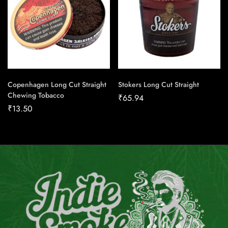
Copenhagen Long Cut Straight
Stokers Long Cut Straight
Chewing Tobacco
₹
65.94
₹
13.50