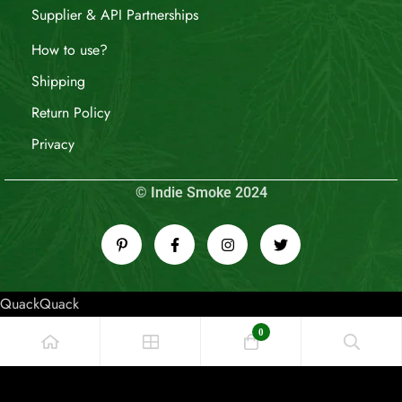
Supplier & API Partnerships
How to use?
Shipping
Return Policy
Privacy
© Indie Smoke 2024
QuackQuack
0