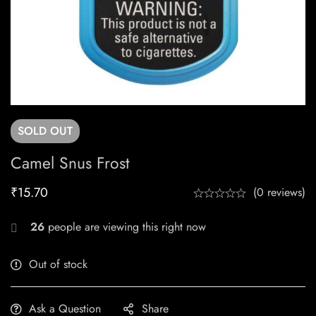
SOLD
OUT
Camel Snus Frost
₹
15.70
(0 reviews)
26
people are viewing this right now
Out of stock
Ask a Question
Share