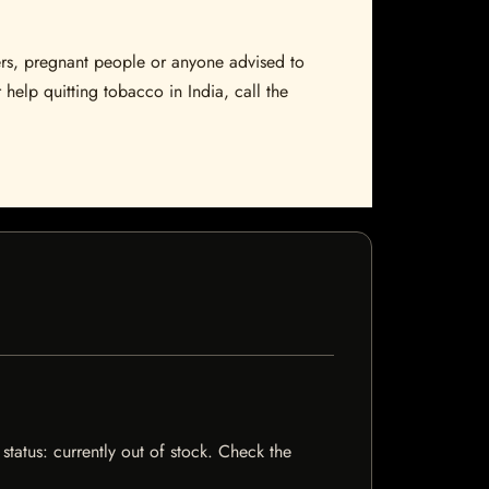
sers, pregnant people or anyone advised to
 help quitting tobacco in India, call the
status: currently out of stock. Check the