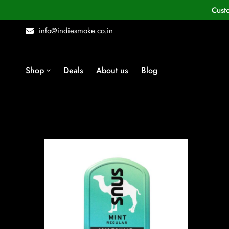
Cust
info@indiesmoke.co.in
Shop
Deals
About us
Blog