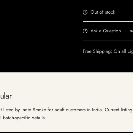
Out of stock
Ask a Question
Free Shipping: On all ci
ular
listed by Indie Smoke for adult customers in India. Current listing 
 batch-specific details.