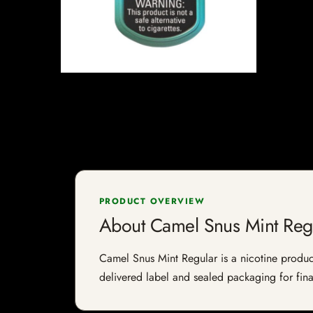
PRODUCT OVERVIEW
About Camel Snus Mint Reg
Camel Snus Mint Regular is a nicotine product 
delivered label and sealed packaging for final