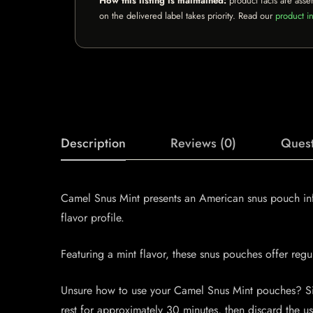
How this listing is maintained:
product facts are asse
on the delivered label takes priority. Read our
product in
Description
Reviews (0)
Quest
Camel Snus Mint presents an American snus pouch infu
flavor profile.
Featuring a mint flavor, these snus pouches offer reg
Unsure how to use your Camel Snus Mint pouches? Simp
rest for approximately 30 minutes, then discard the u