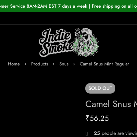
omer Service 8AM-2AM EST 7 days a week | Free shipping on all o
Home
Products
Snus
Camel Snus Mint Regular
SOLD
OUT
Camel Snus M
₹
56.25
25
people are viewin