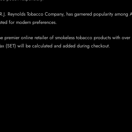
R.J. Reynolds Tobacco Company, has garnered popularity among Ame
apted for modern preferences.
premier online retailer of smokeless tobacco products with over 2
Tax (SET) will be calculated and added during checkout.