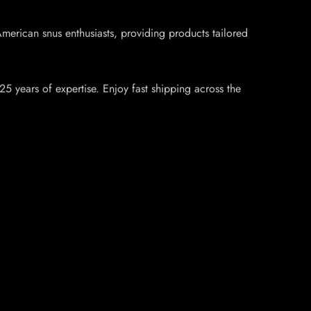
rican snus enthusiasts, providing products tailored
5 years of expertise. Enjoy fast shipping across the