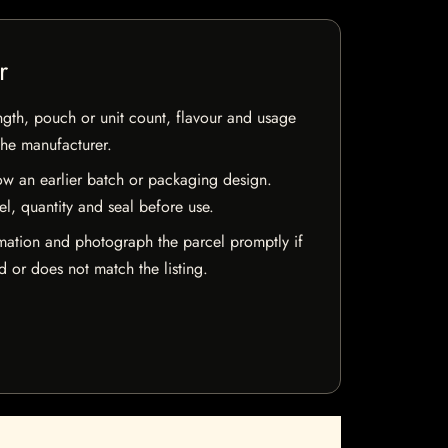
r
ngth, pouch or unit count, flavour and usage
the manufacturer.
w an earlier batch or packaging design.
el, quantity and seal before use.
mation and photograph the parcel promptly if
 or does not match the listing.