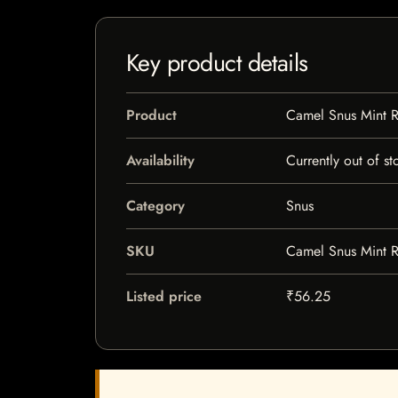
Key product details
Product
Camel Snus Mint R
Availability
Currently out of st
Category
Snus
SKU
Camel Snus Mint R
Listed price
₹56.25