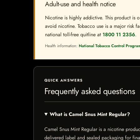
Adult-use and health notice
Nicotine is highly addictive. This product i
avoid nicotine. Tobacco use is a major risk fa
national toll-free quitline at
1800 11 2356
.
Health information:
National Tobacco Control Progra
QUICK ANSWERS
Frequently asked questions
What is Camel Snus Mint Regular?
Camel Snus Mint Regular is a nicotine product 
delivered label and sealed packaging for final