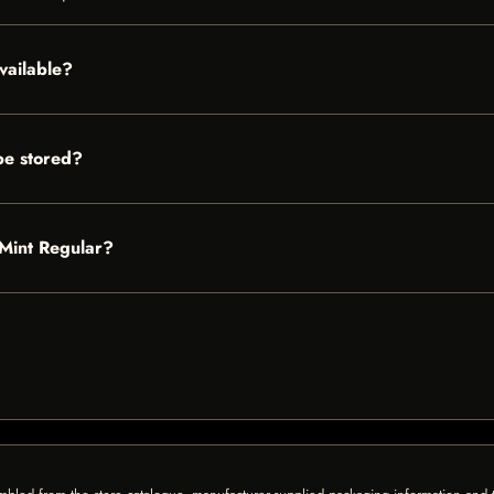
vailable?
be stored?
 Mint Regular?