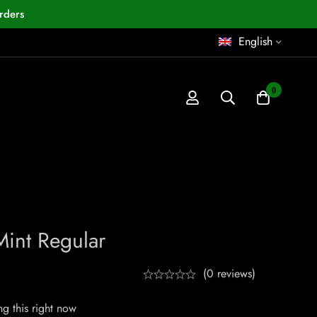
rders
English
0
int Regular
(0 reviews)
g this right now