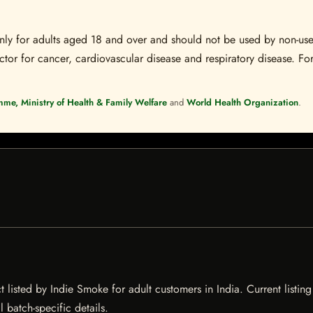
s only for adults aged 18 and over and should not be used by non-u
ctor for cancer, cardiovascular disease and respiratory disease. For
mme, Ministry of Health & Family Welfare
and
World Health Organization
.
listed by Indie Smoke for adult customers in India. Current listing 
 batch-specific details.