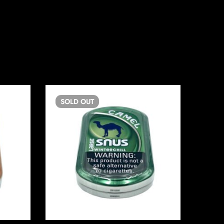
SOLD
OUT