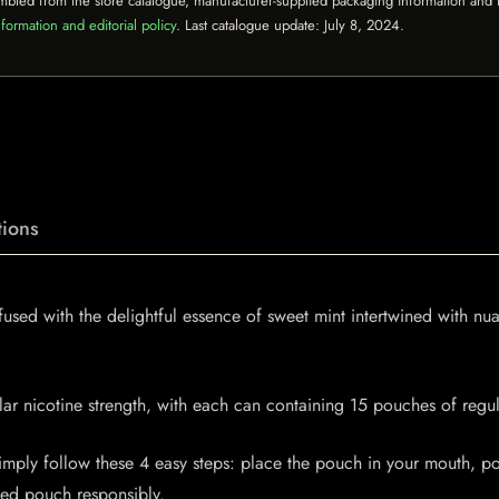
mbled from the store catalogue, manufacturer-supplied packaging information and th
formation and editorial policy
. Last catalogue update:
July 8, 2024
.
ions
sed with the delightful essence of sweet mint intertwined with nua
ular nicotine strength, with each can containing 15 pouches of reg
ly follow these 4 easy steps: place the pouch in your mouth, posi
sed pouch responsibly.