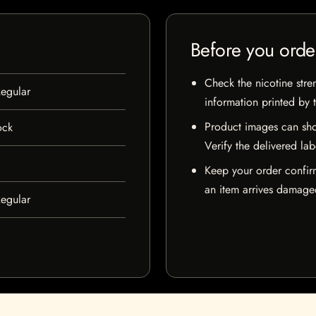
Before you orde
Check the nicotine stre
egular
information printed by 
Product images can sho
ock
Verify the delivered lab
Keep your order confir
an item arrives damaged
egular