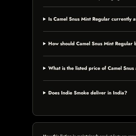
Is Camel Snus Mint Regular currently a
How should Camel Snus Mint Regular 
What is the listed price of Camel Snus
Does Indie Smoke deliver in India?