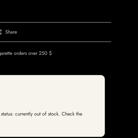
Share
garette orders over 250 $
status: currently out of stock. Check the