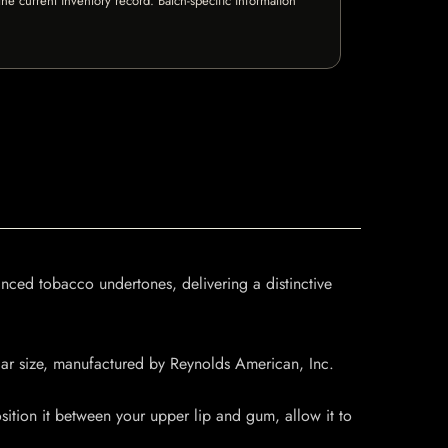
e current inventory record. Batch-specific information
nced tobacco undertones, delivering a distinctive
ular size, manufactured by Reynolds American, Inc.
tion it between your upper lip and gum, allow it to