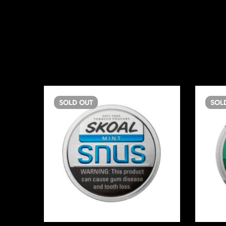
SOLD
OUT
SOL