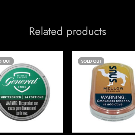
Related products
D
OUT
SOLD
OUT