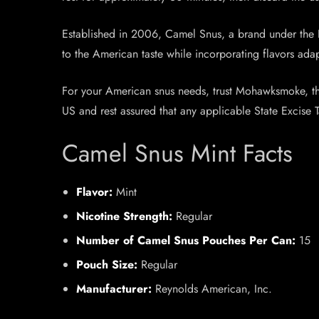
Established in 2006, Camel Snus, a brand under the 
to the American taste while incorporating flavors ad
For your American snus needs, trust Mohawksmoke, the 
US and rest assured that any applicable State Excise 
Camel Snus Mint Facts
Flavor:
Mint
Nicotine Strength:
Regular
Number of Camel Snus Pouches Per Can:
15
Pouch Size:
Regular
Manufacturer:
Reynolds American, Inc.