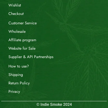
Wishlist
Checkout
Customer Service
Wholesale
Affiliate program
Website for Sale
Supplier & API Partnerships
How to use?
Shipping
Return Policy
Privacy
© Indie Smoke 2024