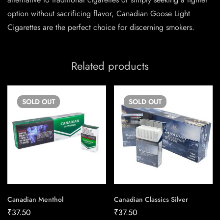
option without sacrificing flavor, Canadian Goose Light
Cigarettes are the perfect choice for discerning smokers.
Related products
SOLD
OUT
SOLD
OUT
Canadian Menthol
Canadian Classics Silver
₹
37.50
₹
37.50