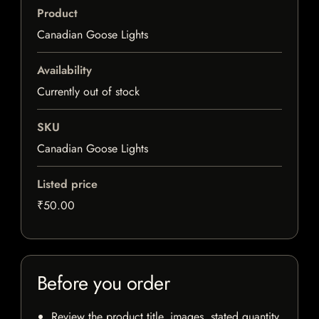
Product
Canadian Goose Lights
Availability
Currently out of stock
SKU
Canadian Goose Lights
Listed price
₹50.00
Before you order
Review the product title, images, stated quantity,