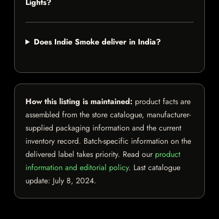
Lights?
Does Indie Smoke deliver in India?
How this listing is maintained:
product facts are
assembled from the store catalogue, manufacturer-
supplied packaging information and the current
inventory record. Batch-specific information on the
delivered label takes priority. Read our
product
information and editorial policy
. Last catalogue
update:
July 8, 2024
.