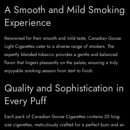
A Smooth and Mild Smoking
Experience
Renowned for their smooth and mild taste, Canadian Goose
Light Cigarettes cater to a diverse range of smokers. The
expertly blended tobacco provides a gentle and balanced
flavor that lingers pleasantly on the palate, ensuring a truly
enjoyable smoking session from start to finish.
Quality and Sophistication in
Every Puff
Each pack of Canadian Goose Cigarettes contains 20 king-
size cigarettes, meticulously crafted for a perfect burn and an