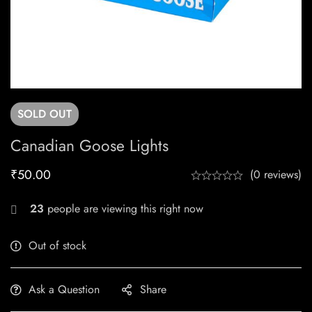
SOLD
OUT
Canadian Goose Lights
₹
50.00
(0 reviews)
23
people are viewing this right now
Out of stock
Ask a Question
Share