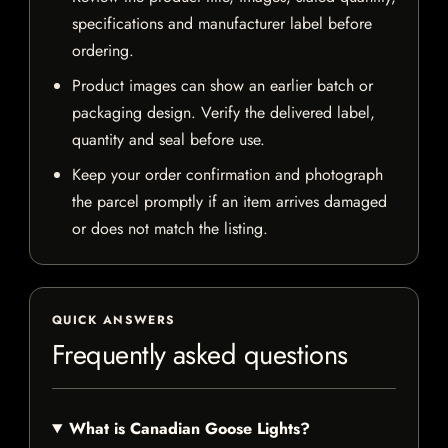
specifications and manufacturer label before
ordering.
Product images can show an earlier batch or
packaging design. Verify the delivered label,
quantity and seal before use.
Keep your order confirmation and photograph
the parcel promptly if an item arrives damaged
or does not match the listing.
QUICK ANSWERS
Frequently asked questions
What is Canadian Goose Lights?