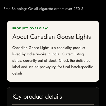
Free Shipping: On all cigarette orders over 250 $
PRODUCT OVERVIEW
About Canadian Goose Lights
Canadian Goose Lights is a speciality product
listed by Indie Smoke in India. Current listing
status: currently out of stock. Check the delivered
label and sealed packaging for final batch-specific
details.
Key product details