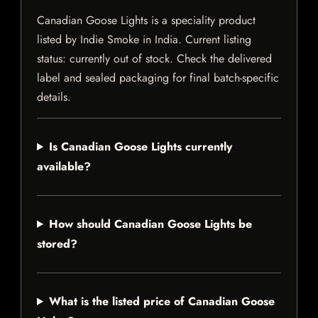
Canadian Goose Lights is a speciality product
listed by Indie Smoke in India. Current listing
status: currently out of stock. Check the delivered
label and sealed packaging for final batch-specific
details.
Is Canadian Goose Lights currently
available?
How should Canadian Goose Lights be
stored?
What is the listed price of Canadian Goose