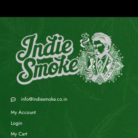
info@indiesmoke.co.in
My Account
Login
My Cart