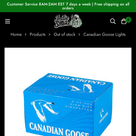
Customer Service 8AM-2AM EST 7 days a week | Free shipping on all
orders
0
Home
Products
Out of stock
Canadian Goose Lights