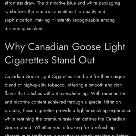
effortless draw. The distinctive blue and white packaging
symbolizes the brand’s commitment to quality and
sophistication, making it instantly recognizable among
discerning smokers.
Why Canadian Goose Light
Cigarettes Stand Out
Canadian Goose Light Cigarettes stand out for their unique
blend of high-quality tobacco, offering a smooth and rich
flavor that satisfies without overwhelming. With reduced tar
and nicotine content achieved through a special filtration
process, these cigarettes provide a lighter smoking experience
while retaining the premium taste that defines the Canadian
Goose brand. Whether you’re looking for a refreshing
alternative to traditional cigarettes or simply seeking a lighter