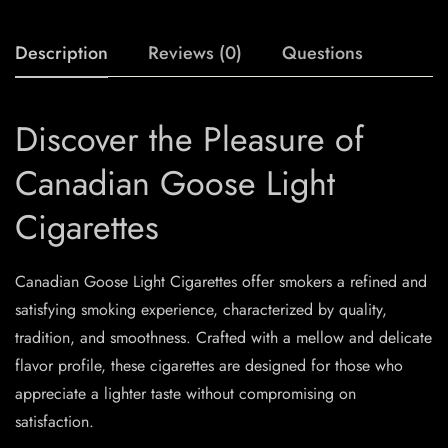
Description
Reviews (0)
Questions
Discover the Pleasure of
Canadian Goose Light
Cigarettes
Canadian Goose Light Cigarettes offer smokers a refined and
satisfying smoking experience, characterized by quality,
tradition, and smoothness. Crafted with a mellow and delicate
flavor profile, these cigarettes are designed for those who
appreciate a lighter taste without compromising on
satisfaction.