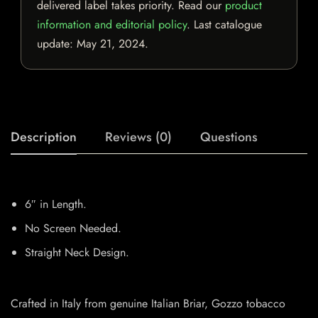
delivered label takes priority. Read our
product
information and editorial policy
. Last catalogue
update:
May 21, 2024
.
Description
Reviews (0)
Questions
6″ in Length.
No Screen Needed.
Straight Neck Design.
Crafted in Italy from genuine Italian Briar, Gozzo tobacco