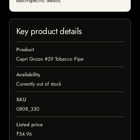
batch-specific details.
Key product details
Product
Capri Gozzo #29 Tobacco Pipe
Availability
Currently out of stock
SKU
U808_330
Listed price
₹54.96