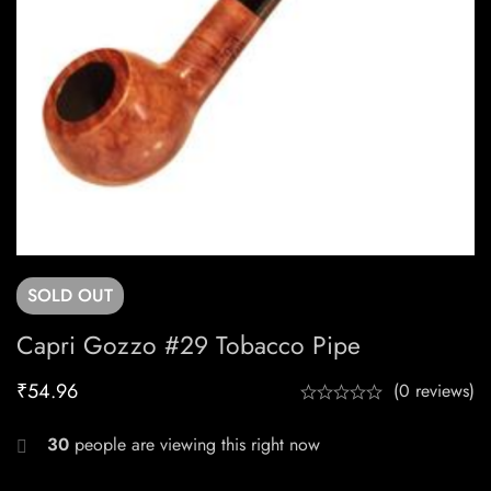
SOLD
OUT
Capri Gozzo #29 Tobacco Pipe
₹
54.96
(0 reviews)
30
people are viewing this right now