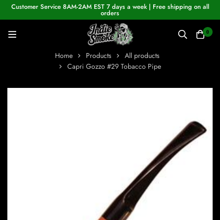
Customer Service 8AM-2AM EST 7 days a week | Free shipping on all
orders
0
Home
Products
All products
Capri Gozzo #29 Tobacco Pipe