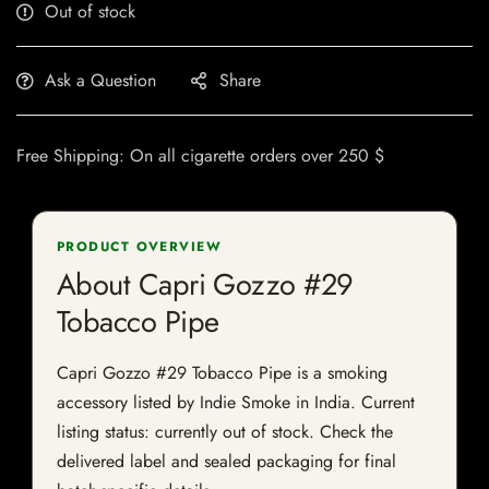
Out of stock
Ask a Question
Share
Free Shipping: On all cigarette orders over 250 $
PRODUCT OVERVIEW
About Capri Gozzo #29
Tobacco Pipe
Capri Gozzo #29 Tobacco Pipe is a smoking
accessory listed by Indie Smoke in India. Current
listing status: currently out of stock. Check the
delivered label and sealed packaging for final