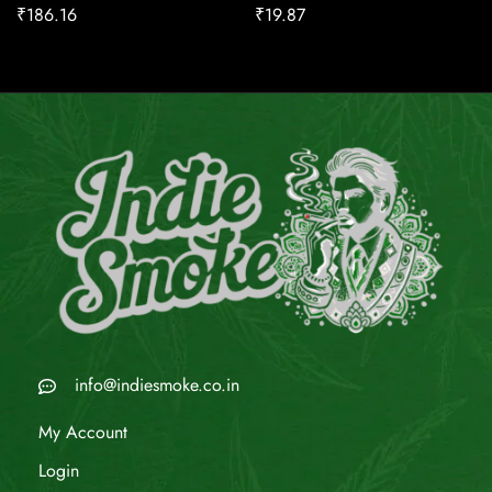
₹
186.16
₹
19.87
info@indiesmoke.co.in
My Account
Login