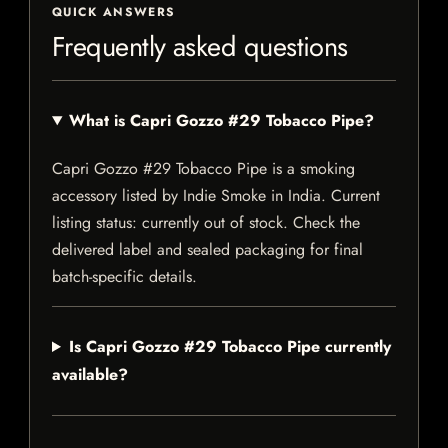
QUICK ANSWERS
Frequently asked questions
What is Capri Gozzo #29 Tobacco Pipe?
Capri Gozzo #29 Tobacco Pipe is a smoking
accessory listed by Indie Smoke in India. Current
listing status: currently out of stock. Check the
delivered label and sealed packaging for final
batch-specific details.
Is Capri Gozzo #29 Tobacco Pipe currently
available?