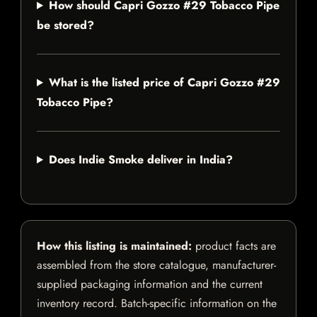
How should Capri Gozzo #29 Tobacco Pipe
be stored?
What is the listed price of Capri Gozzo #29
Tobacco Pipe?
Does Indie Smoke deliver in India?
How this listing is maintained:
product facts are
assembled from the store catalogue, manufacturer-
supplied packaging information and the current
inventory record. Batch-specific information on the