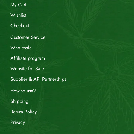
My Cart
Wishlist
Checkout
Customer Service
Wholesale
Affiliate program
Website for Sale
Supplier & API Partnerships
How to use?
Shipping
Return Policy
Privacy