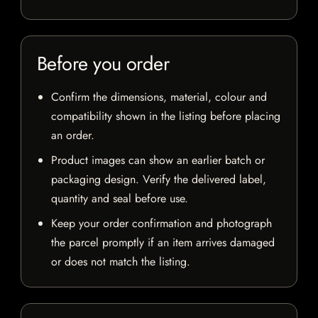
Before you order
Confirm the dimensions, material, colour and
compatibility shown in the listing before placing
an order.
Product images can show an earlier batch or
packaging design. Verify the delivered label,
quantity and seal before use.
Keep your order confirmation and photograph
the parcel promptly if an item arrives damaged
or does not match the listing.