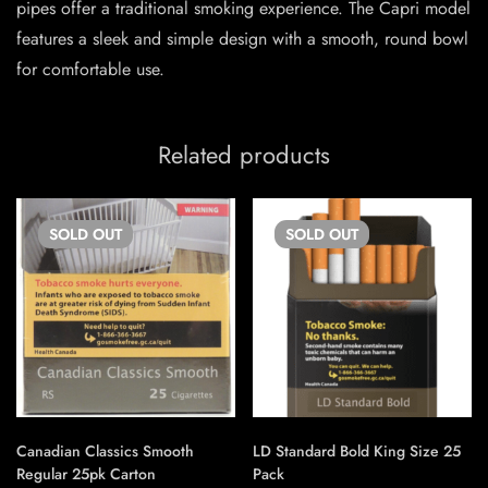
pipes offer a traditional smoking experience. The Capri model
features a sleek and simple design with a smooth, round bowl
for comfortable use.
Related products
SOLD
OUT
SOLD
OUT
Canadian Classics Smooth
LD Standard Bold King Size 25
Regular 25pk Carton
Pack