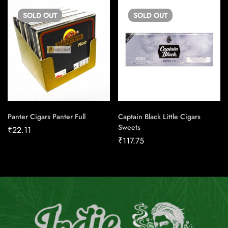
SOLD
OUT
SOLD
OUT
Panter Cigars Panter Full
Captain Black Little Cigars
Sweets
₹
22.11
₹
117.75