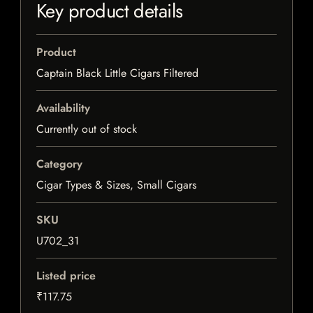
Key product details
Product
Captain Black Little Cigars Filtered
Availability
Currently out of stock
Category
Cigar Types & Sizes, Small Cigars
SKU
U702_31
Listed price
₹117.75