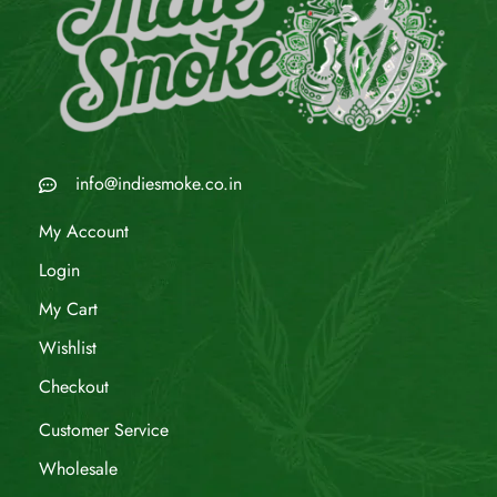
info@indiesmoke.co.in
My Account
Login
My Cart
Wishlist
Checkout
Customer Service
Wholesale