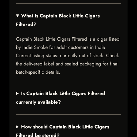
What is Captain Black Little Cigars
Filtered?
Captain Black Little Cigars Filtered is a cigar listed
by Indie Smoke for adult customers in India.
Current listing status: currently out of stock. Check
the delivered label and sealed packaging for final
batch-specific details.
Is Captain Black Little Cigars Filtered
currently available?
How should Captain Black Little Cigars
Filtered be stored?