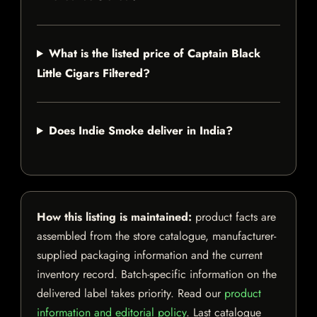
What is the listed price of Captain Black
Little Cigars Filtered?
Does Indie Smoke deliver in India?
How this listing is maintained:
product facts are
assembled from the store catalogue, manufacturer-
supplied packaging information and the current
inventory record. Batch-specific information on the
delivered label takes priority. Read our
product
information and editorial policy
. Last catalogue