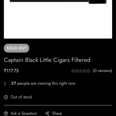
SOLD
OUT
Captain Black Little Cigars Filtered
₹
117.75
(0 reviews)
27
people are viewing this right now
Out of stock
Ask a Question
Share