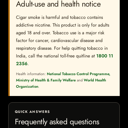
Adult-use and health notice
Cigar smoke is harmful and tobacco contains
addictive nicotine. This product is only for adults
aged 18 and over. Tobacco use is a major risk
factor for cancer, cardiovascular disease and
respiratory disease. For help quitting tobacco in
India, call the national toll-free quitline at
1800 11
2356
.
Health information:
National Tobacco Control Programme,
Ministry of Health & Family Welfare
and
World Health
Organization
.
QUICK ANSWERS
Frequently asked questions