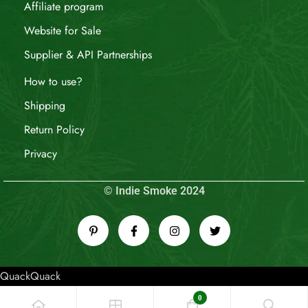
Affiliate program
Website for Sale
Supplier & API Partnerships
How to use?
Shipping
Return Policy
Privacy
© Indie Smoke 2024
QuackQuack
0