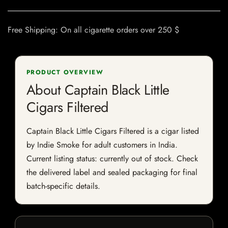
Free Shipping: On all cigarette orders over 250 $
PRODUCT OVERVIEW
About Captain Black Little
Cigars Filtered
Captain Black Little Cigars Filtered is a cigar listed
by Indie Smoke for adult customers in India.
Current listing status: currently out of stock. Check
the delivered label and sealed packaging for final
batch-specific details.