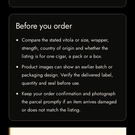
Before you order
Compare the stated vitola or size, wrapper,
strength, country of origin and whether the
listing is for one cigar, a pack or a box.
Product images can show an earlier batch or
packaging design. Verify the delivered label,
quantity and seal before use.
Keep your order confirmation and photograph
the parcel promptly if an item arrives damaged
or does not match the listing.