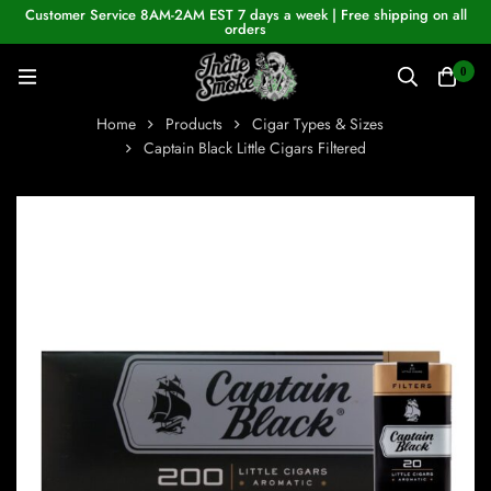
Customer Service 8AM-2AM EST 7 days a week | Free shipping on all
orders
0
Home
Products
Cigar Types & Sizes
Captain Black Little Cigars Filtered