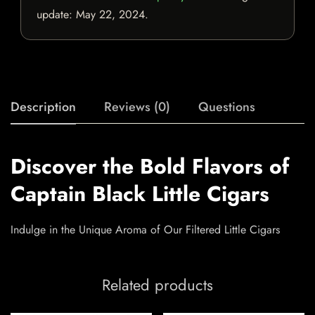
update:
May 22, 2024
.
Description
Reviews (0)
Questions
Discover the Bold Flavors of
Captain Black Little Cigars
Indulge in the Unique Aroma of Our Filtered Little Cigars
Related products