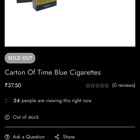
SOLD
OUT
Carton Of Time Blue Cigarettes
₹
37.50
(0 reviews)
24
people are viewing this right now
Out of stock
Ask a Question
Share