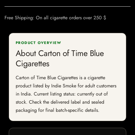
Free Shipping: On all cigarette orders over 250 $
PRODUCT OVERVIEW
About Carton of Time Blue
Cigarettes
Carton of Time Blue Cigarettes is a cigarette
product listed by Indie Smoke for adult customers
in India. Current listing status: currently out of
stock. Check the delivered label and sealed
packaging for final batch-specific details.