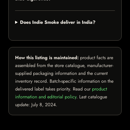
Does Indie Smoke deliver in India?
How this listing is maintained:
product facts are
assembled from the store catalogue, manufacturer-
supplied packaging information and the current
inventory record. Batch-specific information on the
delivered label takes priority. Read our
product
information and editorial policy
. Last catalogue
update:
July 8, 2024
.