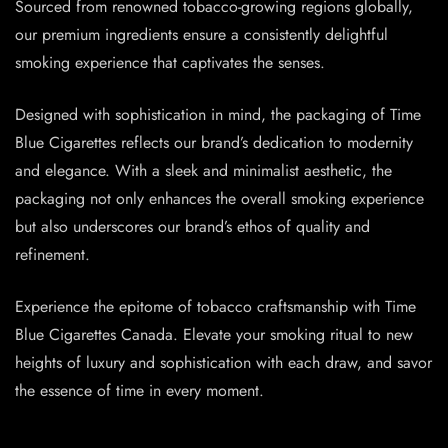
Sourced from renowned tobacco-growing regions globally,
our premium ingredients ensure a consistently delightful
smoking experience that captivates the senses.
Designed with sophistication in mind, the packaging of Time
Blue Cigarettes reflects our brand’s dedication to modernity
and elegance. With a sleek and minimalist aesthetic, the
packaging not only enhances the overall smoking experience
but also underscores our brand’s ethos of quality and
refinement.
Experience the epitome of tobacco craftsmanship with Time
Blue Cigarettes Canada. Elevate your smoking ritual to new
heights of luxury and sophistication with each draw, and savor
the essence of time in every moment.