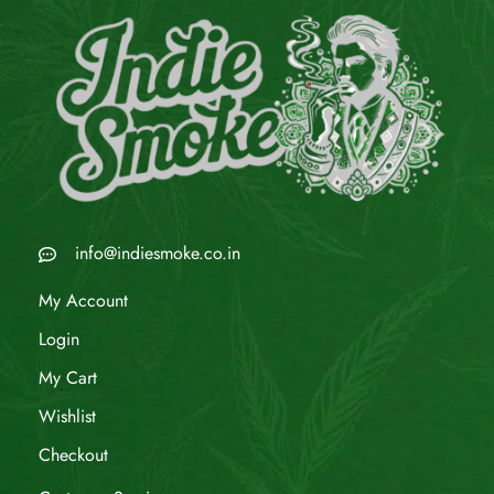
info@indiesmoke.co.in
My Account
Login
My Cart
Wishlist
Checkout