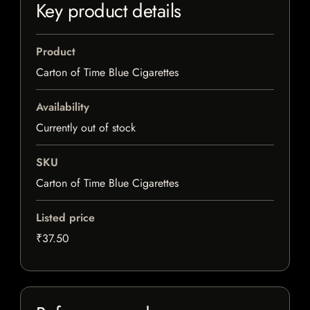
Key product details
Product
Carton of Time Blue Cigarettes
Availability
Currently out of stock
SKU
Carton of Time Blue Cigarettes
Listed price
₹37.50