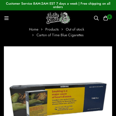
Customer Service 8AM-2AM EST 7 days a week | Free shipping on all
orders
0
Home
Products
Out of stock
Carton of Time Blue Cigarettes