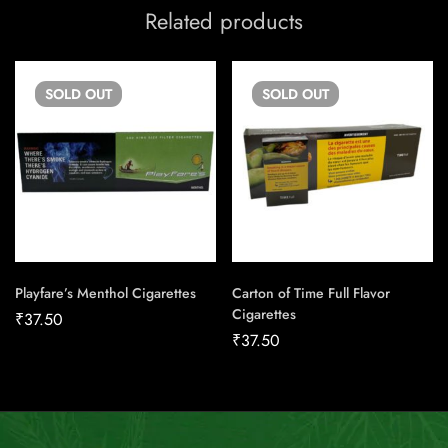
Related products
SOLD
OUT
SOLD
OUT
Playfare’s Menthol Cigarettes
Carton of Time Full Flavor
Cigarettes
₹
37.50
₹
37.50