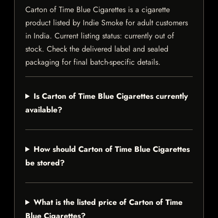
Carton of Time Blue Cigarettes is a cigarette
product listed by Indie Smoke for adult customers
in India. Current listing status: currently out of
stock. Check the delivered label and sealed
packaging for final batch-specific details.
Is Carton of Time Blue Cigarettes currently
available?
How should Carton of Time Blue Cigarettes
be stored?
What is the listed price of Carton of Time
Blue Cigarettes?