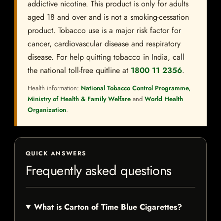
addictive nicotine. This product is only for adults
aged 18 and over and is not a smoking-cessation
product. Tobacco use is a major risk factor for
cancer, cardiovascular disease and respiratory
disease. For help quitting tobacco in India, call
the national toll-free quitline at
1800 11 2356
.
Health information:
National Tobacco Control Programme,
Ministry of Health & Family Welfare
and
World Health
Organization
.
QUICK ANSWERS
Frequently asked questions
What is Carton of Time Blue Cigarettes?