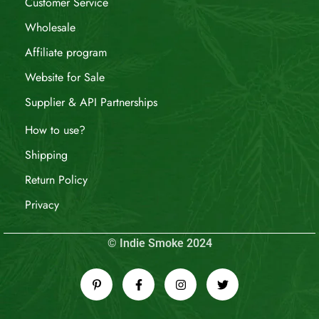
Customer Service
Wholesale
Affiliate program
Website for Sale
Supplier & API Partnerships
How to use?
Shipping
Return Policy
Privacy
© Indie Smoke 2024