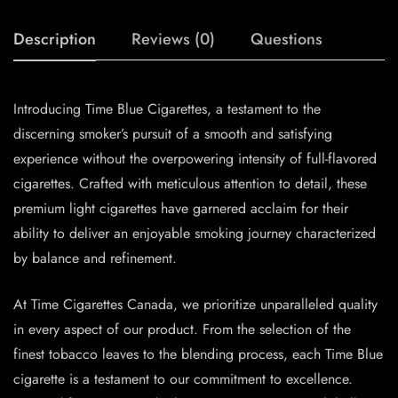
Description
Reviews (0)
Questions
Introducing Time Blue Cigarettes, a testament to the
discerning smoker’s pursuit of a smooth and satisfying
experience without the overpowering intensity of full-flavored
cigarettes. Crafted with meticulous attention to detail, these
premium light cigarettes have garnered acclaim for their
ability to deliver an enjoyable smoking journey characterized
by balance and refinement.
At Time Cigarettes Canada, we prioritize unparalleled quality
in every aspect of our product. From the selection of the
finest tobacco leaves to the blending process, each Time Blue
cigarette is a testament to our commitment to excellence.