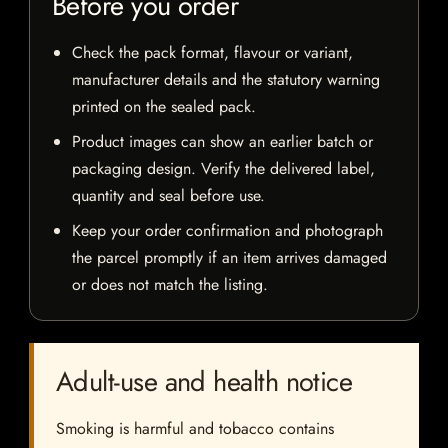
Before you order
Check the pack format, flavour or variant,
manufacturer details and the statutory warning
printed on the sealed pack.
Product images can show an earlier batch or
packaging design. Verify the delivered label,
quantity and seal before use.
Keep your order confirmation and photograph
the parcel promptly if an item arrives damaged
or does not match the listing.
Adult-use and health notice
Smoking is harmful and tobacco contains