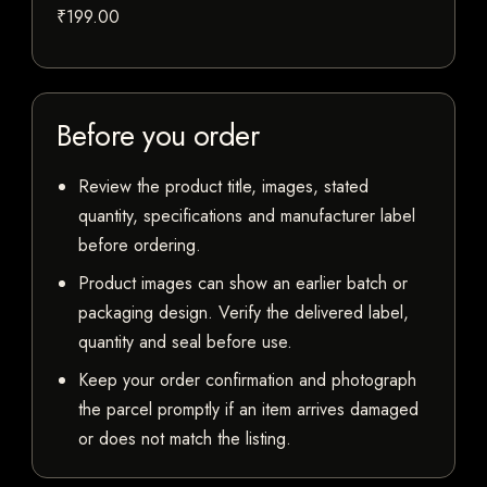
₹199.00
Before you order
Review the product title, images, stated
quantity, specifications and manufacturer label
before ordering.
Product images can show an earlier batch or
packaging design. Verify the delivered label,
quantity and seal before use.
Keep your order confirmation and photograph
the parcel promptly if an item arrives damaged
or does not match the listing.