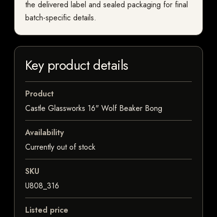
the delivered label and sealed packaging for final
batch-specific details.
Key product details
Product
Castle Glassworks 16" Wolf Beaker Bong
Availability
Currently out of stock
SKU
U808_316
Listed price