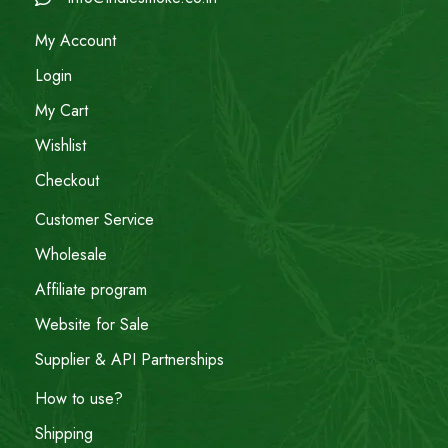
My Account
Login
My Cart
Wishlist
Checkout
Customer Service
Wholesale
Affiliate program
Website for Sale
Supplier & API Partnerships
How to use?
Shipping