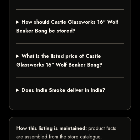
How should Castle Glassworks 16" Wolf
Beaker Bong be stored?
What is the listed price of Castle
Glassworks 16" Wolf Beaker Bong?
Does Indie Smoke deliver in India?
How this listing is maintained:
product facts
are assembled from the store catalogue,