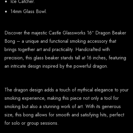
Ice Catcher.
14mm Glass Bowl.
Discover the majestic Castle Glassworks 16″ Dragon Beaker
Bong – a unique and functional smoking accessory that
brings together art and practicality. Handcrafted with
precision, this glass beaker stands tall at 16 inches, featuring
an intricate design inspired by the powerful dragon.
The dragon design adds a touch of mythical elegance to your
smoking experience, making this piece not only a tool for
smoking but also a stunning work of art. With its generous
size, this bong allows for smooth and satisfying hits, perfect
for solo or group sessions.