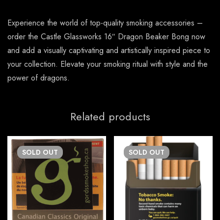
Experience the world of top-quality smoking accessories –
order the Castle Glassworks 16″ Dragon Beaker Bong now
and add a visually captivating and artistically inspired piece to
your collection. Elevate your smoking ritual with style and the
power of dragons.
Related products
SOLD
OUT
SOLD
OUT