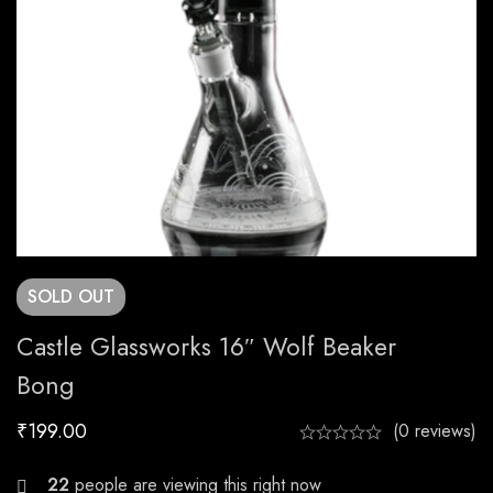
SOLD
OUT
Castle Glassworks 16″ Wolf Beaker
Bong
₹
199.00
(0 reviews)
23
people are viewing this right now