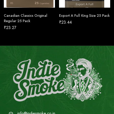
Canadian Classics Original
Export A Full King Size 25 Pack
Regular 25 Pack
₹
23.44
₹
23.27
info@indiesmoke.co.in