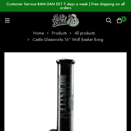
Customer Service 8AM-2AM EST 7 days a week | Free shipping on all
orders
0
Home
Products
All products
Castle Glassworks 16" Wolf Beaker Bong