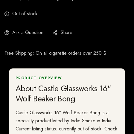
Out of stock
Ask a Question
Share
Free Shipping: On all cigarette orders over 250 $
PRODUCT OVERVIEW
About Castle Glassworks 16"
Wolf Beaker Bong
Castle Glassworks 16" Wolf Beaker Bong is a
speciality product listed by Indie Smoke in India.
Current listing status: currently out of stock. Check