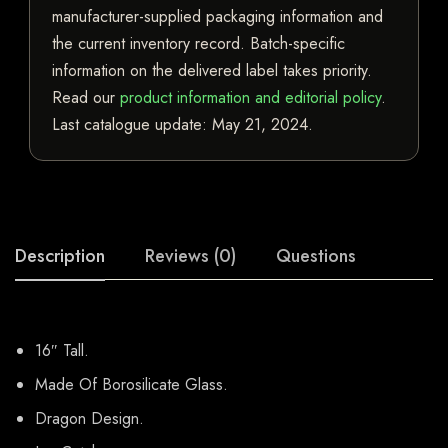
manufacturer-supplied packaging information and
the current inventory record. Batch-specific
information on the delivered label takes priority.
Read our
product information and editorial policy
.
Last catalogue update:
May 21, 2024
.
Description
Reviews (0)
Questions
16″ Tall.
Made Of Borosilicate Glass.
Dragon Design.