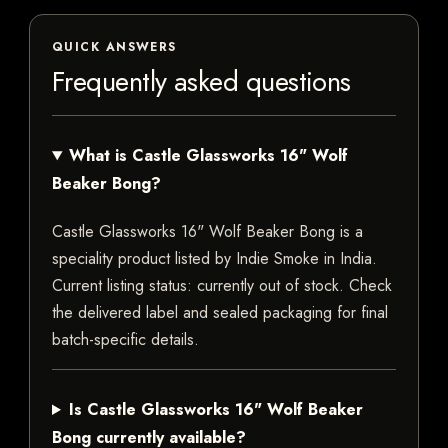
QUICK ANSWERS
Frequently asked questions
What is Castle Glassworks 16" Wolf
Beaker Bong?
Castle Glassworks 16" Wolf Beaker Bong is a
speciality product listed by Indie Smoke in India.
Current listing status: currently out of stock. Check
the delivered label and sealed packaging for final
batch-specific details.
Is Castle Glassworks 16" Wolf Beaker
Bong currently available?