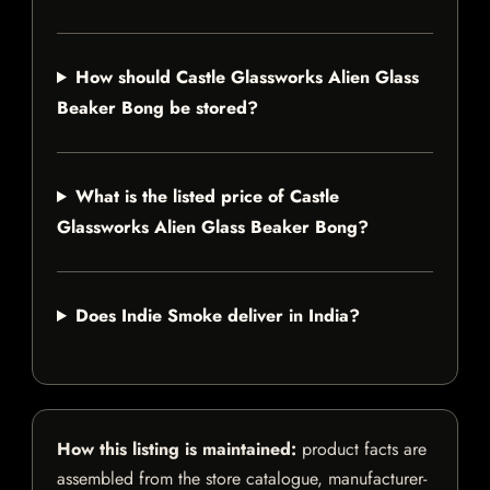
How should Castle Glassworks Alien Glass
Beaker Bong be stored?
What is the listed price of Castle
Glassworks Alien Glass Beaker Bong?
Does Indie Smoke deliver in India?
How this listing is maintained:
product facts are
assembled from the store catalogue, manufacturer-