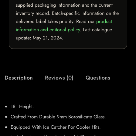
supplied packaging information and the current
inventory record. Batch-specific information on the
delivered label takes priority. Read our
product
information and editorial policy
. Last catalogue
update:
May 21, 2024
.
Description
Reviews (0)
Questions
18″ Height.
Crafted From Durable 9mm Borosilicate Glass.
Equipped With Ice Catcher For Cooler Hits.