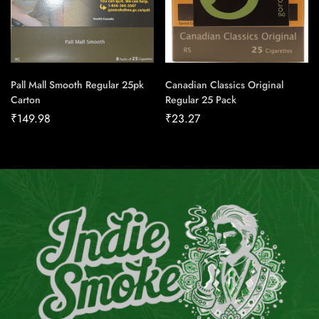
Pall Mall Smooth Regular 25pk
Canadian Classics Original
Carton
Regular 25 Pack
₹
149.98
₹
23.27