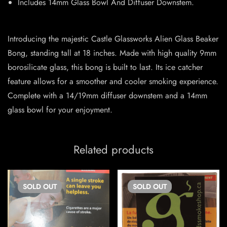
Includes 14mm Glass Bowl And Diffuser Downstem.
Introducing the majestic Castle Glassworks Alien Glass Beaker
Bong, standing tall at 18 inches. Made with high quality 9mm
borosilicate glass, this bong is built to last. Its ice catcher
feature allows for a smoother and cooler smoking experience.
Complete with a 14/19mm diffuser downstem and a 14mm
glass bowl for your enjoyment.
Related products
SOLD
OUT
SOLD
OUT