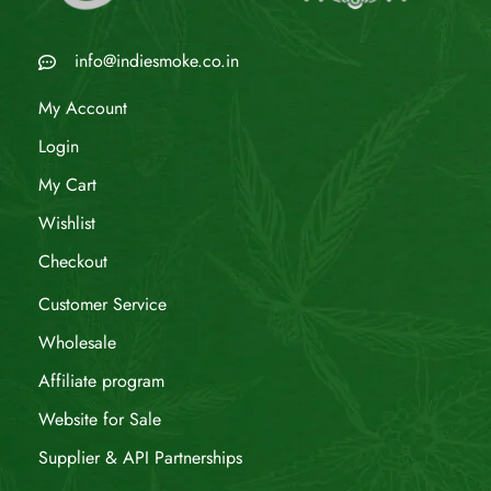
info@indiesmoke.co.in
My Account
Login
My Cart
Wishlist
Checkout
Customer Service
Wholesale
Affiliate program
Website for Sale
Supplier & API Partnerships