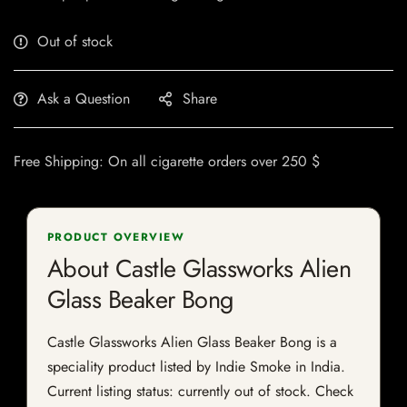
Out of stock
Ask a Question
Share
Free Shipping: On all cigarette orders over 250 $
PRODUCT OVERVIEW
About Castle Glassworks Alien
Glass Beaker Bong
Castle Glassworks Alien Glass Beaker Bong is a
speciality product listed by Indie Smoke in India.
Current listing status: currently out of stock. Check