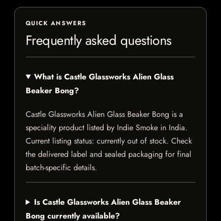
QUICK ANSWERS
Frequently asked questions
What is Castle Glassworks Alien Glass
Beaker Bong?
Castle Glassworks Alien Glass Beaker Bong is a
speciality product listed by Indie Smoke in India.
Current listing status: currently out of stock. Check
the delivered label and sealed packaging for final
batch-specific details.
Is Castle Glassworks Alien Glass Beaker
Bong currently available?