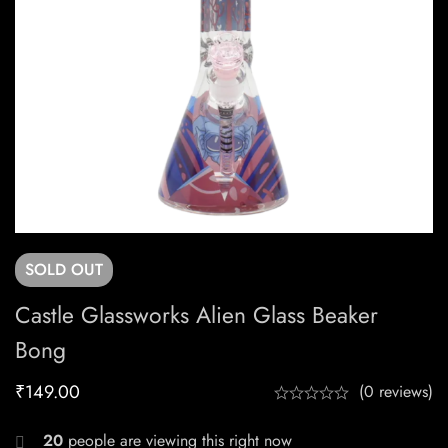
SOLD
OUT
Castle Glassworks Alien Glass Beaker
Bong
₹
149.00
(0 reviews)
20
people are viewing this right now