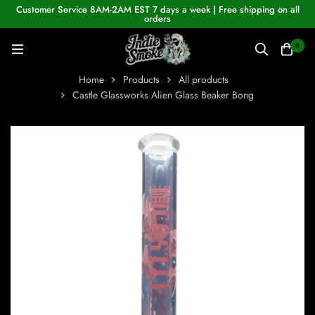
Customer Service 8AM-2AM EST 7 days a week | Free shipping on all
orders
0
Home
Products
All products
Castle Glassworks Alien Glass Beaker Bong