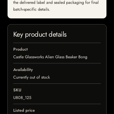
the delivered label and sealed packaging for final
batch-specific details.
Key product details
Product
Castle Glassworks Alien Glass Beaker Bong
Availability
Currently out of stock
SKU
U808_125
Listed price