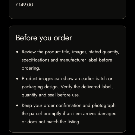
₹149.00
Before you order
Review the product title, images, stated quantity,
specifications and manufacturer label before
ordering.
Product images can show an earlier batch or
packaging design. Verify the delivered label,
quantity and seal before use.
Keep your order confirmation and photograph
the parcel promptly if an item arrives damaged
or does not match the listing.