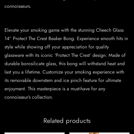
connoisseurs.
Elevate your smoking game with the stunning Cheech Glass
14″ Protect The Crest Beaker Bong. Experience smooth hits in
style while showing off your appreciation for quality
glassware with its iconic ‘Protect The Crest’ design. Made of
durable borosilicate glass, this bong will withstand heat and
last you a lifetime. Customize your smoking experience with
its removable downstem and ice pinch feature for ultimate
enjoyment. This masterpiece is a must-have for any
connoisseur’s collection.
Related products