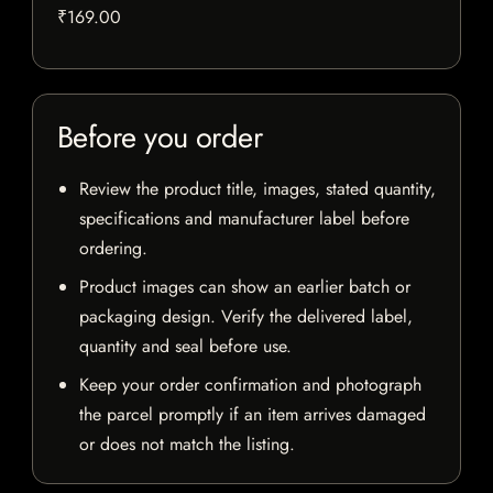
₹169.00
Before you order
Review the product title, images, stated quantity,
specifications and manufacturer label before
ordering.
Product images can show an earlier batch or
packaging design. Verify the delivered label,
quantity and seal before use.
Keep your order confirmation and photograph
the parcel promptly if an item arrives damaged
or does not match the listing.