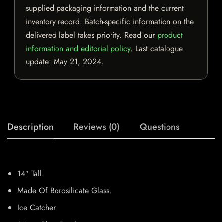
supplied packaging information and the current
inventory record. Batch-specific information on the
delivered label takes priority. Read our
product
information and editorial policy
. Last catalogue
update:
May 21, 2024
.
Description
Reviews (0)
Questions
14″ Tall.
Made Of Borosilicate Glass.
Ice Catcher.