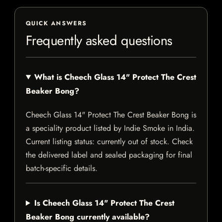
QUICK ANSWERS
Frequently asked questions
What is Cheech Glass 14" Protect The Crest
Beaker Bong?
Cheech Glass 14" Protect The Crest Beaker Bong is
a speciality product listed by Indie Smoke in India.
Current listing status: currently out of stock. Check
the delivered label and sealed packaging for final
batch-specific details.
Is Cheech Glass 14" Protect The Crest
Beaker Bong currently available?