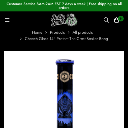
Customer Service 8AM-2AM EST 7 days a week | Free shipping on all
orders
0
Home
Products
All products
Cheech Glass 14" Protect The Crest Beaker Bong