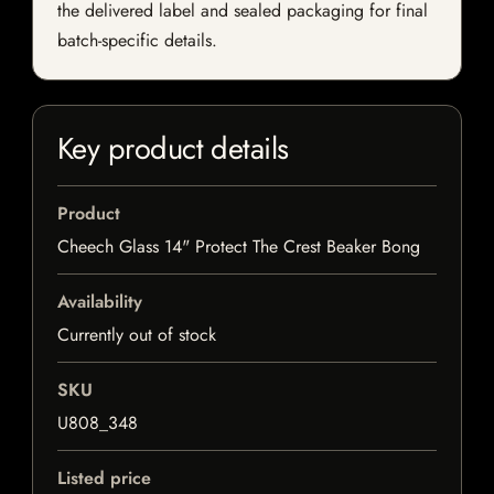
the delivered label and sealed packaging for final
batch-specific details.
Key product details
Product
Cheech Glass 14" Protect The Crest Beaker Bong
Availability
Currently out of stock
SKU
U808_348
Listed price