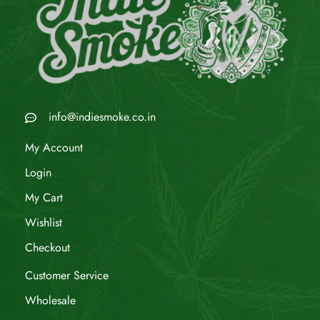
info@indiesmoke.co.in
My Account
Login
My Cart
Wishlist
Checkout
Customer Service
Wholesale