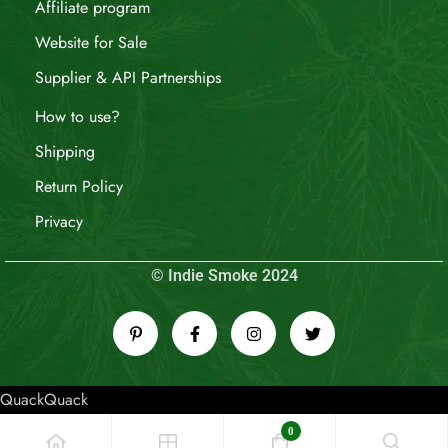
Affiliate program
Website for Sale
Supplier & API Partnerships
How to use?
Shipping
Return Policy
Privacy
© Indie Smoke 2024
QuackQuack
0