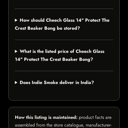
How should Cheech Glass 14" Protect The
Crest Beaker Bong be stored?
What is the listed price of Cheech Glass
14" Protect The Crest Beaker Bong?
Does Indie Smoke deliver in India?
How this listing is maintained:
product facts are
assembled from the store catalogue, manufacturer-