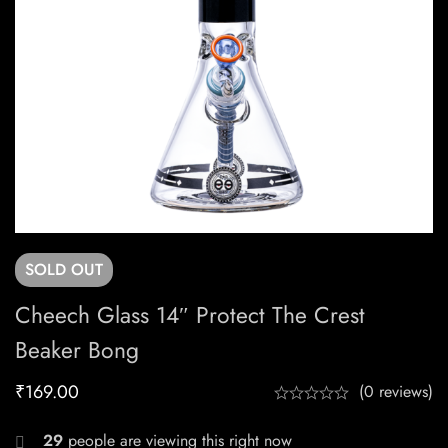
SOLD
OUT
Cheech Glass 14″ Protect The Crest
Beaker Bong
₹
169.00
(0 reviews)
29
people are viewing this right now