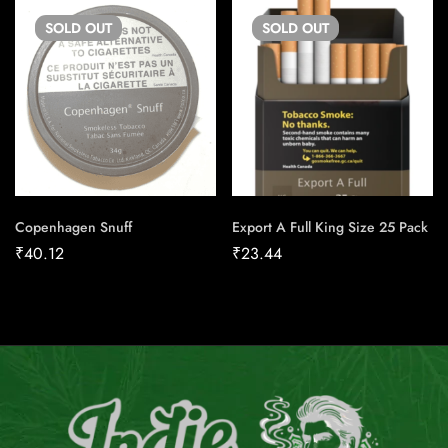
SOLD
OUT
SOLD
OUT
Copenhagen Snuff
Export A Full King Size 25 Pack
₹
40.12
₹
23.44