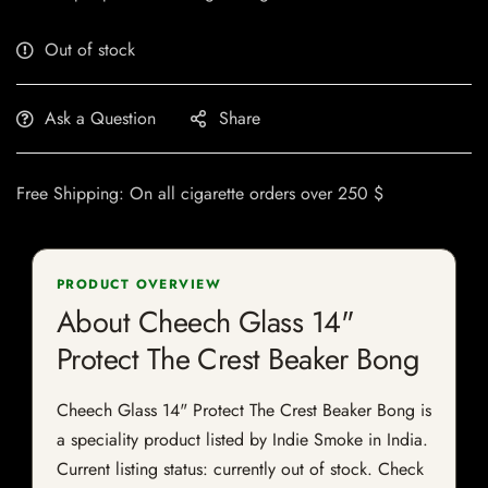
Out of stock
Ask a Question
Share
Free Shipping: On all cigarette orders over 250 $
PRODUCT OVERVIEW
About Cheech Glass 14"
Protect The Crest Beaker Bong
Cheech Glass 14" Protect The Crest Beaker Bong is
a speciality product listed by Indie Smoke in India.
Current listing status: currently out of stock. Check