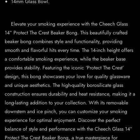
14mm Glass Bowl.
Elevate your smoking experience with the Cheech Glass
14″ Protect The Crest Beaker Bong. This beautifully crafted
beaker bong combines style and functionality, providing
smooth and flavorful hits every time. The 14-inch height offers
a comfortable smoking experience, while the beaker base
provides stability. Featuring the iconic ‘Protect The Crest’
design, this bong showcases your love for quality glassware
and unique aesthetics. The high-quality borosilicate glass
construction ensures durability and heat resistance, making it a
long-lasting addition to your collection. With its removable
downstem and ice pinch, you can customize your smoking
experience for optimal enjoyment. Discover the perfect
balance of style and performance with the Cheech Glass 14″
Protect The Crest Beaker Bong, a true masterpiece for