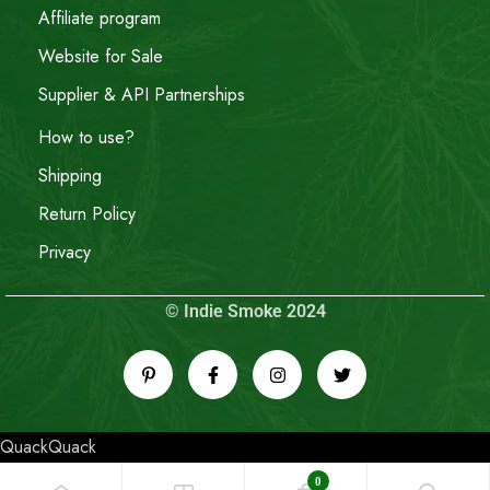
Affiliate program
Website for Sale
Supplier & API Partnerships
How to use?
Shipping
Return Policy
Privacy
© Indie Smoke 2024
QuackQuack
0