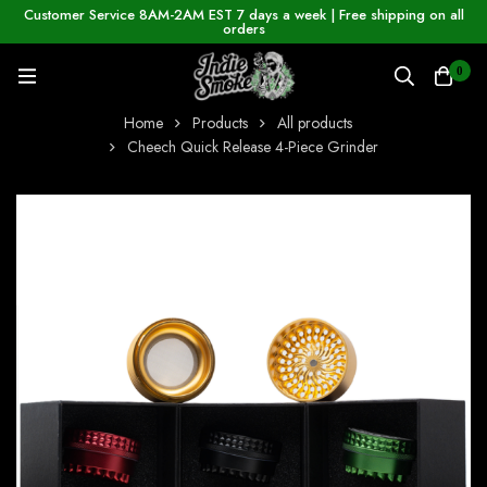
Customer Service 8AM-2AM EST 7 days a week | Free shipping on all
orders
0
Home
Products
All products
Cheech Quick Release 4-Piece Grinder