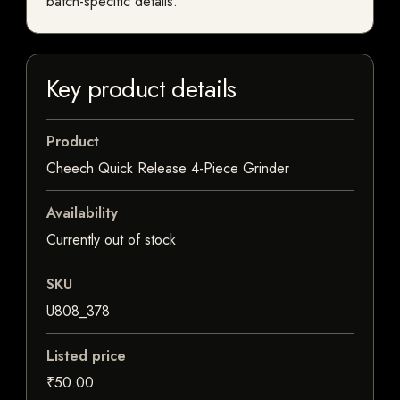
batch-specific details.
Key product details
Product
Cheech Quick Release 4-Piece Grinder
Availability
Currently out of stock
SKU
U808_378
Listed price
₹50.00