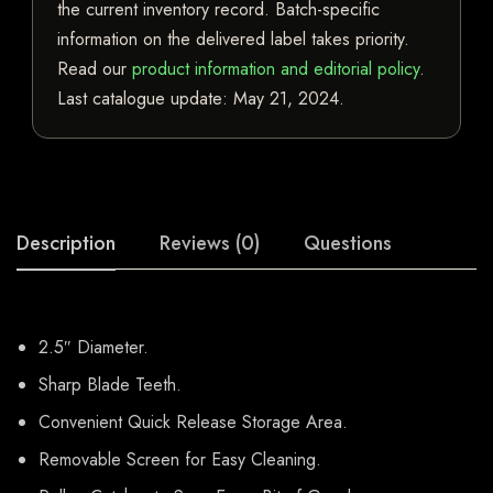
the current inventory record. Batch-specific
information on the delivered label takes priority.
Read our
product information and editorial policy
.
Last catalogue update:
May 21, 2024
.
Description
Reviews (0)
Questions
2.5″ Diameter.
Sharp Blade Teeth.
Convenient Quick Release Storage Area.
Removable Screen for Easy Cleaning.