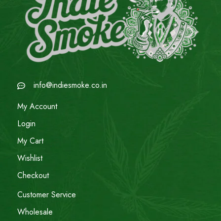
info@indiesmoke.co.in
My Account
Login
My Cart
Wishlist
Checkout
Customer Service
Wholesale