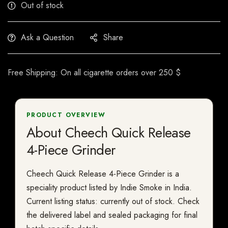
Out of stock
Ask a Question
Share
Free Shipping: On all cigarette orders over 250 $
PRODUCT OVERVIEW
About Cheech Quick Release
4-Piece Grinder
Cheech Quick Release 4-Piece Grinder is a
speciality product listed by Indie Smoke in India.
Current listing status: currently out of stock. Check
the delivered label and sealed packaging for final