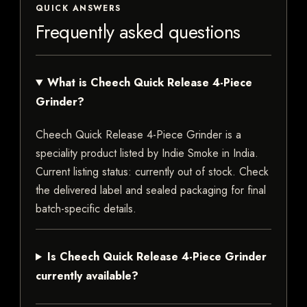
QUICK ANSWERS
Frequently asked questions
What is Cheech Quick Release 4-Piece
Grinder?
Cheech Quick Release 4-Piece Grinder is a
speciality product listed by Indie Smoke in India.
Current listing status: currently out of stock. Check
the delivered label and sealed packaging for final
batch-specific details.
Is Cheech Quick Release 4-Piece Grinder
currently available?