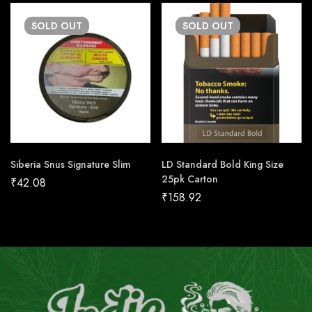
SOLD
OUT
SOLD
OUT
Siberia Snus Signature Slim
LD Standard Bold King Size
25pk Carton
₹
42.08
₹
158.92