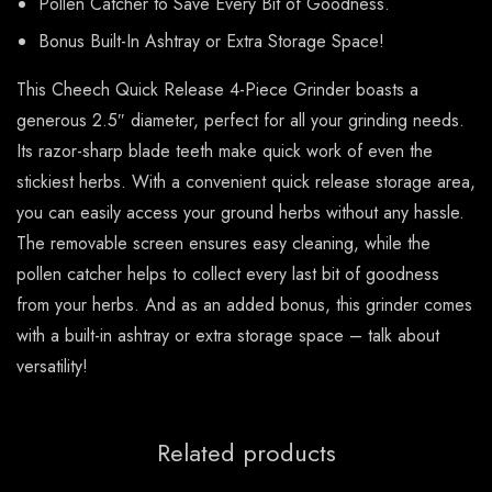
Pollen Catcher to Save Every Bit of Goodness.
Bonus Built-In Ashtray or Extra Storage Space!
This Cheech Quick Release 4-Piece Grinder boasts a
generous 2.5″ diameter, perfect for all your grinding needs.
Its razor-sharp blade teeth make quick work of even the
stickiest herbs. With a convenient quick release storage area,
you can easily access your ground herbs without any hassle.
The removable screen ensures easy cleaning, while the
pollen catcher helps to collect every last bit of goodness
from your herbs. And as an added bonus, this grinder comes
with a built-in ashtray or extra storage space – talk about
versatility!
Related products