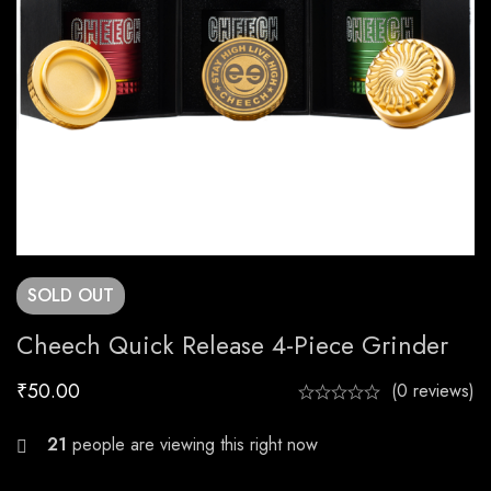
SOLD
OUT
Cheech Quick Release 4-Piece Grinder
₹
50.00
(0 reviews)
22
people are viewing this right now