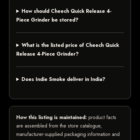
How should Cheech Quick Release 4-
Piece Grinder be stored?
What is the listed price of Cheech Quick
Release 4-Piece Grinder?
Does Indie Smoke deliver in India?
How this listing is maintained:
product facts
are assembled from the store catalogue,
manufacturer-supplied packaging information and