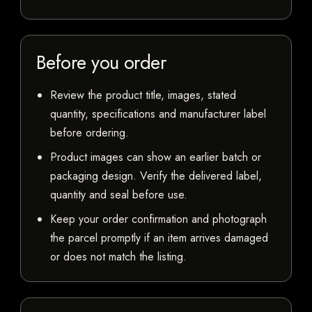
Before you order
Review the product title, images, stated
quantity, specifications and manufacturer label
before ordering.
Product images can show an earlier batch or
packaging design. Verify the delivered label,
quantity and seal before use.
Keep your order confirmation and photograph
the parcel promptly if an item arrives damaged
or does not match the listing.