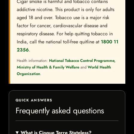
Cigar smoke is harmful and tobacco contains
addictive nicotine. This product is only for adults
aged 18 and over. Tobacco use is a major risk
factor for cancer, cardiovascular disease and
respiratory disease. For help quitting tobacco in
India, call the national toll-free quitline at
1800 11
2356
.
Health information:
National Tobacco Control Programme,
Ministry of Health & Family Welfare
and
World Health
Organization
.
QUICK ANSWERS
Frequently asked questions
What is Cinque Terre Stateless?