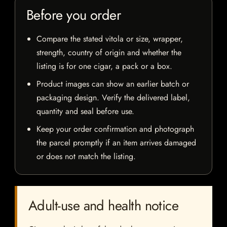
Before you order
Compare the stated vitola or size, wrapper,
strength, country of origin and whether the
listing is for one cigar, a pack or a box.
Product images can show an earlier batch or
packaging design. Verify the delivered label,
quantity and seal before use.
Keep your order confirmation and photograph
the parcel promptly if an item arrives damaged
or does not match the listing.
Adult-use and health notice