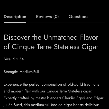
Description
Reviews (0)
Questions
Discover the Unmatched Flavor
of Cinque Terre Stateless Cigar
Size: 5 x 54
Strength: Medium-Full
Experience the perfect combination of old-world traditions
and modern flair with our Cinque Terre Stateless cigar.
Expertly crafted by master blenders Claudio Sgroi and Edgar
Julián Sued, this medium-full bodied cigar boasts delicious