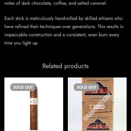
notes of dark chocolate, coffee, and salted caramel.
Each stick is meticulously hand-rolled by skilled artisans who
have refined their techniques over generations. This results in
impeccable construction and a consistent, even burn every
time you light up.
Related products
SOLD
OUT
SOLD
OUT