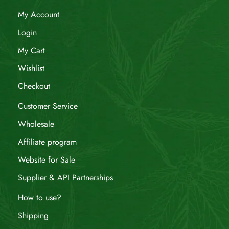
My Account
Login
My Cart
Wishlist
Checkout
Customer Service
Wholesale
Affiliate program
Website for Sale
Supplier & API Partnerships
How to use?
Shipping