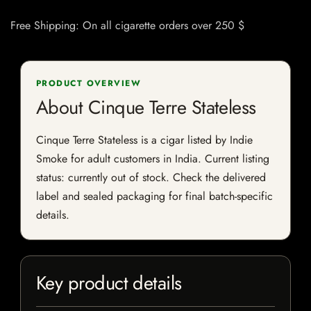
Free Shipping: On all cigarette orders over 250 $
PRODUCT OVERVIEW
About Cinque Terre Stateless
Cinque Terre Stateless is a cigar listed by Indie
Smoke for adult customers in India. Current listing
status: currently out of stock. Check the delivered
label and sealed packaging for final batch-specific
details.
Key product details