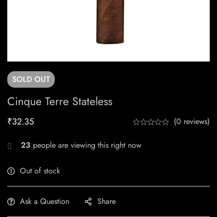
SOLD
OUT
Cinque Terre Stateless
₹
32.35
(0 reviews)
23
people are viewing this right now
Out of stock
Ask a Question
Share