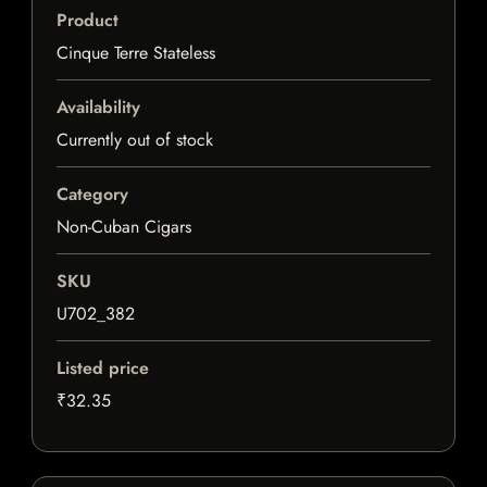
Product
Cinque Terre Stateless
Availability
Currently out of stock
Category
Non-Cuban Cigars
SKU
U702_382
Listed price
₹32.35