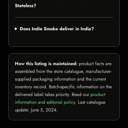
Stateless?
Does Indie Smoke deliver in India?
How this listing is maintained:
product facts are
assembled from the store catalogue, manufacturer-
supplied packaging information and the current
inventory record. Batch-specific information on the
delivered label takes priority. Read our
product
information and editorial policy
. Last catalogue
update:
June 5, 2024
.