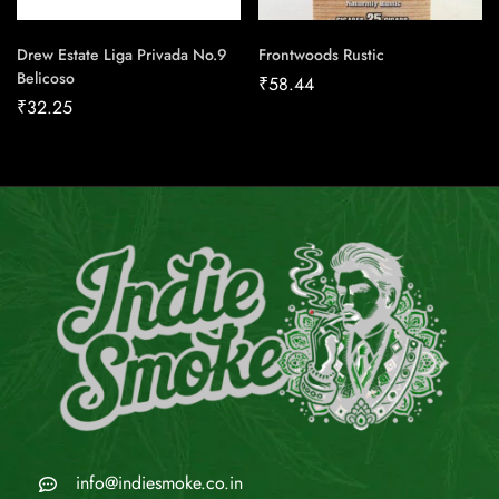
Drew Estate Liga Privada No.9
Frontwoods Rustic
Belicoso
₹
58.44
₹
32.25
info@indiesmoke.co.in