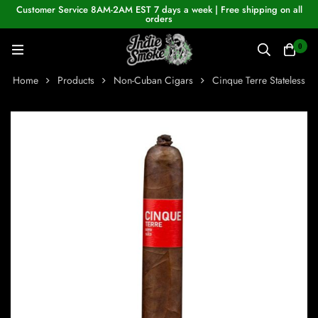
Customer Service 8AM-2AM EST 7 days a week | Free shipping on all
orders
0
Home
Products
Non-Cuban Cigars
Cinque Terre Stateless