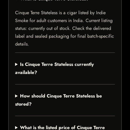
Cinque Terre Stateless is a cigar listed by Indie
Smoke for adult customers in India. Current listing
status: currently out of stock. Check the delivered
label and sealed packaging for final batch-specific
details.
Is Cinque Terre Stateless currently
available?
How should Cinque Terre Stateless be
stored?
What is the listed price of Cinque Terre