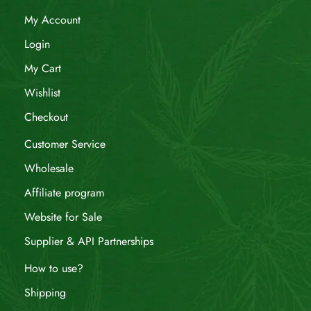
My Account
Login
My Cart
Wishlist
Checkout
Customer Service
Wholesale
Affiliate program
Website for Sale
Supplier & API Partnerships
How to use?
Shipping