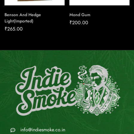
Benson And Hedge
Mond Gum
Light(Imported)
₹
200.00
₹
265.00
info@indiesmoke.co.in