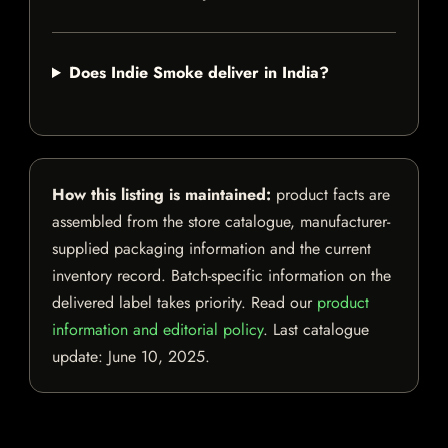
Does Indie Smoke deliver in India?
How this listing is maintained:
product facts are
assembled from the store catalogue, manufacturer-
supplied packaging information and the current
inventory record. Batch-specific information on the
delivered label takes priority. Read our
product
information and editorial policy
. Last catalogue
update:
June 10, 2025
.