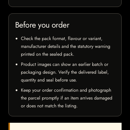
Before you order
Check the pack format, flavour or variant,
manufacturer details and the statutory warning
printed on the sealed pack.
Product images can show an earlier batch or
packaging design. Verify the delivered label,
quantity and seal before use.
Keep your order confirmation and photograph
the parcel promptly if an item arrives damaged
or does not match the listing.