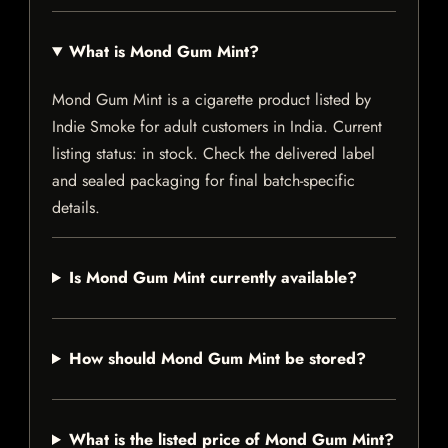
What is Mond Gum Mint?
Mond Gum Mint is a cigarette product listed by
Indie Smoke for adult customers in India. Current
listing status: in stock. Check the delivered label
and sealed packaging for final batch-specific
details.
Is Mond Gum Mint currently available?
How should Mond Gum Mint be stored?
What is the listed price of Mond Gum Mint?