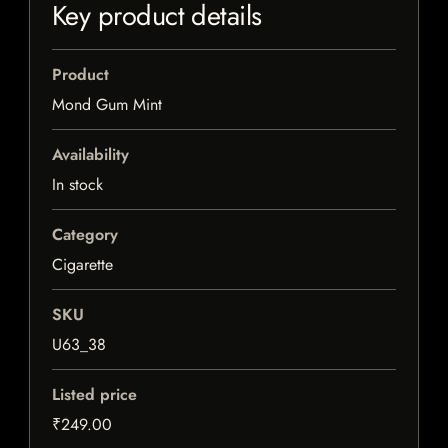
Key product details
Product
Mond Gum Mint
Availability
In stock
Category
Cigarette
SKU
U63_38
Listed price
₹249.00