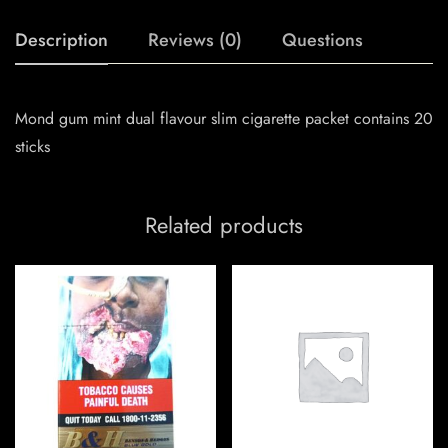
Description
Reviews (0)
Questions
Mond gum mint dual flavour slim cigarette packet contains 20
sticks
Related products