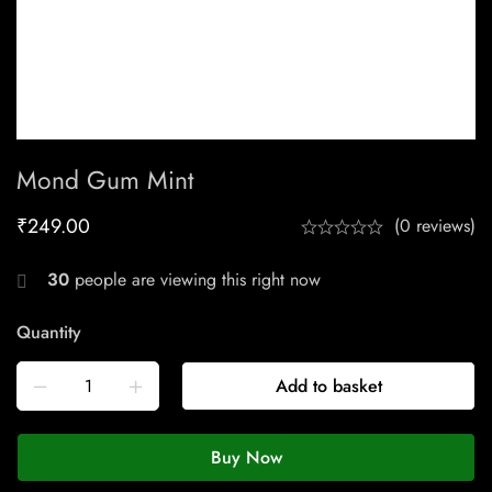
Mond Gum Mint
₹
249.00
(0 reviews)
30
people are viewing this right now
Quantity
Add to basket
Buy Now