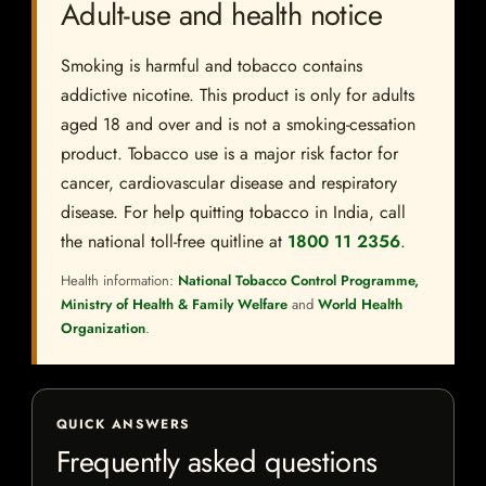
Adult-use and health notice
Smoking is harmful and tobacco contains
addictive nicotine. This product is only for adults
aged 18 and over and is not a smoking-cessation
product. Tobacco use is a major risk factor for
cancer, cardiovascular disease and respiratory
disease. For help quitting tobacco in India, call
the national toll-free quitline at
1800 11 2356
.
Health information:
National Tobacco Control Programme,
Ministry of Health & Family Welfare
and
World Health
Organization
.
QUICK ANSWERS
Frequently asked questions