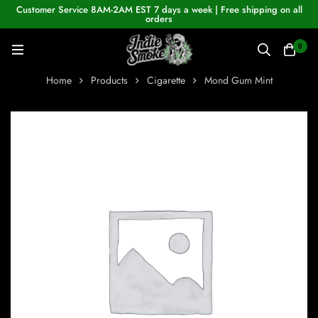
Customer Service 8AM-2AM EST 7 days a week | Free shipping on all
orders
0
Home
Products
Cigarette
Mond Gum Mint