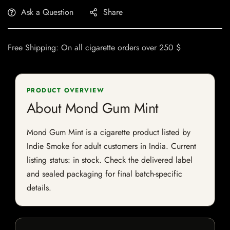
Ask a Question
Share
Free Shipping: On all cigarette orders over 250 $
PRODUCT OVERVIEW
About Mond Gum Mint
Mond Gum Mint is a cigarette product listed by
Indie Smoke for adult customers in India. Current
listing status: in stock. Check the delivered label
and sealed packaging for final batch-specific
details.