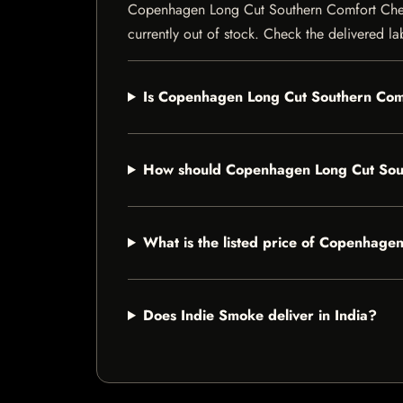
Copenhagen Long Cut Southern Comfort Chewing
currently out of stock. Check the delivered la
Is Copenhagen Long Cut Southern Comf
How should Copenhagen Long Cut Sou
What is the listed price of Copenhag
Does Indie Smoke deliver in India?