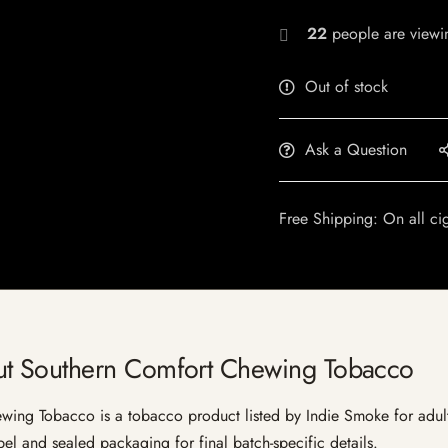
22
people are viewin
Out of stock
Ask a Question
Free Shipping: On all ci
t Southern Comfort Chewing Tobacco
 Tobacco is a tobacco product listed by Indie Smoke for adult cu
bel and sealed packaging for final batch-specific details.