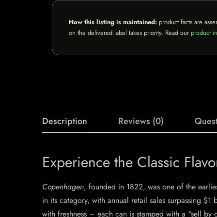
How this listing is maintained:
product facts are asse
on the delivered label takes priority. Read our
product in
Description
Reviews (0)
Quest
Experience the Classic Fla
Copenhagen
, founded in 1822, was one of the earlie
in its category, with annual retail sales surpassing $1 
with freshness – each can is stamped with a “sell by d