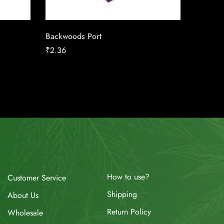
Backwoods Port
VELO M
₹
2.36
₹
13.08
How to use?
Customer Service
Shipping
About Us
Return Policy
Wholesale