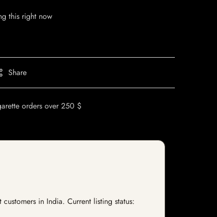
g this right now
Share
garette orders over 250 $
stomers in India. Current listing status: