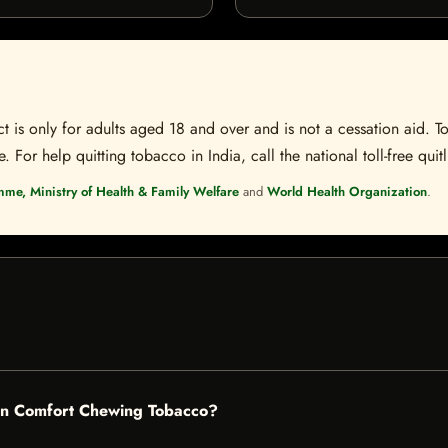
t is only for adults aged 18 and over and is not a cessation aid. To
 For help quitting tobacco in India, call the national toll-free quit
mme, Ministry of Health & Family Welfare
and
World Health Organization
.
rn Comfort Chewing Tobacco?