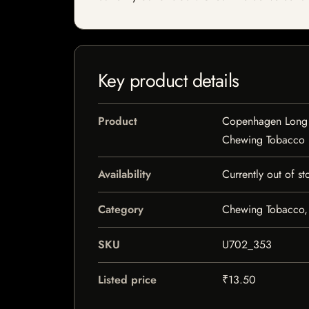
Key product details
Product
Copenhagen Long 
Chewing Tobacco
Availability
Currently out of st
Category
Chewing Tobacco,
SKU
U702_353
Listed price
₹13.50