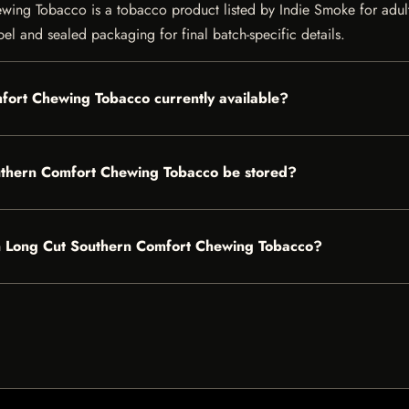
 Tobacco is a tobacco product listed by Indie Smoke for adult cu
bel and sealed packaging for final batch-specific details.
ort Chewing Tobacco currently available?
thern Comfort Chewing Tobacco be stored?
en Long Cut Southern Comfort Chewing Tobacco?