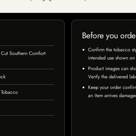
Before you orde
Confirm the tobacco styl
Cut Southern Comfort
intended use shown on t
Product images can sho
ock
Verify the delivered lab
Keep your order confir
 Tobacco
an item arrives damaged