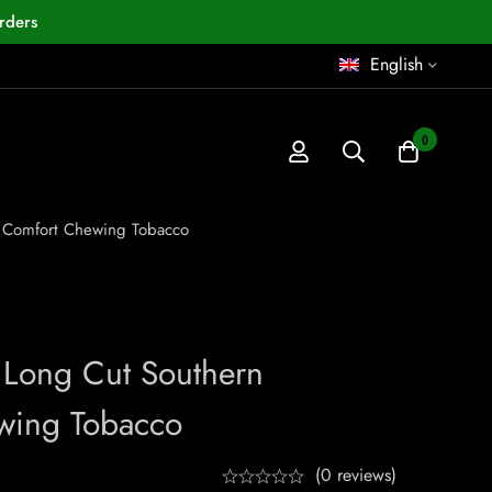
rders
English
0
 Comfort Chewing Tobacco
Long Cut Southern
wing Tobacco
(0 reviews)