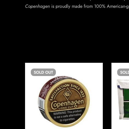
Copenhagen
is proudly made from 100% American-g
SOLD
OUT
SOL