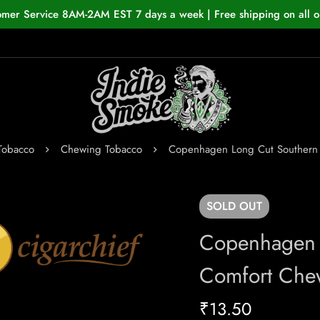
omer Service 8AM-2AM EST 7 days a week | Free shipping on all o
Tobacco
Chewing Tobacco
Copenhagen Long Cut Southern
SOLD
OUT
Copenhagen 
Comfort Che
₹
13.50