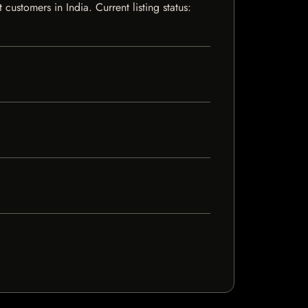
stomers in India. Current listing status: