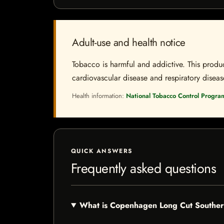
Adult-use and health notice
Tobacco is harmful and addictive. This produc
cardiovascular disease and respiratory disease.
Health information:
National Tobacco Control Progra
QUICK ANSWERS
Frequently asked questions
What is Copenhagen Long Cut Southe