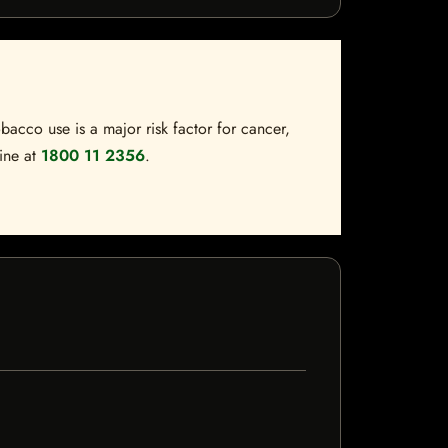
bacco use is a major risk factor for cancer,
line at
1800 11 2356
.