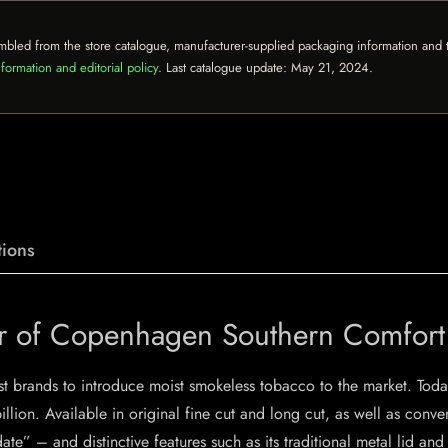
mbled from the store catalogue, manufacturer-supplied packaging information and th
formation and editorial policy
. Last catalogue update:
May 21, 2024
.
ions
vor of Copenhagen Southern Comfor
st brands to introduce moist smokeless tobacco to the market. Today
billion. Available in original fine cut and long cut, as well as conv
ate” – and distinctive features such as its traditional metal lid a