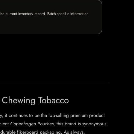
e current inventory record. Batch-specific information
t Chewing Tobacco
, it continues to be the top-selling premium product
enient
Copenhagen Pouches
, this brand is synonymous
nd durable fiberboard packaging. As always,