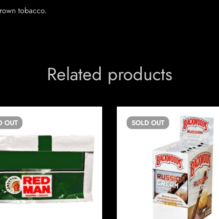
rown tobacco.
Related products
D
OUT
SOLD
OUT