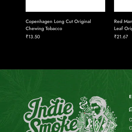
Copenhagen Long Cut Original
Red Man
Chewing Tobacco
Leaf Ori
₹
13.50
₹
21.67
E
C
C