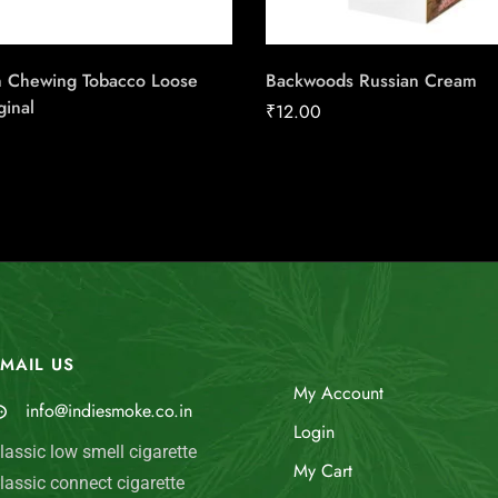
 Chewing Tobacco Loose
Backwoods Russian Cream
ginal
₹
12.00
MAIL US
My Account
info@indiesmoke.co.in
Login
lassic low smell cigarette
My Cart
lassic connect cigarette