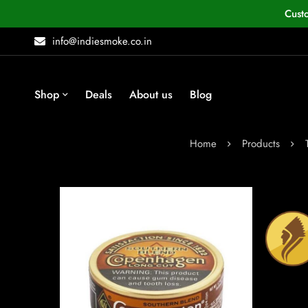
Cust
info@indiesmoke.co.in
Shop
Deals
About us
Blog
Home
Products