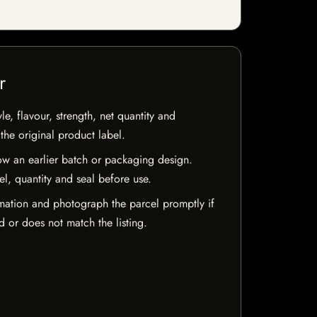
r
e, flavour, strength, net quantity and
he original product label.
w an earlier batch or packaging design.
el, quantity and seal before use.
mation and photograph the parcel promptly if
 or does not match the listing.