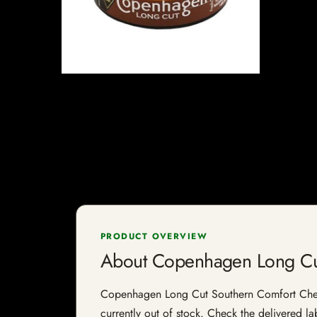
PRODUCT OVERVIEW
About Copenhagen Long Cu
Copenhagen Long Cut Southern Comfort Chewing
currently out of stock. Check the delivered la