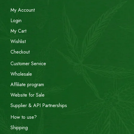
My Account
Login
My Cart
Wishlist
Checkout
Customer Service
Wholesale
Affiliate program
Website for Sale
Supplier & API Partnerships
How to use?
Shipping