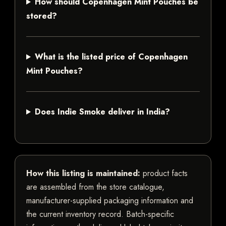
How should Copenhagen Mint Pouches be
stored?
What is the listed price of Copenhagen
Mint Pouches?
Does Indie Smoke deliver in India?
How this listing is maintained:
product facts
are assembled from the store catalogue,
manufacturer-supplied packaging information and
the current inventory record. Batch-specific