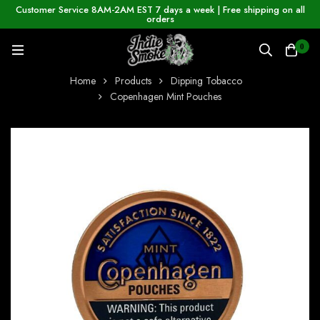
Customer Service 8AM-2AM EST 7 days a week | Free shipping on all
orders
0
Home
Products
Dipping Tobacco
Copenhagen Mint Pouches