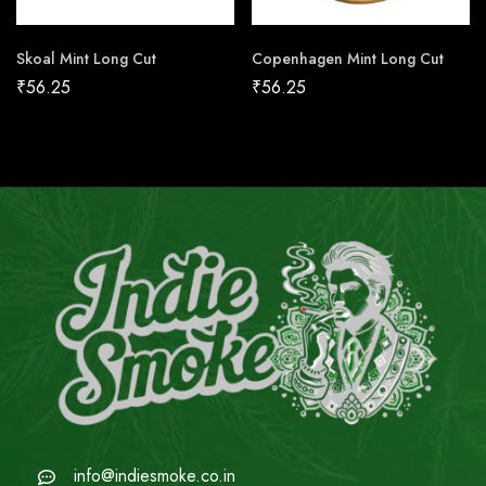
Skoal Mint Long Cut
Copenhagen Mint Long Cut
₹
56.25
₹
56.25
info@indiesmoke.co.in