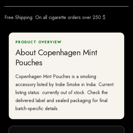
Free Shipping: On all cigarette orders over 250 $
PRODUCT OVERVIEW
About Copenhagen Mint
Pouches
Copenhagen Mint Pouches is a smoking
accessory listed by Indie Smoke in India. Current
listing status: currently out of stock. Check the
delivered label and sealed packaging for final
batch-specific details.