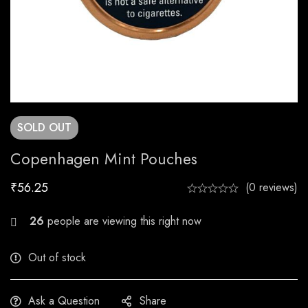
SOLD
OUT
Copenhagen Mint Pouches
₹
56.25
(0 reviews)
20
people are viewing this right now
Out of stock
Ask a Question
Share