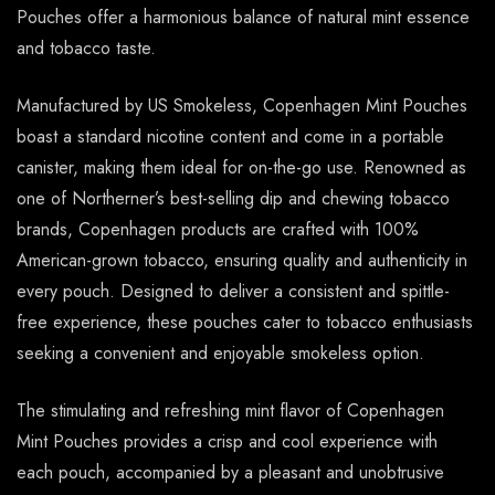
Pouches offer a harmonious balance of natural mint essence
and tobacco taste.
Manufactured by US Smokeless, Copenhagen Mint Pouches
boast a standard nicotine content and come in a portable
canister, making them ideal for on-the-go use. Renowned as
one of Northerner’s best-selling dip and chewing tobacco
brands, Copenhagen products are crafted with 100%
American-grown tobacco, ensuring quality and authenticity in
every pouch. Designed to deliver a consistent and spittle-
free experience, these pouches cater to tobacco enthusiasts
seeking a convenient and enjoyable smokeless option.
The stimulating and refreshing mint flavor of Copenhagen
Mint Pouches provides a crisp and cool experience with
each pouch, accompanied by a pleasant and unobtrusive