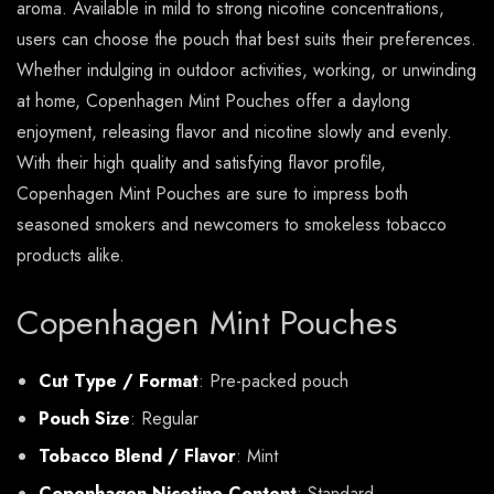
aroma. Available in mild to strong nicotine concentrations,
users can choose the pouch that best suits their preferences.
Whether indulging in outdoor activities, working, or unwinding
at home, Copenhagen Mint Pouches offer a daylong
enjoyment, releasing flavor and nicotine slowly and evenly.
With their high quality and satisfying flavor profile,
Copenhagen Mint Pouches are sure to impress both
seasoned smokers and newcomers to smokeless tobacco
products alike.
Copenhagen Mint Pouches
Cut Type / Format
: Pre-packed pouch
Pouch Size
: Regular
Tobacco Blend / Flavor
: Mint
Copenhagen Nicotine Content
: Standard