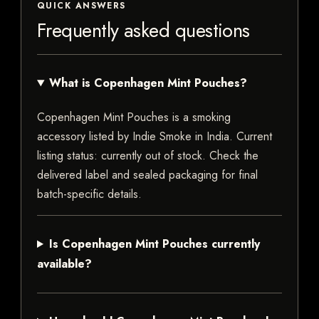
QUICK ANSWERS
Frequently asked questions
What is Copenhagen Mint Pouches?
Copenhagen Mint Pouches is a smoking
accessory listed by Indie Smoke in India. Current
listing status: currently out of stock. Check the
delivered label and sealed packaging for final
batch-specific details.
Is Copenhagen Mint Pouches currently
available?