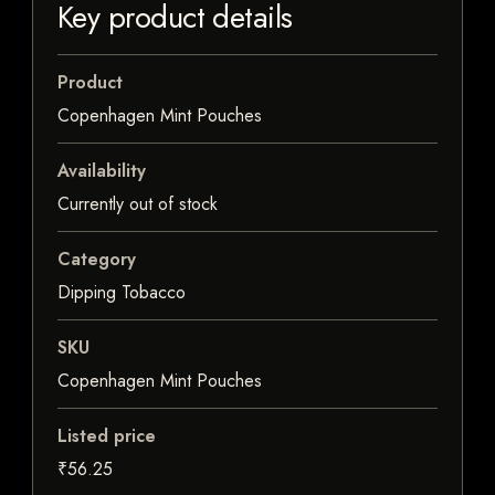
Key product details
Product
Copenhagen Mint Pouches
Availability
Currently out of stock
Category
Dipping Tobacco
SKU
Copenhagen Mint Pouches
Listed price
₹56.25