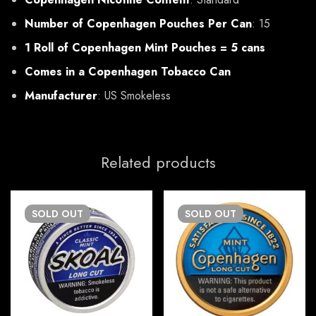
Number of Copenhagen Pouches Per Can
: 15
1 Roll of Copenhagen Mint Pouches = 5 cans
Comes in a Copenhagen Tobacco Can
Manufacturer
: US Smokeless
Related products
SOLD
OUT
SOLD
OUT