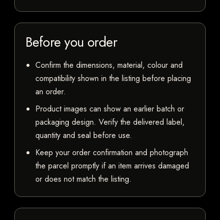
Before you order
Confirm the dimensions, material, colour and
compatibility shown in the listing before placing
an order.
Product images can show an earlier batch or
packaging design. Verify the delivered label,
quantity and seal before use.
Keep your order confirmation and photograph
the parcel promptly if an item arrives damaged
or does not match the listing.