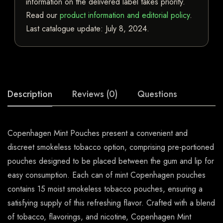
information on the delivered label takes priority.
Read our
product information and editorial policy
.
Last catalogue update:
July 8, 2024
.
Description
Reviews (0)
Questions
Copenhagen Mint Pouches present a convenient and
discreet smokeless tobacco option, comprising pre-portioned
pouches designed to be placed between the gum and lip for
easy consumption. Each can of mint Copenhagen pouches
contains 15 moist smokeless tobacco pouches, ensuring a
satisfying supply of this refreshing flavor. Crafted with a blend
of tobacco, flavorings, and nicotine, Copenhagen Mint