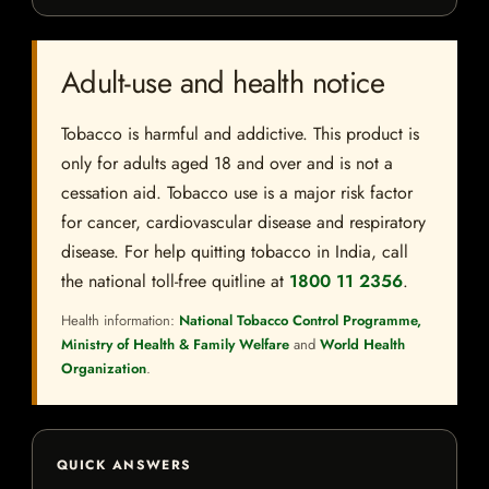
Adult-use and health notice
Tobacco is harmful and addictive. This product is
only for adults aged 18 and over and is not a
cessation aid. Tobacco use is a major risk factor
for cancer, cardiovascular disease and respiratory
disease. For help quitting tobacco in India, call
the national toll-free quitline at
1800 11 2356
.
Health information:
National Tobacco Control Programme,
Ministry of Health & Family Welfare
and
World Health
Organization
.
QUICK ANSWERS