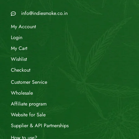
info@indiesmoke.co.in
My Account
Login
My Cart
Wishlist
Checkout
Customer Service
Wholesale
Affiliate program
Website for Sale
Supplier & API Partnerships
How to use?