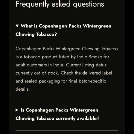
Frequently asked questions
What is Copenhagen Packs Wintergreen
Chewing Tobacco?
Copenhagen Packs Wintergreen Chewing Tobacco
is a tobacco product listed by Indie Smoke for
adult customers in India. Current listing status:
currently out of stock. Check the delivered label
and sealed packaging for final batch-specific
details.
Is Copenhagen Packs Wintergreen
Chewing Tobacco currently available?