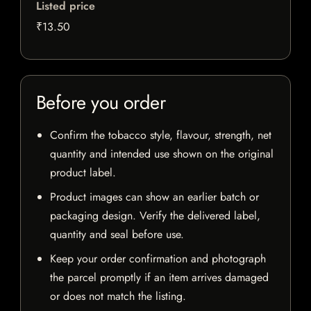
Listed price
₹13.50
Before you order
Confirm the tobacco style, flavour, strength, net
quantity and intended use shown on the original
product label.
Product images can show an earlier batch or
packaging design. Verify the delivered label,
quantity and seal before use.
Keep your order confirmation and photograph
the parcel promptly if an item arrives damaged
or does not match the listing.