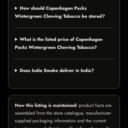
How should Copenhagen Packs
Wintergreen Chewing Tobacco be stored?
What is the listed price of Copenhagen
Packs Wintergreen Chewing Tobacco?
Does Indie Smoke deliver in India?
How this listing is maintained:
product facts are
assembled from the store catalogue, manufacturer-
supplied packaging information and the current