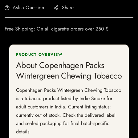
Ask a Question
Share
Free Shipping: On all cigarette orders over 250 $
PRODUCT OVERVIEW
About Copenhagen Packs
Wintergreen Chewing Tobacco
Copenhagen Packs Wintergreen Chewing Tobacco
is a tobacco product listed by Indie Smoke for
adult customers in India. Current listing status:
currently out of stock. Check the delivered label
and sealed packaging for final batch-specific
details.