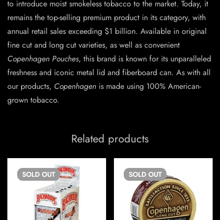
to introduce moist smokeless tobacco to the market. Today, it
remains the top-selling premium product in its category, with
annual retail sales exceeding $1 billion. Available in original
fine cut and long cut varieties, as well as convenient
Copenhagen Pouches
, this brand is known for its unparalleled
freshness and iconic metal lid and fiberboard can. As with all
our products,
Copenhagen
is made using 100% American-
grown tobacco.
Related products
SOLD
OUT
SOLD
OUT