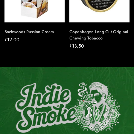
Backwoods Russian Cream
Copenhagen Long Cut Original
Chewing Tobacco
₹
12.00
₹
13.50