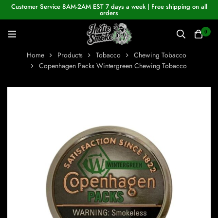
Customer Service 8AM-2AM EST 7 days a week | Free shipping on all
orders
0
Home
Products
Tobacco
Chewing Tobacco
Copenhagen Packs Wintergreen Chewing Tobacco