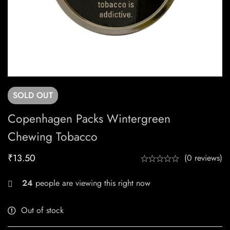
SOLD
OUT
Copenhagen Packs Wintergreen
Chewing Tobacco
₹
13.50
(0 reviews)
27
people are viewing this right now
Out of stock