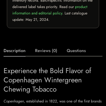
inventory record. Batch-specific information on the
delivered label takes priority. Read our
product
information and editorial policy
. Last catalogue
update:
May 21, 2024
.
Description
Reviews (0)
Questions
Experience the Bold Flavor of
Copenhagen Wintergreen
Chewing Tobacco
Copenhagen
, established in 1822, was one of the first brands