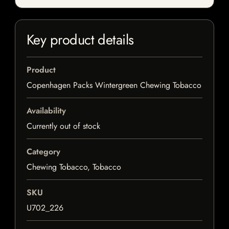
Key product details
Product
Copenhagen Packs Wintergreen Chewing Tobacco
Availability
Currently out of stock
Category
Chewing Tobacco, Tobacco
SKU
U702_226