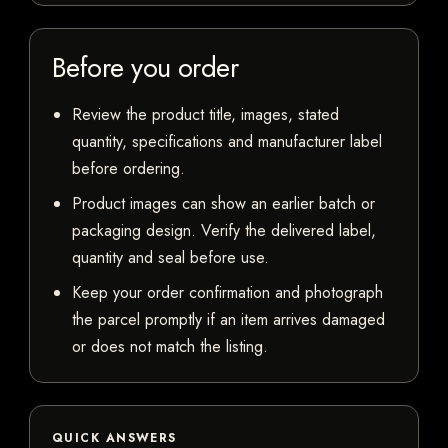
Before you order
Review the product title, images, stated
quantity, specifications and manufacturer label
before ordering.
Product images can show an earlier batch or
packaging design. Verify the delivered label,
quantity and seal before use.
Keep your order confirmation and photograph
the parcel promptly if an item arrives damaged
or does not match the listing.
QUICK ANSWERS