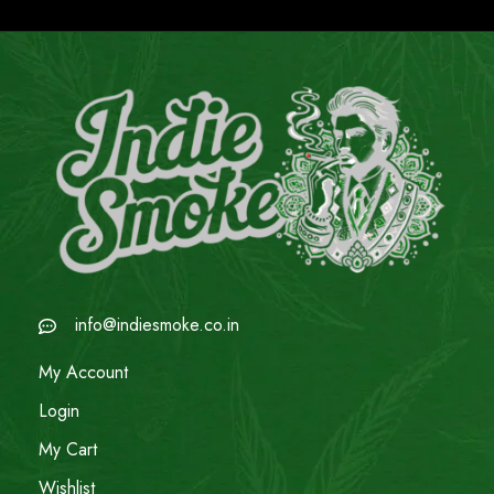
info@indiesmoke.co.in
My Account
Login
My Cart
Wishlist