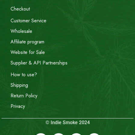
Checkout
Customer Service
Wholesale
Affiliate program
Website for Sale
Supplier & API Partnerships
How to use?
Shipping
Return Policy
Privacy
© Indie Smoke 2024