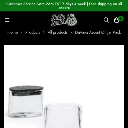
Customer Service 8AM-2AM EST 7 days a week | Free shipping on all
orders
0
Home
Products
All products
DaVinci Ascent Oil Jar Pack