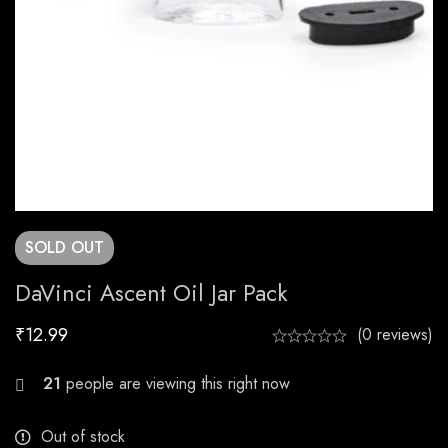
SOLD
OUT
DaVinci Ascent Oil Jar Pack
₹
12.99
(0 reviews)
22
people are viewing this right now
Out of stock