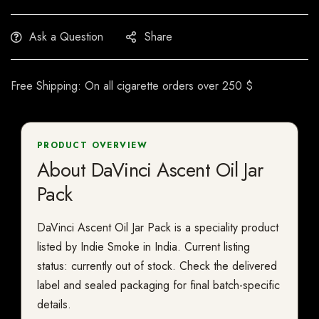
Ask a Question
Share
Free Shipping: On all cigarette orders over 250 $
PRODUCT OVERVIEW
About DaVinci Ascent Oil Jar
Pack
DaVinci Ascent Oil Jar Pack is a speciality product
listed by Indie Smoke in India. Current listing
status: currently out of stock. Check the delivered
label and sealed packaging for final batch-specific
details.