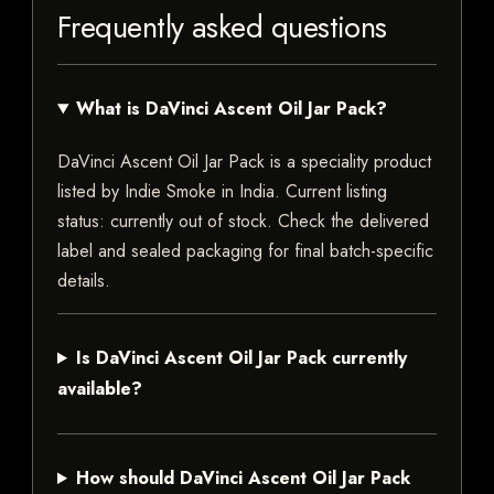
Frequently asked questions
What is DaVinci Ascent Oil Jar Pack?
DaVinci Ascent Oil Jar Pack is a speciality product
listed by Indie Smoke in India. Current listing
status: currently out of stock. Check the delivered
label and sealed packaging for final batch-specific
details.
Is DaVinci Ascent Oil Jar Pack currently
available?
How should DaVinci Ascent Oil Jar Pack