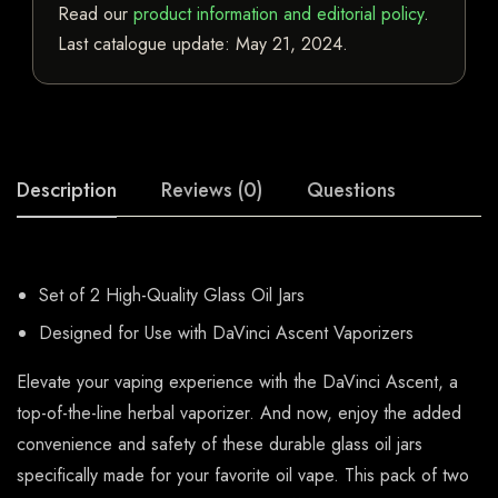
Read our
product information and editorial policy
.
Last catalogue update:
May 21, 2024
.
Description
Reviews (0)
Questions
Set of 2 High-Quality Glass Oil Jars
Designed for Use with DaVinci Ascent Vaporizers
Elevate your vaping experience with the DaVinci Ascent, a
top-of-the-line herbal vaporizer. And now, enjoy the added
convenience and safety of these durable glass oil jars
specifically made for your favorite oil vape. This pack of two