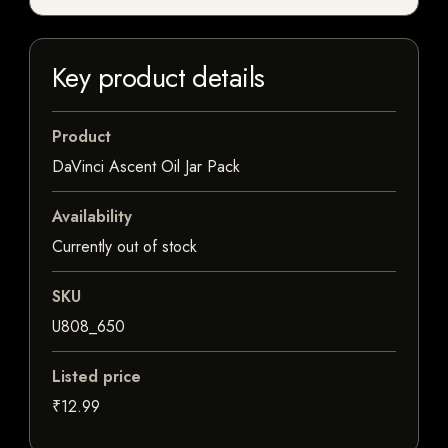
Key product details
Product
DaVinci Ascent Oil Jar Pack
Availability
Currently out of stock
SKU
U808_650
Listed price
₹12.99