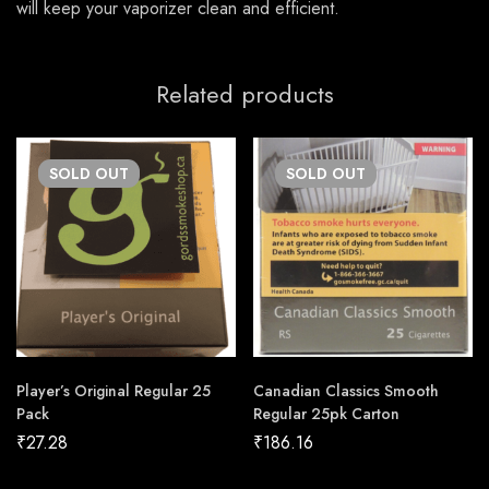
will keep your vaporizer clean and efficient.
Related products
SOLD
OUT
SOLD
OUT
Player’s Original Regular 25
Canadian Classics Smooth
Pack
Regular 25pk Carton
₹
27.28
₹
186.16