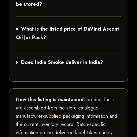
be stored?
What is the listed price of DaVinci Ascent
Oil Jar Pack?
Does Indie Smoke deliver in India?
How this listing is maintained:
product facts
are assembled from the store catalogue,
manufacturer-supplied packaging information and
the current inventory record. Batch-specific
information on the delivered label takes priority.