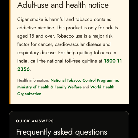
Adult-use and health notice
Cigar smoke is harmful and tobacco contains
addictive nicotine. This product is only for adults
aged 18 and over. Tobacco use is a major risk
factor for cancer, cardiovascular disease and
respiratory disease. For help quitting tobacco in
India, call the national toll-free quitline at
1800 11
2356
.
Health information:
National Tobacco Control Programme,
Ministry of Health & Family Welfare
and
World Health
Organization
.
QUICK ANSWERS
Frequently asked questions