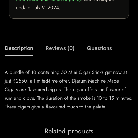
update:
July 9, 2024
.
Description
Reviews (0)
Questions
A bundle of 10 containing 50 Mini Cigar Sticks get now at
just ₹2550, a limited-time offer. Djarum Machine Made
Cigars are flavoured cigars. This cigar offers the flavour of
rum and clove. The duration of the smoke is 10 to 15 minutes.
These cigars give a flavoured touch to the palate.
Related products