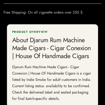
Free Shipping: On all cigarette orders over 250 $
PRODUCT OVERVIEW
About Djarum Rum Machine
Made Cigars - Cigar Conexion
| House Of Handmade Cigars
Djarum Rum Machine Made Cigars - Cigar
Conexion | House Of Handmade Cigars is a cigar
listed by Indie Smoke for adult customers in India.
Current listing status: availability to be confirmed.
Check the delivered label and sealed packaging
for final batch-specific details.