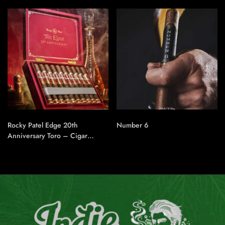
Rocky Patel Edge 20th
Number 6
Anniversary Toro – Cigar
Conexion | House Of
Handmade Cigars