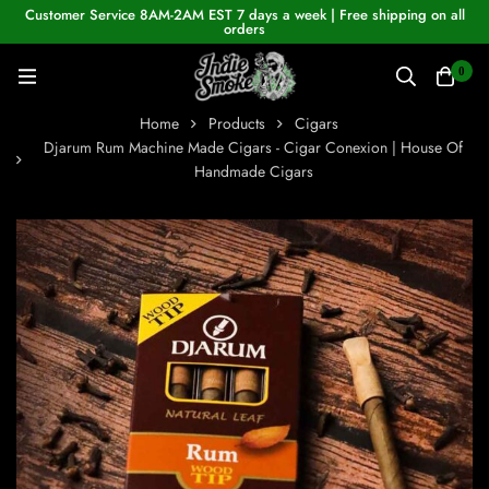
Customer Service 8AM-2AM EST 7 days a week | Free shipping on all
orders
0
Home
Products
Cigars
Djarum Rum Machine Made Cigars - Cigar Conexion | House Of
Handmade Cigars