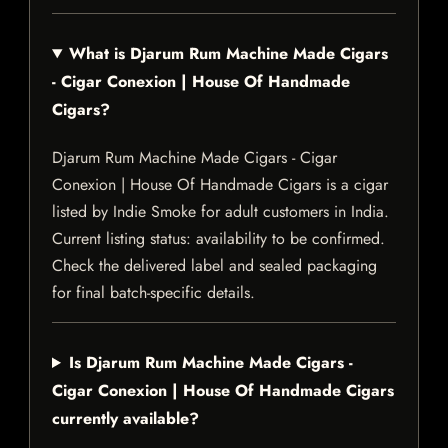
What is Djarum Rum Machine Made Cigars
- Cigar Conexion | House Of Handmade
Cigars?
Djarum Rum Machine Made Cigars - Cigar
Conexion | House Of Handmade Cigars is a cigar
listed by Indie Smoke for adult customers in India.
Current listing status: availability to be confirmed.
Check the delivered label and sealed packaging
for final batch-specific details.
Is Djarum Rum Machine Made Cigars -
Cigar Conexion | House Of Handmade Cigars
currently available?