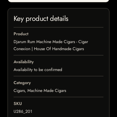
Key product details
Product
Djarum Rum Machine Made Cigars - Cigar
Conexion | House Of Handmade Cigars
Availability
Availability to be confirmed
Category
Cigars, Machine Made Cigars
SKU
U286_201