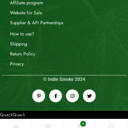
Affiliate program
Website for Sale
Supplier & API Partnerships
How to use?
Shipping
Return Policy
Privacy
© Indie Smoke 2024
QuackQuack
0