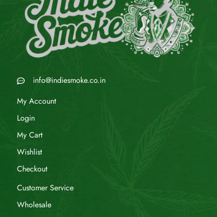
info@indiesmoke.co.in
My Account
Login
My Cart
Wishlist
Checkout
Customer Service
Wholesale