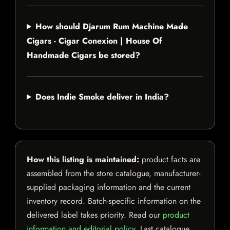
How should Djarum Rum Machine Made
Cigars - Cigar Conexion | House Of
Handmade Cigars be stored?
Does Indie Smoke deliver in India?
How this listing is maintained:
product facts are
assembled from the store catalogue, manufacturer-
supplied packaging information and the current
inventory record. Batch-specific information on the
delivered label takes priority. Read our
product
information and editorial policy
. Last catalogue