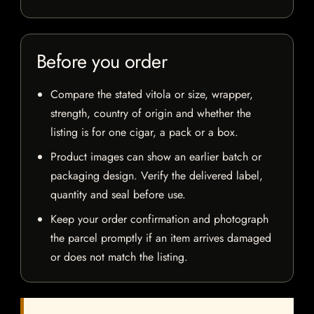
Before you order
Compare the stated vitola or size, wrapper,
strength, country of origin and whether the
listing is for one cigar, a pack or a box.
Product images can show an earlier batch or
packaging design. Verify the delivered label,
quantity and seal before use.
Keep your order confirmation and photograph
the parcel promptly if an item arrives damaged
or does not match the listing.