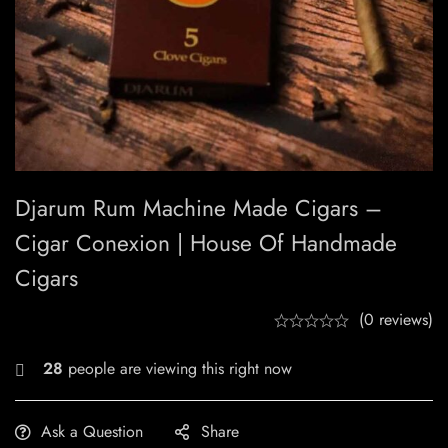
Djarum Rum Machine Made Cigars –
Cigar Conexion | House Of Handmade
Cigars
(0 reviews)
23
people are viewing this right now
Ask a Question
Share