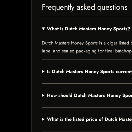
Frequently asked questions
What is Dutch Masters Honey Sports?
Dutch Masters Honey Sports is a cigar listed b
label and sealed packaging for final batch-spe
Is Dutch Masters Honey Sports current
How should Dutch Masters Honey Spor
What is the listed price of Dutch Mast