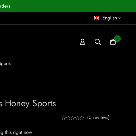
rders
English
0
ports
s Honey Sports
(0 reviews)
g this right now