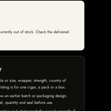
currently out of stock. Check the delivered
r
la or size, wrapper, strength, country of
isting is for one cigar, a pack or a box.
w an earlier batch or packaging design.
el, quantity and seal before use.