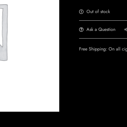
Out of stock
Ask a Question
Free Shipping: On all ci