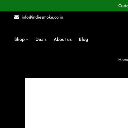
Cust
info@indiesmoke.co.in
Shop
Deals
About us
Blog
Hom