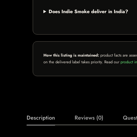
Does Indie Smoke deliver in India?
How this listing is maintained:
product facts are asse
on the delivered label takes priority. Read our
product in
Description
Reviews (0)
Quest