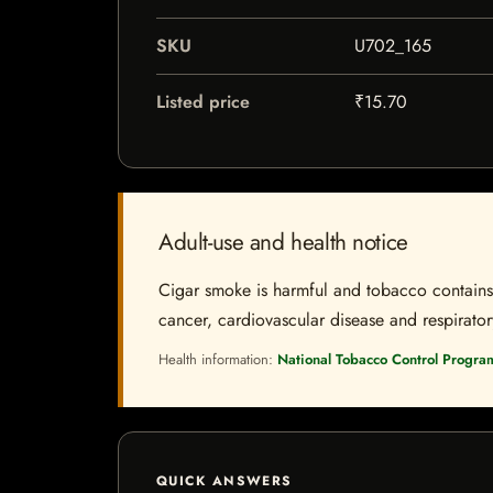
SKU
U702_165
Listed price
₹15.70
Adult-use and health notice
Cigar smoke is harmful and tobacco contains a
cancer, cardiovascular disease and respiratory 
Health information:
National Tobacco Control Progra
QUICK ANSWERS