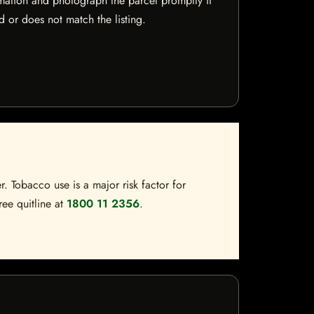
mation and photograph the parcel promptly if
 or does not match the listing.
. Tobacco use is a major risk factor for
ree quitline at
1800 11 2356
.