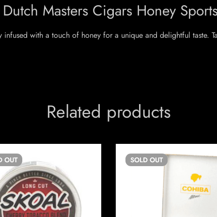
 Dutch Masters Cigars Honey Sport
y infused with a touch of honey for a unique and delightful taste. 
Related products
D
OUT
SOLD
OUT