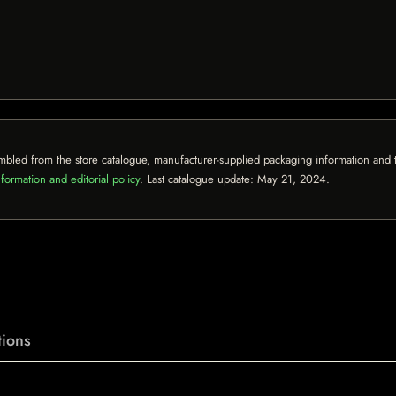
mbled from the store catalogue, manufacturer-supplied packaging information and th
formation and editorial policy
. Last catalogue update:
May 21, 2024
.
ions