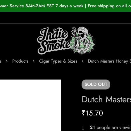
omer Service 8AM-2AM EST 7 days a week | Free shipping on all o
e
Products
Cigar Types & Sizes
Dutch Masters Honey S
SOLD
OUT
Dutch Master
₹
15.70
21
people are viewin