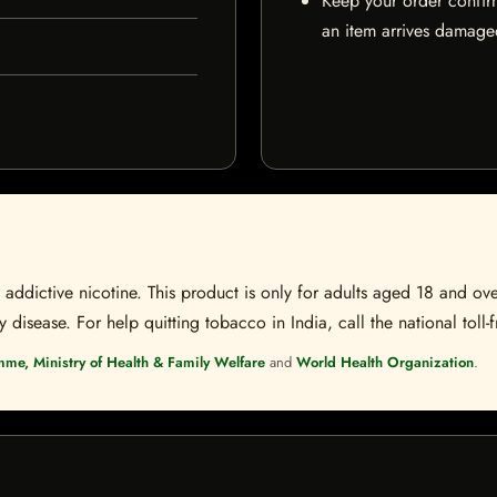
Keep your order confir
an item arrives damaged
ddictive nicotine. This product is only for adults aged 18 and over
disease. For help quitting tobacco in India, call the national toll-f
mme, Ministry of Health & Family Welfare
and
World Health Organization
.