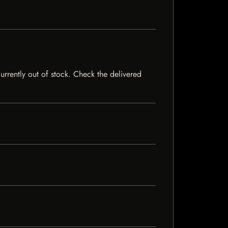
currently out of stock. Check the delivered