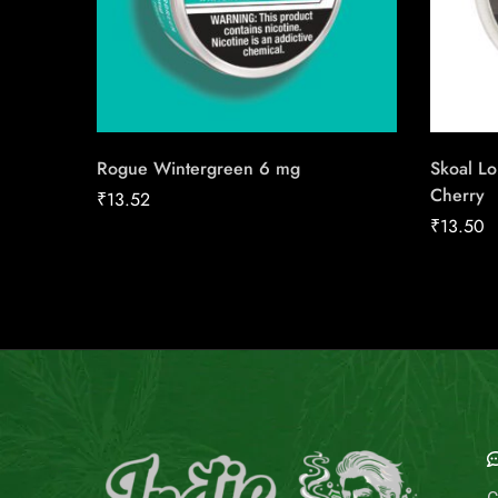
Rogue Wintergreen 6 mg
Skoal L
Cherry
₹
13.52
₹
13.50
E