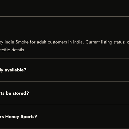
y Indie Smoke for adult customers in India. Current listing status: 
cific details.
ly available?
ts be stored?
ers Honey Sports?