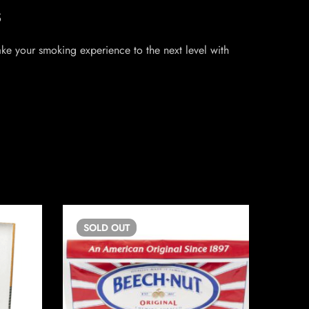
s
Take your smoking experience to the next level with
SOLD
OUT
SO