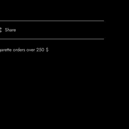
Share
garette orders over 250 $