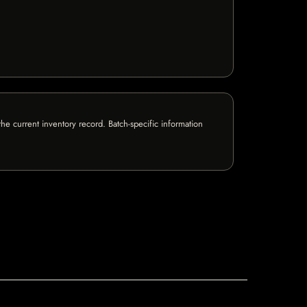
e current inventory record. Batch-specific information