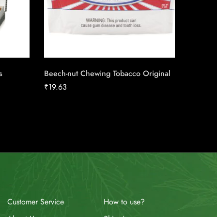
s
Beech-nut Chewing Tobacco Original
Backwoo
₹
19.63
₹
2.36
How to use?
Customer Service