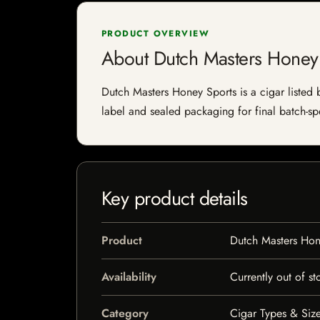
PRODUCT OVERVIEW
About Dutch Masters Honey
Dutch Masters Honey Sports is a cigar listed b
label and sealed packaging for final batch-spe
Key product details
Product
Dutch Masters Hon
Availability
Currently out of st
Category
Cigar Types & Size