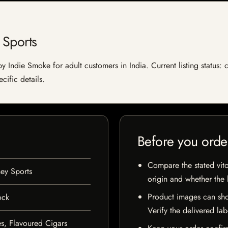
 Sports
y Indie Smoke for adult customers in India. Current listing status: 
cific details.
Before you orde
Compare the stated vito
ey Sports
origin and whether the l
Product images can sho
ock
Verify the delivered lab
s, Flavoured Cigars