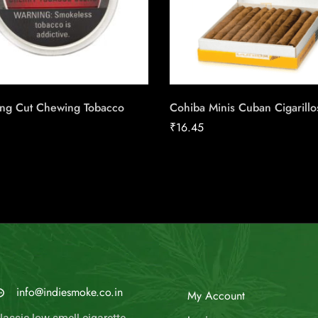
ong Cut Chewing Tobacco
Cohiba Minis Cuban Cigarillo
₹
16.45
MAIL US
My Account