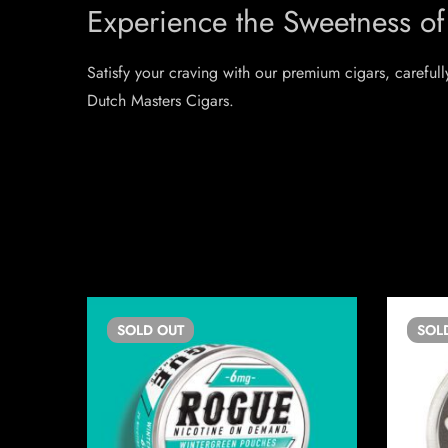
Experience the Sweetness of
Satisfy your craving with our premium cigars, carefull
Dutch Masters Cigars.
SOLD
OUT
SOL