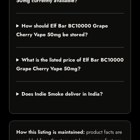
50mg currently available?
How should Elf Bar BC10000 Grape
Cherry Vape 50mg be stored?
What is the listed price of Elf Bar BC10000
Grape Cherry Vape 50mg?
Does Indie Smoke deliver in India?
How this listing is maintained:
product facts are