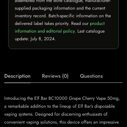
assembled from the store catalogue, manufacturer-
supplied packaging information and the current
inventory record. Batch-specific information on the
delivered label takes priority. Read our
product
information and editorial policy
. Last catalogue
update:
July 8, 2024
.
Description
Reviews (0)
Questions
Introducing the Elf Bar BC10000 Grape Cherry Vape 50mg,
a remarkable addition to the lineup of Elf Bar’s disposable
vaping systems. Designed for discerning enthusiasts of
convenient vaping solutions, this device offers an impressive