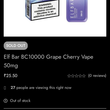
SOLD
OUT
Elf Bar BC10000 Grape Cherry Vape
50mg
₹
25.50
(0 reviews)
27
people are viewing this right now
Out of stock