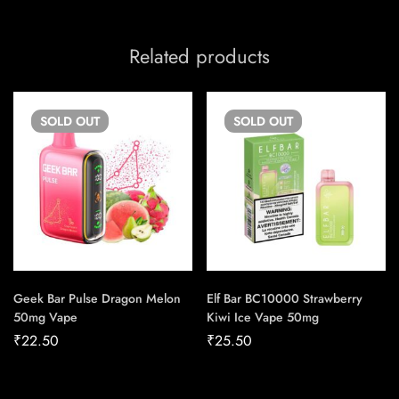
Related products
SOLD
OUT
SOLD
OUT
Geek Bar Pulse Dragon Melon
Elf Bar BC10000 Strawberry
50mg Vape
Kiwi Ice Vape 50mg
₹
22.50
₹
25.50