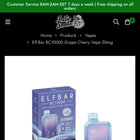
Customer Service 8AM-2AM EST 7 days a week | Free shipping on all
orders
0
Home
Products
Vapes
Elf Bar BC10000 Grape Cherry Vape 50mg