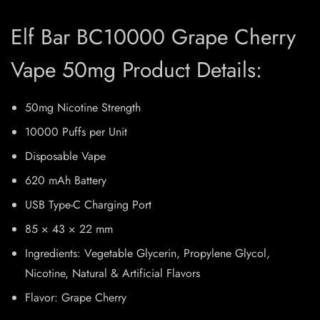
Elf Bar BC10000 Grape Cherry
Vape 50mg Product Details:
50mg Nicotine Strength
10000 Puffs per Unit
Disposable Vape
620 mAh Battery
USB Type-C Charging Port
85 × 43 × 22 mm
Ingredients: Vegetable Glycerin, Propylene Glycol,
Nicotine, Natural & Artificial Flavors
Flavor: Grape Cherry