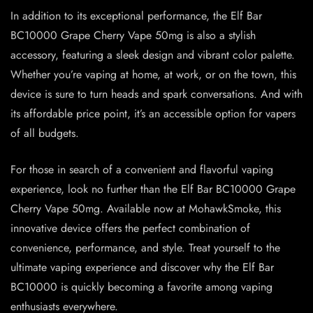
In addition to its exceptional performance, the Elf Bar
BC10000 Grape Cherry Vape 50mg is also a stylish
accessory, featuring a sleek design and vibrant color palette.
Whether you’re vaping at home, at work, or on the town, this
device is sure to turn heads and spark conversations. And with
its affordable price point, it’s an accessible option for vapers
of all budgets.
For those in search of a convenient and flavorful vaping
experience, look no further than the Elf Bar BC10000 Grape
Cherry Vape 50mg. Available now at MohawkSmoke, this
innovative device offers the perfect combination of
convenience, performance, and style. Treat yourself to the
ultimate vaping experience and discover why the Elf Bar
BC10000 is quickly becoming a favorite among vaping
enthusiasts everywhere.