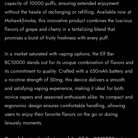
capacity of 10000 puffs, ensuring extended enjoyment
without the hassle of recharging or refilling. Available now at
MohawkSmoke, this innovative product combines the luscious
flavors of grape and cherry in a tantalizing blend that
promises a burst of fruity freshness with every puff.
In a market saturated with vaping options, the Elf Bar
BC10000 stands out for its unique combination of flavors and
its commitment to quality. Crafted with a 650mAh battery and
a nicotine strength of 50mg, this device delivers a smooth
and satisfying vaping experience, making it ideal for both
novice vapers and seasoned enthusiasts alike. Its compact and
ergonomic design ensures comfortable handling, allowing
users to enjoy their favorite flavors on the go or during
leisurely moments.