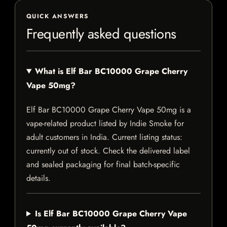
QUICK ANSWERS
Frequently asked questions
What is Elf Bar BC10000 Grape Cherry
Vape 50mg?
Elf Bar BC10000 Grape Cherry Vape 50mg is a
vape-related product listed by Indie Smoke for
adult customers in India. Current listing status:
currently out of stock. Check the delivered label
and sealed packaging for final batch-specific
details.
Is Elf Bar BC10000 Grape Cherry Vape