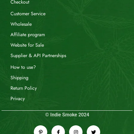
Checkout
Customer Service
Wholesale
Affiliate program
Website for Sale
Supplier & API Partnerships
How to use?
Shipping
Return Policy
Privacy
© Indie Smoke 2024