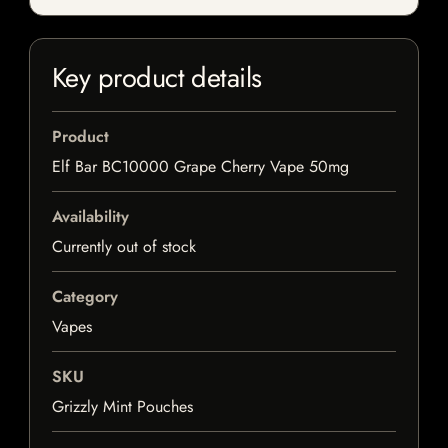
Key product details
Product
Elf Bar BC10000 Grape Cherry Vape 50mg
Availability
Currently out of stock
Category
Vapes
SKU
Grizzly Mint Pouches