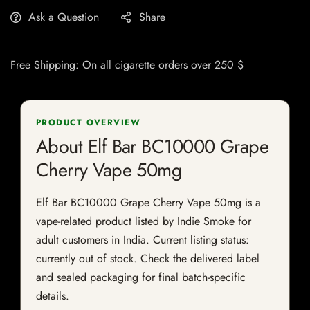
Ask a Question
Share
Free Shipping: On all cigarette orders over 250 $
PRODUCT OVERVIEW
About Elf Bar BC10000 Grape
Cherry Vape 50mg
Elf Bar BC10000 Grape Cherry Vape 50mg is a
vape-related product listed by Indie Smoke for
adult customers in India. Current listing status:
currently out of stock. Check the delivered label
and sealed packaging for final batch-specific
details.