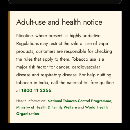
Adult-use and health notice
Nicotine, where present, is highly addictive.
Regulations may restrict the sale or use of vape
products; customers are responsible for checking
the rules that apply to them. Tobacco use is a
major risk factor for cancer, cardiovascular
disease and respiratory disease. For help quitting
tobacco in India, call the national toll-free quitline
at
1800 11 2356
.
Health information:
National Tobacco Control Programme,
Ministry of Health & Family Welfare
and
World Health
Organization
.