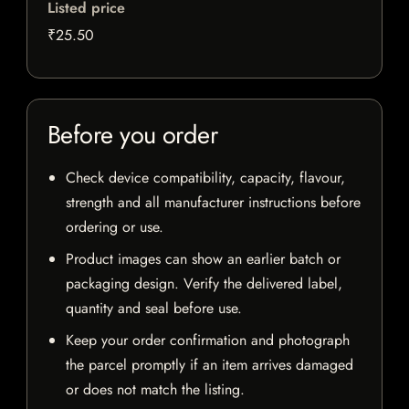
Listed price
₹25.50
Before you order
Check device compatibility, capacity, flavour,
strength and all manufacturer instructions before
ordering or use.
Product images can show an earlier batch or
packaging design. Verify the delivered label,
quantity and seal before use.
Keep your order confirmation and photograph
the parcel promptly if an item arrives damaged
or does not match the listing.