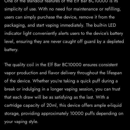
One of the standout features of the Elf Bar BC10000 is its
simplicity of use. With no need for maintenance or refilling,
users can simply purchase the device, remove it from the
packaging, and start vaping immediately. The built-in LED
indicator light conveniently alerts users to the device’s battery
level, ensuring they are never caught off guard by a depleted
battery.
The quality coil in the Elf Bar BC10000 ensures consistent
vapor production and flavor delivery throughout the lifespan
of the device. Whether you’re taking a quick puff during a
break or indulging in a longer vaping session, you can trust
that each draw will be as satisfying as the last. With a
cartridge capacity of 20ml, this device offers ample e-liquid
storage, providing approximately 10000 puffs depending on
your vaping style.