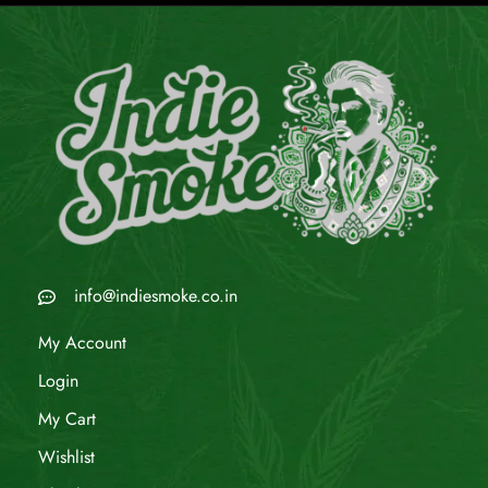
info@indiesmoke.co.in
My Account
Login
My Cart
Wishlist