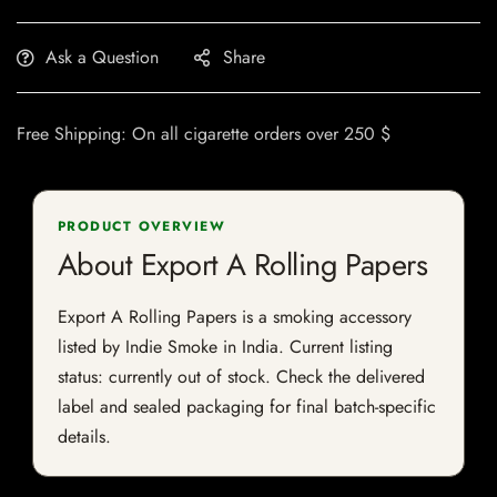
Ask a Question
Share
Free Shipping: On all cigarette orders over 250 $
PRODUCT OVERVIEW
About Export A Rolling Papers
Export A Rolling Papers is a smoking accessory
listed by Indie Smoke in India. Current listing
status: currently out of stock. Check the delivered
label and sealed packaging for final batch-specific
details.