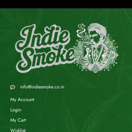
info@indiesmoke.co.in
My Account
Login
My Cart
Wishlist