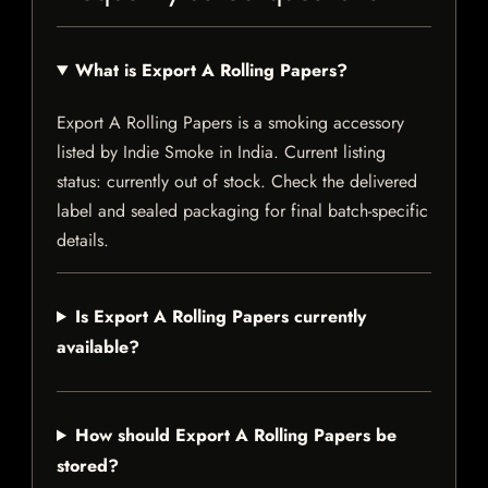
What is Export A Rolling Papers?
Export A Rolling Papers is a smoking accessory
listed by Indie Smoke in India. Current listing
status: currently out of stock. Check the delivered
label and sealed packaging for final batch-specific
details.
Is Export A Rolling Papers currently
available?
How should Export A Rolling Papers be
stored?