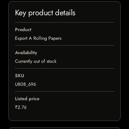
Key product details
Product
Export A Rolling Papers
Availability
Currently out of stock
SKU
U808_696
Listed price
₹2.76