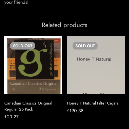
your friends!
Related products
SOLD
OUT
SOLD
OUT
Canadian Classics Original
Honey T Natural Filter Cigars
Regular 25 Pack
₹
190.38
₹
23.27