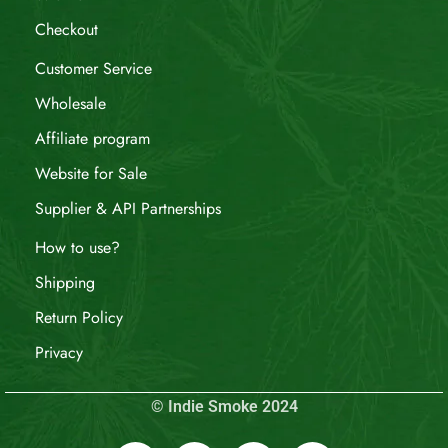
Checkout
Customer Service
Wholesale
Affiliate program
Website for Sale
Supplier & API Partnerships
How to use?
Shipping
Return Policy
Privacy
© Indie Smoke 2024