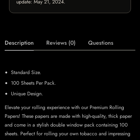
update:
May 21, 2024
.
Description
Reviews (0)
Questions
Standard Size.
100 Sheets Per Pack.
Unique Design.
Elevate your rolling experience with our Premium Rolling
Papers! These papers are made with high-quality, thick paper
and come in a stylish double window pack containing 100
sheets. Perfect for rolling your own tobacco and impressing