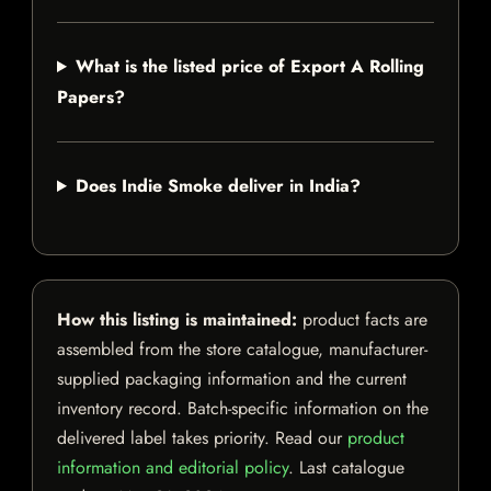
What is the listed price of Export A Rolling
Papers?
Does Indie Smoke deliver in India?
How this listing is maintained:
product facts are
assembled from the store catalogue, manufacturer-
supplied packaging information and the current
inventory record. Batch-specific information on the
delivered label takes priority. Read our
product
information and editorial policy
. Last catalogue