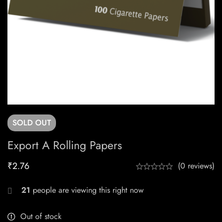
SOLD
OUT
Export A Rolling Papers
₹
2.76
(0 reviews)
21
people are viewing this right now
Out of stock