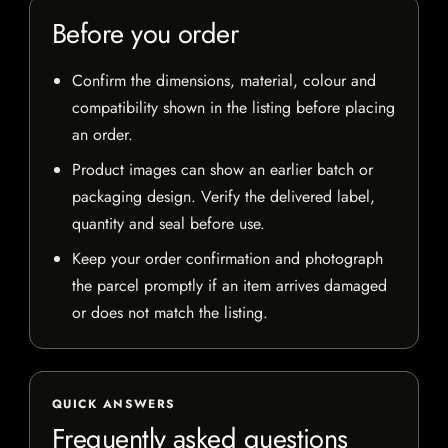
Before you order
Confirm the dimensions, material, colour and
compatibility shown in the listing before placing
an order.
Product images can show an earlier batch or
packaging design. Verify the delivered label,
quantity and seal before use.
Keep your order confirmation and photograph
the parcel promptly if an item arrives damaged
or does not match the listing.
QUICK ANSWERS
Frequently asked questions