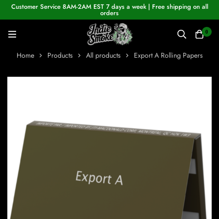
Customer Service 8AM-2AM EST 7 days a week | Free shipping on all
orders
0
Home
Products
All products
Export A Rolling Papers