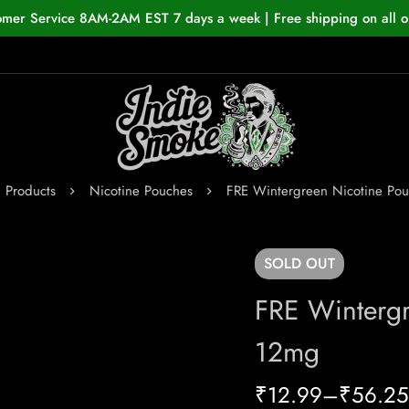
omer Service 8AM-2AM EST 7 days a week | Free shipping on all o
Products
Nicotine Pouches
FRE Wintergreen Nicotine Po
SOLD
OUT
FRE Wintergr
12mg
₹
12.99
–
₹
56.25