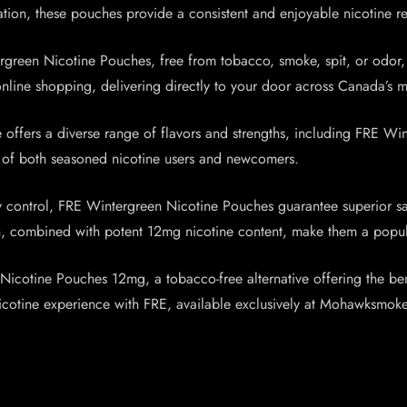
ation, these pouches provide a consistent and enjoyable nicotine re
rgreen Nicotine Pouches, free from tobacco, smoke, spit, or odor,
line shopping, delivering directly to your door across Canada’s ma
ffers a diverse range of flavors and strengths, including FRE Wint
eds of both seasoned nicotine users and newcomers.
ty control, FRE Wintergreen Nicotine Pouches guarantee superior s
sign, combined with potent 12mg nicotine content, make them a popu
icotine Pouches 12mg, a tobacco-free alternative offering the benef
nicotine experience with FRE, available exclusively at Mohawksmoke