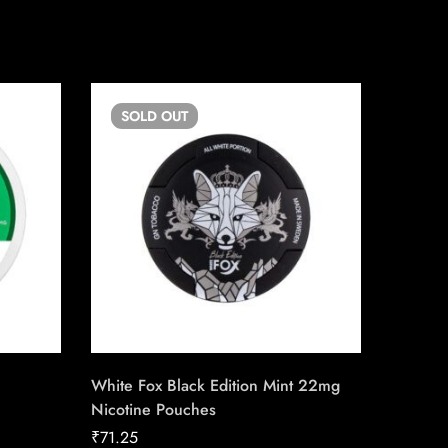
SOLD
OUT
SO
White Fox Black Edition Mint 22mg
FRE 15m
Nicotine Pouches
Pouche
₹
71.25
₹
56.25