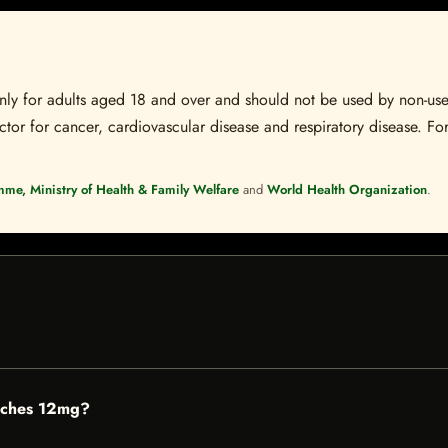
s only for adults aged 18 and over and should not be used by non-u
ctor for cancer, cardiovascular disease and respiratory disease. For
mme, Ministry of Health & Family Welfare
and
World Health Organization
.
uches 12mg?