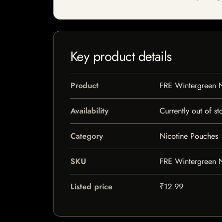
Key product details
Product
FRE Wintergreen 
Availability
Currently out of st
Category
Nicotine Pouches
SKU
FRE Wintergreen 
Listed price
₹12.99