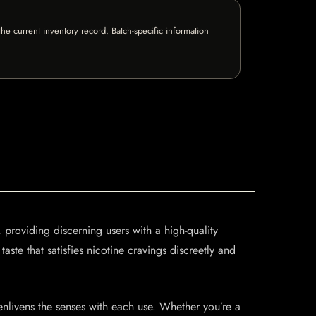
e current inventory record. Batch-specific information
roviding discerning users with a high-quality
aste that satisfies nicotine cravings discreetly and
nlivens the senses with each use. Whether you’re a