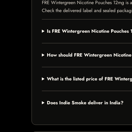
FRE Wintergreen Nicotine Pouches 12mg is a ni
Check the delivered label and sealed packagin
Is FRE Wintergreen Nicotine Pouches 
How should FRE Wintergreen Nicotine
What is the listed price of FRE Winte
Does Indie Smoke deliver in India?