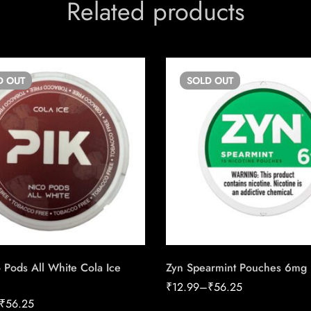
Related products
D
OUT
SOLD
OUT
 Pods All White Cola Ice
Zyn Spearmint Pouches 6mg
₹
12.99
–
₹
56.25
₹
56.25