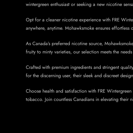
wintergreen enthusiast or seeking a new nicotine sens
Opt for a cleaner nicotine experience with FRE Winte
anywhere, anytime. Mohawksmoke ensures effortless on
As Canada’s preferred nicotine source, Mohawksmoke o
fruity to minty varieties, our selection meets the ne
Crafted with premium ingredients and stringent quali
for the discerning user, their sleek and discreet de
Choose health and satisfaction with FRE Wintergreen N
tobacco. Join countless Canadians in elevating their 