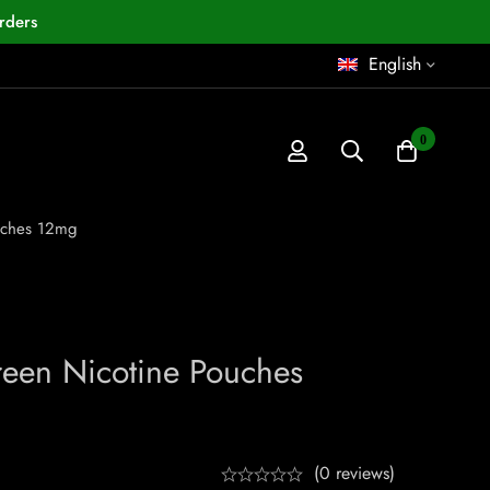
rders
English
0
uches 12mg
een Nicotine Pouches
(0 reviews)