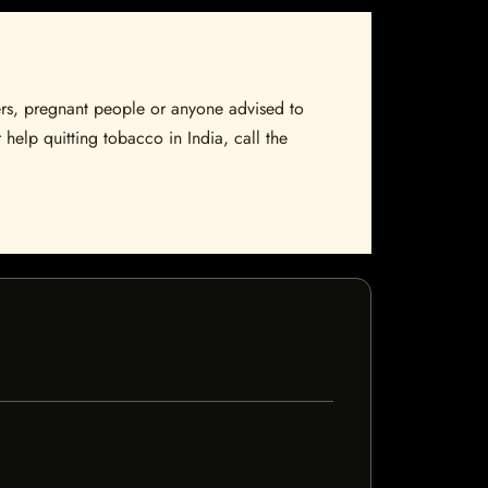
sers, pregnant people or anyone advised to
 help quitting tobacco in India, call the