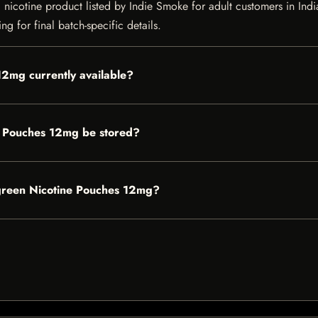
cotine product listed by Indie Smoke for adult customers in India. C
g for final batch-specific details.
12mg currently available?
 Pouches 12mg be stored?
rgreen Nicotine Pouches 12mg?