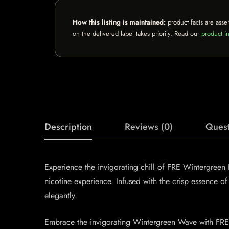
How this listing is maintained:
product facts are asse
on the delivered label takes priority. Read our
product in
Description
Reviews (0)
Quest
Experience the invigorating chill of FRE Wintergreen
nicotine experience. Infused with the crisp essence of 
elegantly.
Embrace the invigorating Wintergreen Wave with FRE N