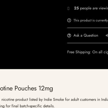
25
people are viewin
This product is currently
Ask a Question
Free Shipping: On all ci
otine Pouches 12mg
cotine product listed by Indie Smoke for adult customers in India. C
g for final batch-specific details.