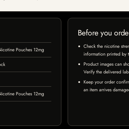
Before you orde
Check the nicotine stre
Nicotine Pouches 12mg
information printed by 
Product images can sho
ock
Verify the delivered lab
Keep your order confir
an item arrives damaged
Nicotine Pouches 12mg