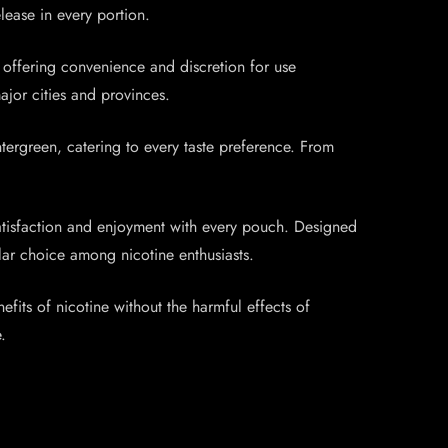
lease in every portion.
 offering convenience and discretion for use
jor cities and provinces.
ergreen, catering to every taste preference. From
atisfaction and enjoyment with every pouch. Designed
lar choice among nicotine enthusiasts.
its of nicotine without the harmful effects of
.