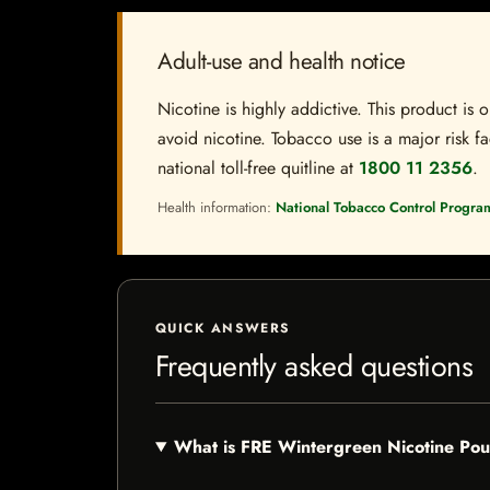
Adult-use and health notice
Nicotine is highly addictive. This product i
avoid nicotine. Tobacco use is a major risk fa
national toll-free quitline at
1800 11 2356
.
Health information:
National Tobacco Control Progra
QUICK ANSWERS
Frequently asked questions
What is FRE Wintergreen Nicotine Po