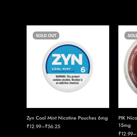
SOLD
OUT
SOL
Zyn Cool Mint Nicotine Pouches 6mg
PIK Nico
15mg
₹
12.99
–
₹
56.25
₹
12.99
–