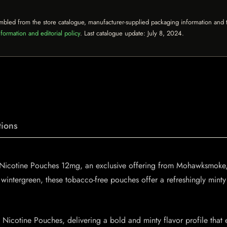
mbled from the store catalogue, manufacturer-supplied packaging information and th
formation and editorial policy
. Last catalogue update:
July 8, 2024
.
ions
 Nicotine Pouches 12mg, an exclusive offering from Mohawksmoke, p
wintergreen, these tobacco-free pouches offer a refreshingly minty t
icotine Pouches, delivering a bold and minty flavor profile that e