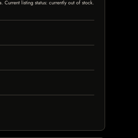
urrent listing status: currently out of stock.