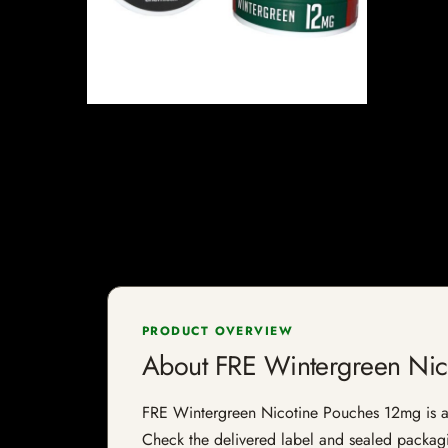
PRODUCT OVERVIEW
About FRE Wintergreen Nic
FRE Wintergreen Nicotine Pouches 12mg is a ni
Check the delivered label and sealed packagin