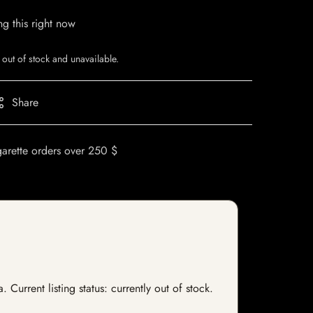
g this right now
 out of stock and unavailable.
Share
garette orders over 250 $
urrent listing status: currently out of stock.