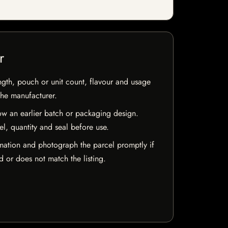
r
ngth, pouch or unit count, flavour and usage
the manufacturer.
w an earlier batch or packaging design.
el, quantity and seal before use.
mation and photograph the parcel promptly if
 or does not match the listing.