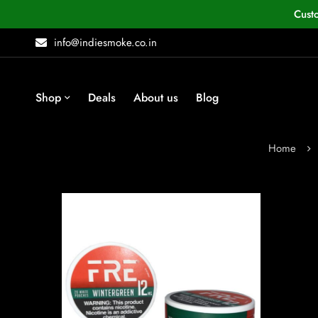
Cust
info@indiesmoke.co.in
Shop
Deals
About us
Blog
Home