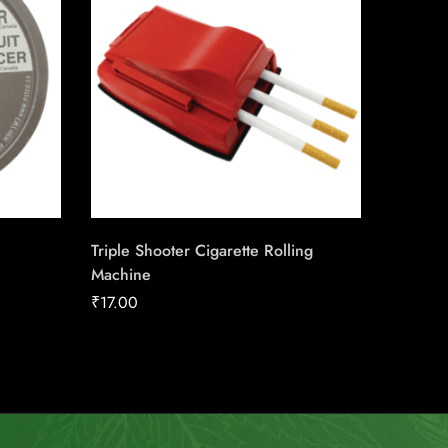
Triple Shooter Cigarette Rolling
Honey T
Machine
₹
190.3
₹
17.00