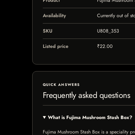
Product
Fujima Mushroom 
Availability
Currently out of st
SKU
U808_353
Listed price
₹22.00
QUICK ANSWERS
Frequently asked questions
What is Fujima Mushroom Stash Box?
Fujima Mushroom Stash Box is a speciality prod