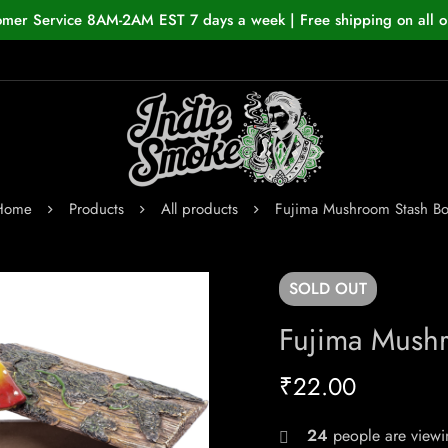
omer Service 8AM-2AM EST 7 days a week | Free shipping on all o
Home
Products
All products
Fujima Mushroom Stash Bo
SOLD
OUT
Fujima Mush
₹
22.00
24
people are viewin