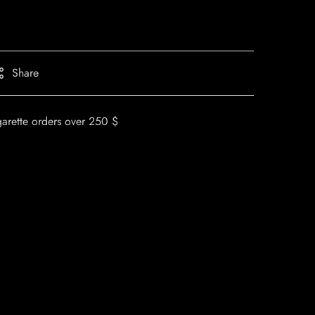
Share
garette orders over 250 $