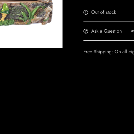
Out of stock
Ask a Question
Free Shipping: On all ci