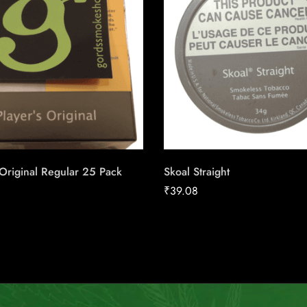
 Original Regular 25 Pack
Skoal Straight
₹
39.08