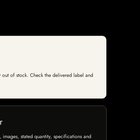
ly out of stock. Check the delivered label and
r
, images, stated quantity, specifications and