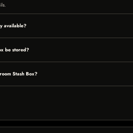
ils.
y available?
x be stored?
shroom Stash Box?