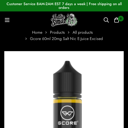
Customer Service 8AM-2AM EST 7 days a week | Free shipping on all
orders
0
Home
Products
All products
Gcore 60ml 20mg Salt Nic E-Juice Excised