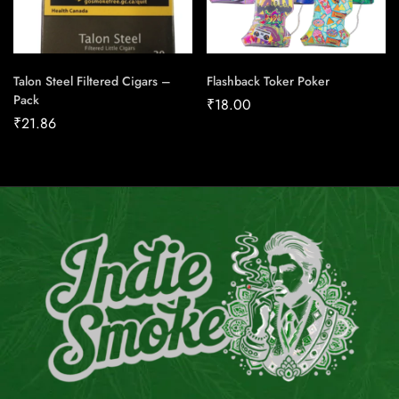
Talon Steel Filtered Cigars –
Flashback Toker Poker
Pack
₹
18.00
₹
21.86