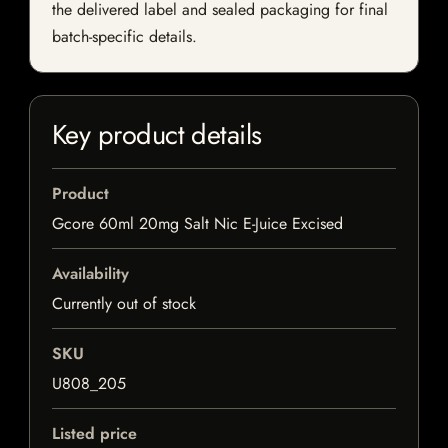
the delivered label and sealed packaging for final
batch-specific details.
Key product details
Product
Gcore 60ml 20mg Salt Nic E-Juice Excised
Availability
Currently out of stock
SKU
U808_205
Listed price