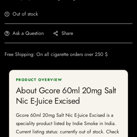
Out of stock
Ask a Question
Share
Free Shipping: On all cigarette orders over 250 $
PRODUCT OVERVIEW
About Gcore 60ml 20mg Salt
Nic E-Juice Excised
Gcore 60ml 20mg Salt Nic E-Juice Excised is a
speciality product listed by Indie Smoke in India.
Current listing status: currently out of stock. Check