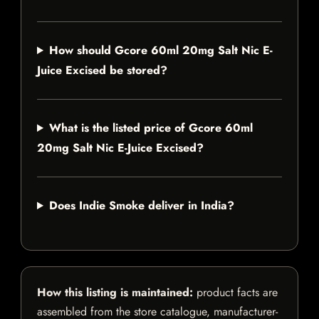
How should Gcore 60ml 20mg Salt Nic E-
Juice Excised be stored?
What is the listed price of Gcore 60ml
20mg Salt Nic E-Juice Excised?
Does Indie Smoke deliver in India?
How this listing is maintained:
product facts are
assembled from the store catalogue, manufacturer-