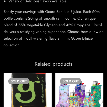
Variety of delicious flavors available.
Satisfy your cravings with Gcore Salt Nic E-Juice. Each 60ml
bottle contains 20mg of smooth salt nicotine. Our unique
blend of 55% Vegetable Glycerin and 45% Propylene Glycol
delivers a satisfying vaping experience. Choose from our wide
selection of mouth-watering flavors in this Gcore E-Juice
collection.
Related products
SOLD
OUT
SOLD
OUT