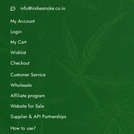
info@indiesmoke.co.in
My Account
Login
My Cart
Wishlist
Checkout
Customer Service
Wholesale
Affiliate program
Website for Sale
Supplier & API Partnerships
How to use?