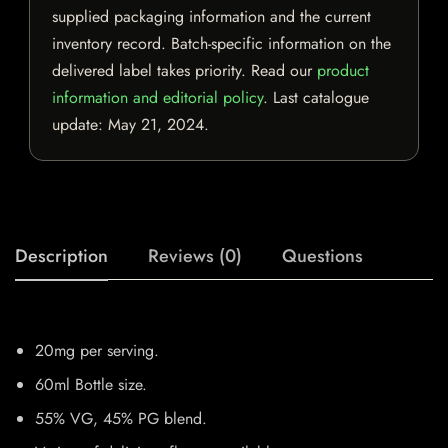
supplied packaging information and the current
inventory record. Batch-specific information on the
delivered label takes priority. Read our
product
information and editorial policy
. Last catalogue
update:
May 21, 2024
.
Description
Reviews (0)
Questions
20mg per serving.
60ml Bottle size.
55% VG, 45% PG blend.