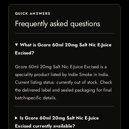
QUICK ANSWERS
Frequently asked questions
What is Gcore 60ml 20mg Salt Nic E-Juice
Excised?
Gcore 60ml 20mg Salt Nic E-Juice Excised is a
speciality product listed by Indie Smoke in India.
Current listing status: currently out of stock. Check
the delivered label and sealed packaging for final
batch-specific details.
Is Gcore 60ml 20mg Salt Nic E-Juice
Excised currently available?