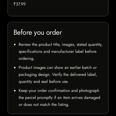
₹37.99
Before you order
Review the product title, images, stated quantity,
specifications and manufacturer label before
ordering.
Product images can show an earlier batch or
packaging design. Verify the delivered label,
quantity and seal before use.
Keep your order confirmation and photograph
the parcel promptly if an item arrives damaged
or does not match the listing.