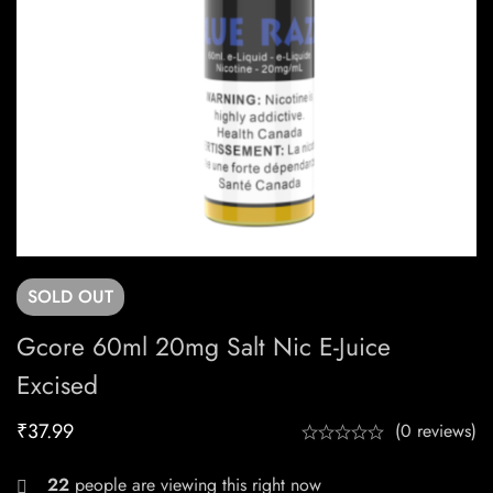
SOLD
OUT
Gcore 60ml 20mg Salt Nic E-Juice
Excised
₹
37.99
(0 reviews)
27
people are viewing this right now