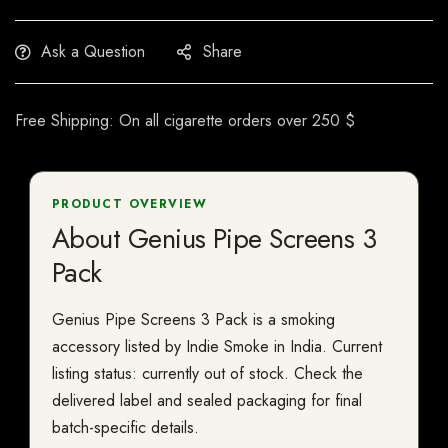
Ask a Question
Share
Free Shipping: On all cigarette orders over 250 $
PRODUCT OVERVIEW
About Genius Pipe Screens 3
Pack
Genius Pipe Screens 3 Pack is a smoking
accessory listed by Indie Smoke in India. Current
listing status: currently out of stock. Check the
delivered label and sealed packaging for final
batch-specific details.