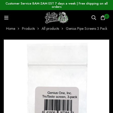
Customer Service 8AM-2AM EST 7 days a week | Free shipping on all
orders
0
Home
Products
All products
Genius Pipe Screens 3 Pack