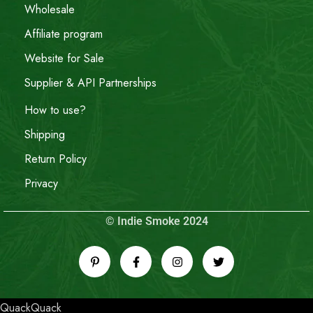
Wholesale
Affiliate program
Website for Sale
Supplier & API Partnerships
How to use?
Shipping
Return Policy
Privacy
© Indie Smoke 2024
QuackQuack