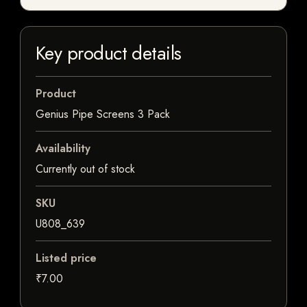
Key product details
Product
Genius Pipe Screens 3 Pack
Availability
Currently out of stock
SKU
U808_639
Listed price
₹7.00