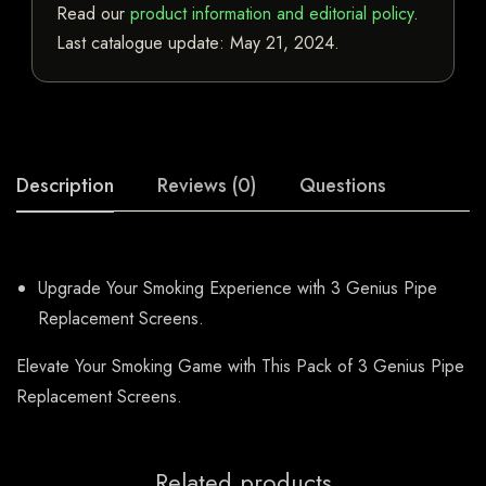
Read our
product information and editorial policy
.
Last catalogue update:
May 21, 2024
.
Description
Reviews (0)
Questions
Upgrade Your Smoking Experience with 3 Genius Pipe
Replacement Screens.
Elevate Your Smoking Game with This Pack of 3 Genius Pipe
Replacement Screens.
Related products