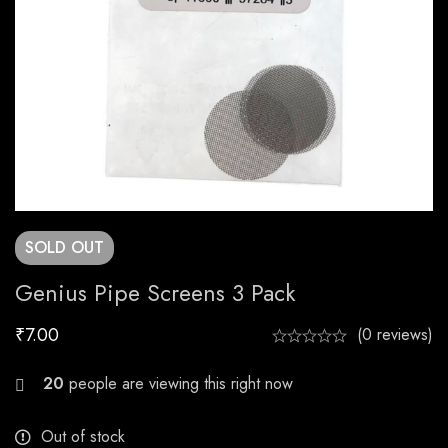
SOLD
OUT
Genius Pipe Screens 3 Pack
₹
7.00
(0 reviews)
21
people are viewing this right now
Out of stock