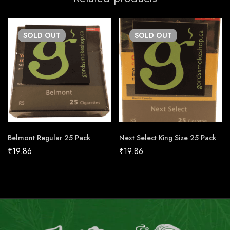
SOLD
OUT
SOLD
OUT
Belmont Regular 25 Pack
Next Select King Size 25 Pack
₹
19.86
₹
19.86