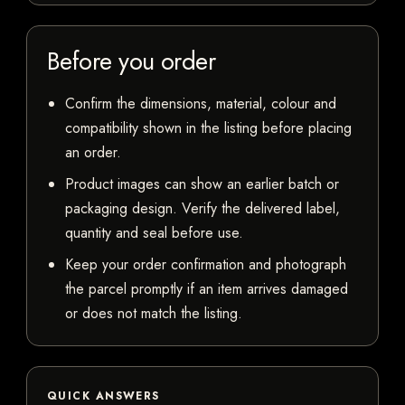
Before you order
Confirm the dimensions, material, colour and
compatibility shown in the listing before placing
an order.
Product images can show an earlier batch or
packaging design. Verify the delivered label,
quantity and seal before use.
Keep your order confirmation and photograph
the parcel promptly if an item arrives damaged
or does not match the listing.
QUICK ANSWERS