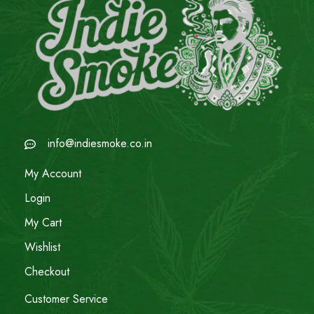
info@indiesmoke.co.in
My Account
Login
My Cart
Wishlist
Checkout
Customer Service