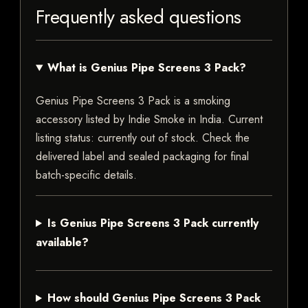
Frequently asked questions
What is Genius Pipe Screens 3 Pack?
Genius Pipe Screens 3 Pack is a smoking
accessory listed by Indie Smoke in India. Current
listing status: currently out of stock. Check the
delivered label and sealed packaging for final
batch-specific details.
Is Genius Pipe Screens 3 Pack currently
available?
How should Genius Pipe Screens 3 Pack