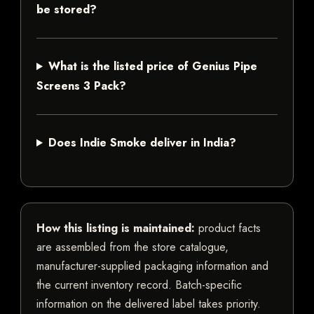
be stored?
What is the listed price of Genius Pipe
Screens 3 Pack?
Does Indie Smoke deliver in India?
How this listing is maintained:
product facts
are assembled from the store catalogue,
manufacturer-supplied packaging information and
the current inventory record. Batch-specific
information on the delivered label takes priority.