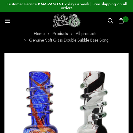
Customer Service 8AM-2AM EST 7 days a week | Free shipping on all
orders
0
Home
Products
All products
Genuine Soft Glass Double Bubble Base Bong