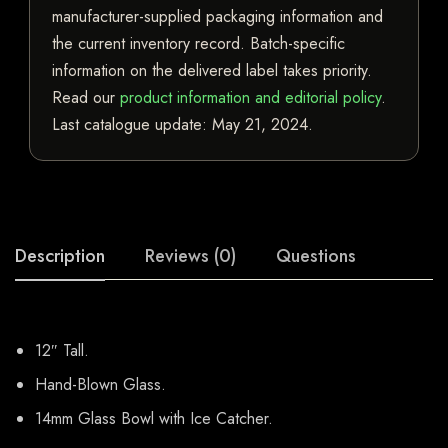
manufacturer-supplied packaging information and
the current inventory record. Batch-specific
information on the delivered label takes priority.
Read our
product information and editorial policy
.
Last catalogue update:
May 21, 2024
.
Description
Reviews (0)
Questions
12″ Tall.
Hand-Blown Glass.
14mm Glass Bowl with Ice Catcher.