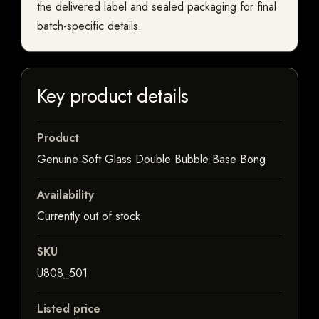
the delivered label and sealed packaging for final
batch-specific details.
Key product details
Product
Genuine Soft Glass Double Bubble Base Bong
Availability
Currently out of stock
SKU
U808_501
Listed price