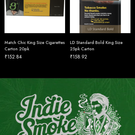
Match Chic King Size Cigarettes
LD Standard Bold King Size
Carton 20pk
25pk Carton
₹
152.84
₹
158.92