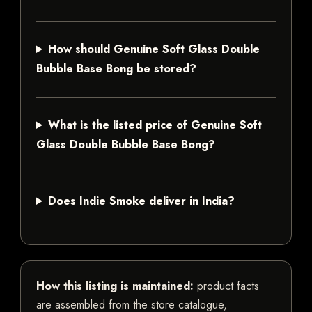
How should Genuine Soft Glass Double
Bubble Base Bong be stored?
What is the listed price of Genuine Soft
Glass Double Bubble Base Bong?
Does Indie Smoke deliver in India?
How this listing is maintained:
product facts
are assembled from the store catalogue,