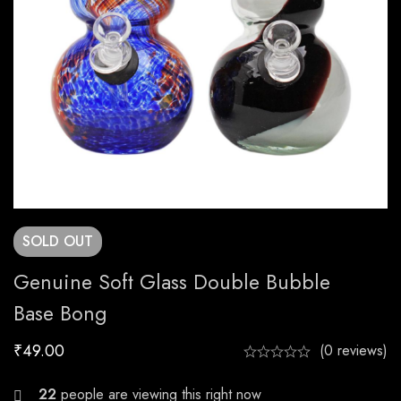
SOLD
OUT
Genuine Soft Glass Double Bubble
Base Bong
₹
49.00
(0 reviews)
22
people are viewing this right now