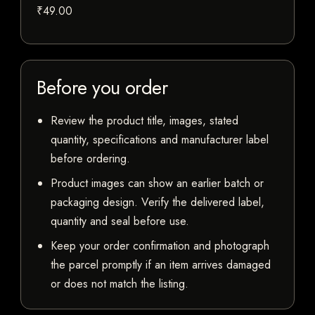
₹49.00
Before you order
Review the product title, images, stated
quantity, specifications and manufacturer label
before ordering.
Product images can show an earlier batch or
packaging design. Verify the delivered label,
quantity and seal before use.
Keep your order confirmation and photograph
the parcel promptly if an item arrives damaged
or does not match the listing.