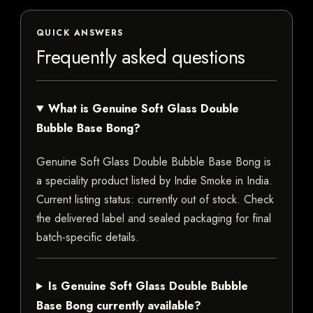
QUICK ANSWERS
Frequently asked questions
What is Genuine Soft Glass Double
Bubble Base Bong?
Genuine Soft Glass Double Bubble Base Bong is
a speciality product listed by Indie Smoke in India.
Current listing status: currently out of stock. Check
the delivered label and sealed packaging for final
batch-specific details.
Is Genuine Soft Glass Double Bubble
Base Bong currently available?