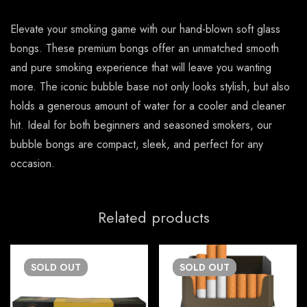
Elevate your smoking game with our hand-blown soft glass
bongs. These premium bongs offer an unmatched smooth
and pure smoking experience that will leave you wanting
more. The iconic bubble base not only looks stylish, but also
holds a generous amount of water for a cooler and cleaner
hit. Ideal for both beginners and seasoned smokers, our
bubble bongs are compact, sleek, and perfect for any
occasion.
Related products
SOLD
OUT
SOLD
OUT