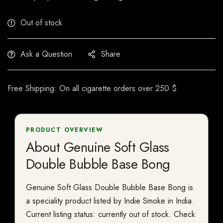
Out of stock
Ask a Question
Share
Free Shipping: On all cigarette orders over 250 $
PRODUCT OVERVIEW
About Genuine Soft Glass
Double Bubble Base Bong
Genuine Soft Glass Double Bubble Base Bong is
a speciality product listed by Indie Smoke in India.
Current listing status: currently out of stock. Check