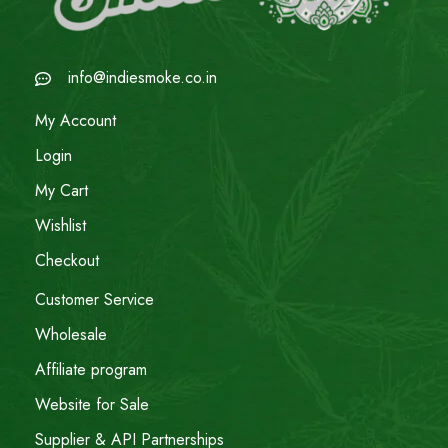
info@indiesmoke.co.in
My Account
Login
My Cart
Wishlist
Checkout
Customer Service
Wholesale
Affiliate program
Website for Sale
Supplier & API Partnerships