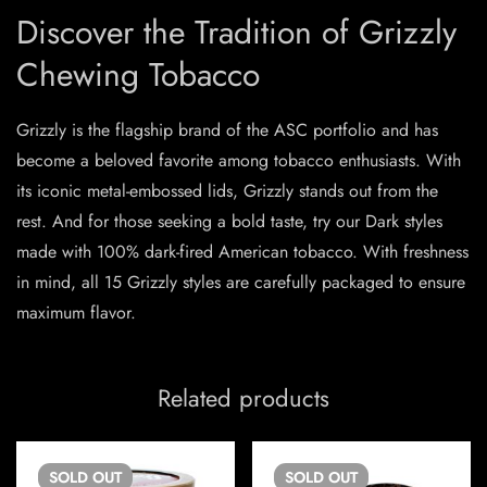
Discover the Tradition of Grizzly
Chewing Tobacco
Grizzly is the flagship brand of the ASC portfolio and has
become a beloved favorite among tobacco enthusiasts. With
its iconic metal-embossed lids, Grizzly stands out from the
rest. And for those seeking a bold taste, try our Dark styles
made with 100% dark-fired American tobacco. With freshness
in mind, all 15 Grizzly styles are carefully packaged to ensure
maximum flavor.
Related products
SOLD
OUT
SOLD
OUT