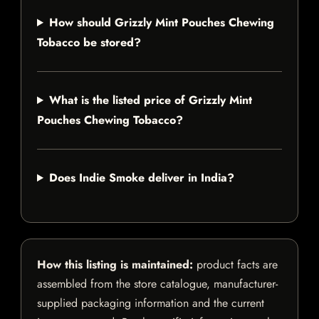
How should Grizzly Mint Pouches Chewing
Tobacco be stored?
What is the listed price of Grizzly Mint
Pouches Chewing Tobacco?
Does Indie Smoke deliver in India?
How this listing is maintained:
product facts are
assembled from the store catalogue, manufacturer-
supplied packaging information and the current