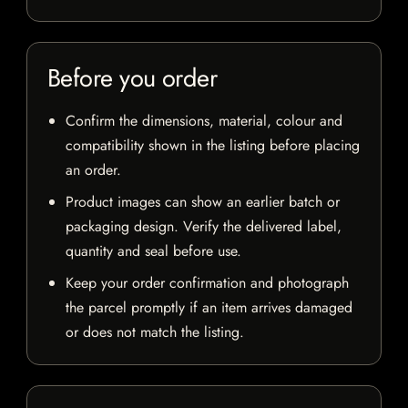
Before you order
Confirm the dimensions, material, colour and
compatibility shown in the listing before placing
an order.
Product images can show an earlier batch or
packaging design. Verify the delivered label,
quantity and seal before use.
Keep your order confirmation and photograph
the parcel promptly if an item arrives damaged
or does not match the listing.