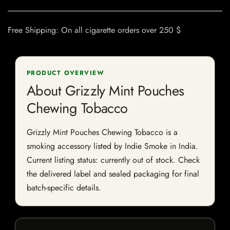
Free Shipping: On all cigarette orders over 250 $
PRODUCT OVERVIEW
About Grizzly Mint Pouches
Chewing Tobacco
Grizzly Mint Pouches Chewing Tobacco is a
smoking accessory listed by Indie Smoke in India.
Current listing status: currently out of stock. Check
the delivered label and sealed packaging for final
batch-specific details.