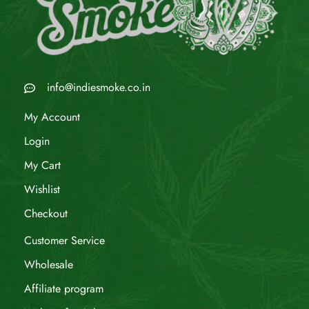
info@indiesmoke.co.in
My Account
Login
My Cart
Wishlist
Checkout
Customer Service
Wholesale
Affiliate program