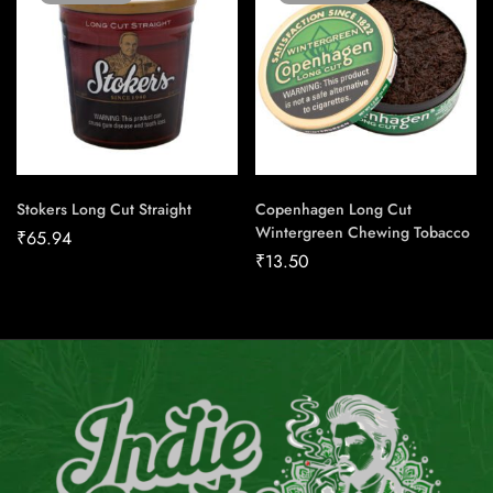
Stokers Long Cut Straight
Copenhagen Long Cut
Wintergreen Chewing Tobacco
₹
65.94
₹
13.50