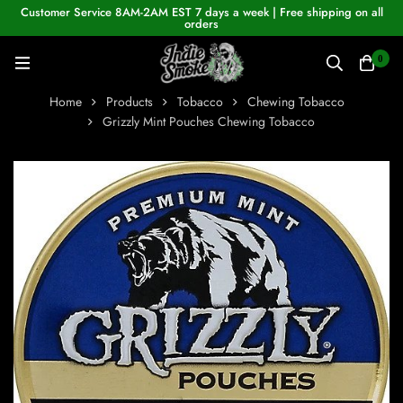
Customer Service 8AM-2AM EST 7 days a week | Free shipping on all
orders
0
Home
Products
Tobacco
Chewing Tobacco
Grizzly Mint Pouches Chewing Tobacco