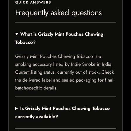
QUICK ANSWERS
Frequently asked questions
What is Grizzly Mint Pouches Chewing
Tobacco?
Grizzly Mint Pouches Chewing Tobacco is a
smoking accessory listed by Indie Smoke in India.
Current listing status: currently out of stock. Check
the delivered label and sealed packaging for final
batch-specific details.
Is Grizzly Mint Pouches Chewing Tobacco
currently available?