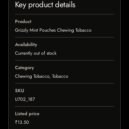
Key product details
Product
Grizzly Mint Pouches Chewing Tobacco
Availability
Currently out of stock
Category
Chewing Tobacco, Tobacco
SKU
U702_187
Listed price
₹13.50