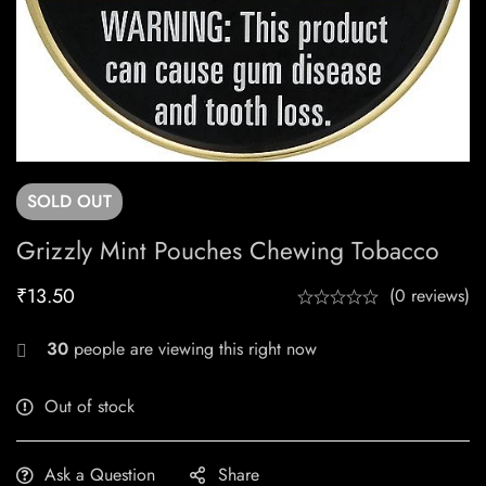
SOLD
OUT
Grizzly Mint Pouches Chewing Tobacco
₹
13.50
(0 reviews)
30
people are viewing this right now
Out of stock
Ask a Question
Share