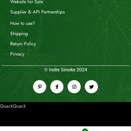
Website for Sale
Supplier & API Partnerships
How to use?
Shipping
Return Policy
Privacy
© Indie Smoke 2024
QuackQuack