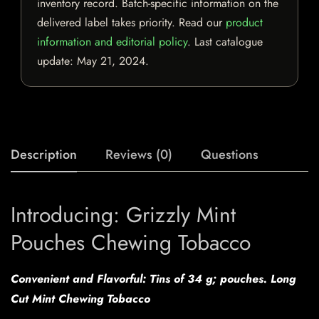
inventory record. Batch-specific information on the
delivered label takes priority. Read our
product
information and editorial policy
. Last catalogue
update:
May 21, 2024
.
Description
Reviews (0)
Questions
Introducing: Grizzly Mint
Pouches Chewing Tobacco
Convenient and Flavorful: Tins of 34 g; pouches. Long
Cut Mint Chewing Tobacco