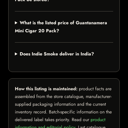
What is the listed price of Guantanamera
Mini Cigar 20 Pack?
Does Indie Smoke deliver in India?
How this listing is maintained:
product facts are
assembled from the store catalogue, manufacturer-
supplied packaging information and the current
inventory record. Batch-specific information on the
delivered label takes priority. Read our
product
information and editorial policy
. Last catalogue