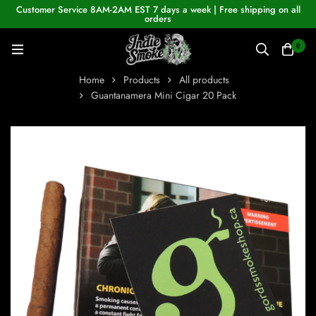
Customer Service 8AM-2AM EST 7 days a week | Free shipping on all
orders
0
Home
Products
All products
Guantanamera Mini Cigar 20 Pack