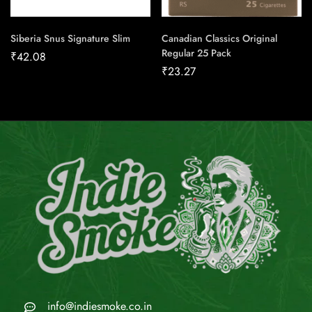
Siberia Snus Signature Slim
Canadian Classics Original
Regular 25 Pack
₹
42.08
₹
23.27
info@indiesmoke.co.in