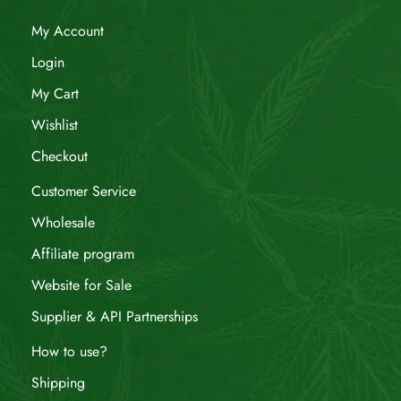
My Account
Login
My Cart
Wishlist
Checkout
Customer Service
Wholesale
Affiliate program
Website for Sale
Supplier & API Partnerships
How to use?
Shipping