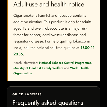
Adult-use and health notice
Cigar smoke is harmful and tobacco contains
addictive nicotine. This product is only for adults
aged 18 and over. Tobacco use is a major risk
factor for cancer, cardiovascular disease and
respiratory disease. For help quitting tobacco in
India, call the national toll-free quitline at
1800 11
2356
.
Health information:
National Tobacco Control Programme,
Ministry of Health & Family Welfare
and
World Health
Organization
.
QUICK ANSWERS
Frequently asked questions