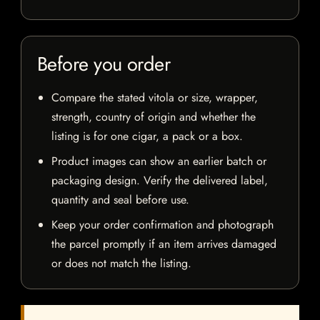
Before you order
Compare the stated vitola or size, wrapper,
strength, country of origin and whether the
listing is for one cigar, a pack or a box.
Product images can show an earlier batch or
packaging design. Verify the delivered label,
quantity and seal before use.
Keep your order confirmation and photograph
the parcel promptly if an item arrives damaged
or does not match the listing.