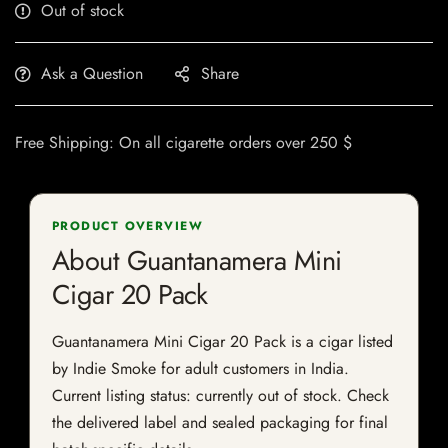
Out of stock
Ask a Question
Share
Free Shipping: On all cigarette orders over 250 $
PRODUCT OVERVIEW
About Guantanamera Mini
Cigar 20 Pack
Guantanamera Mini Cigar 20 Pack is a cigar listed
by Indie Smoke for adult customers in India.
Current listing status: currently out of stock. Check
the delivered label and sealed packaging for final