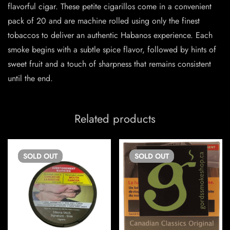
flavorful cigar. These petite cigarillos come in a convenient
pack of 20 and are machine rolled using only the finest
tobaccos to deliver an authentic Habanos experience. Each
smoke begins with a subtle spice flavor, followed by hints of
sweet fruit and a touch of sharpness that remains consistent
until the end.
Related products
SOLD
OUT
SOLD
OUT