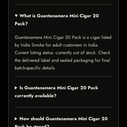
What is Guantanamera Mini Cigar 20
Pack?
Guantanamera Mini Cigar 20 Pack is a cigar listed
by Indie Smoke for adult customers in India.
Current listing status: currently out of stock. Check
the delivered label and sealed packaging for final
batch-specific details.
Is Guantanamera Mini Cigar 20 Pack
currently available?
How should Guantanamera Mini Cigar 20
Pack be stored?