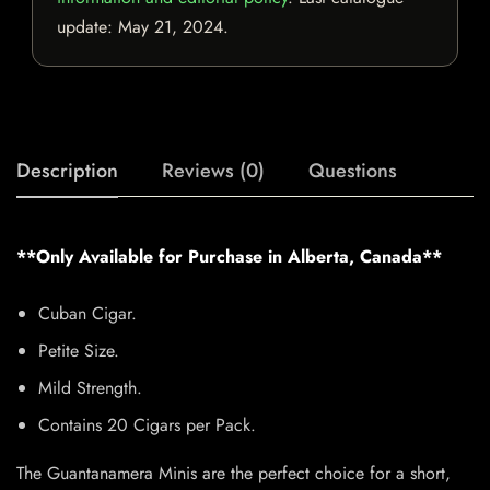
update:
May 21, 2024
.
Description
Reviews (0)
Questions
**Only Available for Purchase in Alberta, Canada**
Cuban Cigar.
Petite Size.
Mild Strength.
Contains 20 Cigars per Pack.
The Guantanamera Minis are the perfect choice for a short,