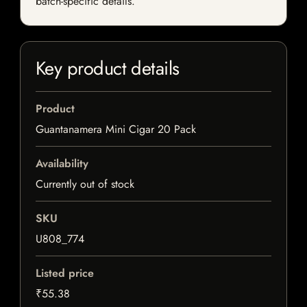
batch-specific details.
Key product details
Product
Guantanamera Mini Cigar 20 Pack
Availability
Currently out of stock
SKU
U808_774
Listed price
₹55.38