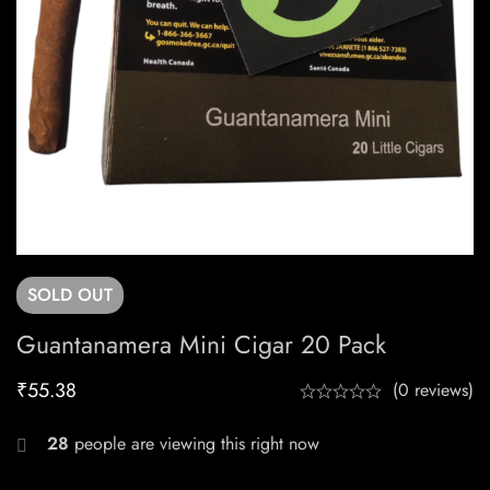
SOLD
OUT
Guantanamera Mini Cigar 20 Pack
₹
55.38
(0 reviews)
28
people are viewing this right now