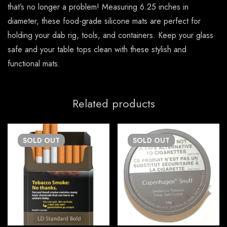
that’s no longer a problem! Measuring 6.25 inches in
diameter, these food-grade silicone mats are perfect for
holding your dab rig, tools, and containers. Keep your glass
safe and your table tops clean with these stylish and
functional mats.
Related products
SOLD
OUT
SOLD
OUT