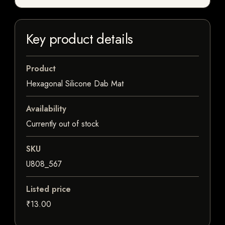
Key product details
Product
Hexagonal Silicone Dab Mat
Availability
Currently out of stock
SKU
U808_567
Listed price
₹13.00