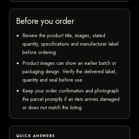
Before you order
Review the product title, images, stated
quantity, specifications and manufacturer label
before ordering.
Product images can show an earlier batch or
packaging design. Verify the delivered label,
quantity and seal before use.
Keep your order confirmation and photograph
the parcel promptly if an item arrives damaged
or does not match the listing.
QUICK ANSWERS