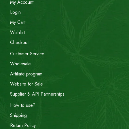
My Account
Login
My Cart
Wishlist
Checkout
Customer Service
Wholesale
Affiliate program
Website for Sale
Supplier & API Partnerships
How to use?
Shipping
Return Policy