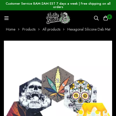
Customer Service 8AM-2AM EST 7 days a week | Free shipping on all
orders
0
Home
Products
All products
Hexagonal Silicone Dab Mat