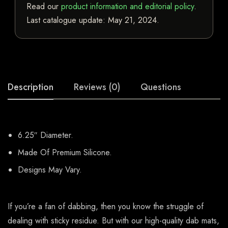
Read our
product information and editorial policy
.
Last catalogue update:
May 21, 2024
.
Description
Reviews (0)
Questions
6.25″ Diameter.
Made Of Premium Silicone.
Designs May Vary.
If you’re a fan of dabbing, then you know the struggle of
dealing with sticky residue. But with our high-quality dab mats,