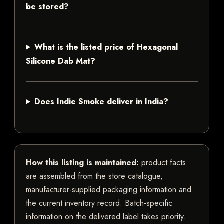
be stored?
What is the listed price of Hexagonal
Silicone Dab Mat?
Does Indie Smoke deliver in India?
How this listing is maintained:
product facts
are assembled from the store catalogue,
manufacturer-supplied packaging information and
the current inventory record. Batch-specific
information on the delivered label takes priority.