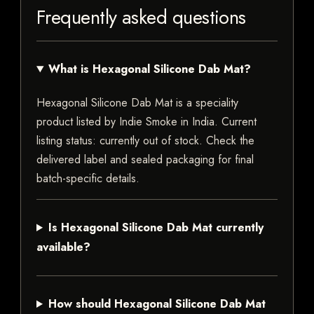
Frequently asked questions
What is Hexagonal Silicone Dab Mat?
Hexagonal Silicone Dab Mat is a speciality
product listed by Indie Smoke in India. Current
listing status: currently out of stock. Check the
delivered label and sealed packaging for final
batch-specific details.
Is Hexagonal Silicone Dab Mat currently
available?
How should Hexagonal Silicone Dab Mat