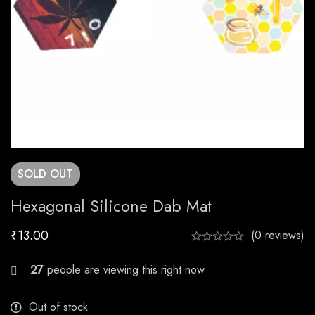
SOLD
OUT
Hexagonal Silicone Dab Mat
₹
13.00
(0 reviews)
21
people are viewing this right now
Out of stock