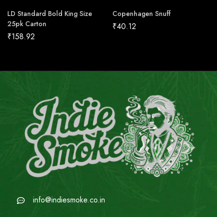
LD Standard Bold King Size
Copenhagen Snuff
25pk Carton
₹
40.12
₹
158.92
info@indiesmoke.co.in