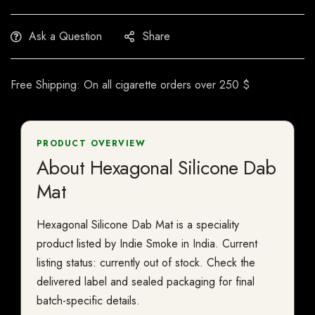
Ask a Question
Share
Free Shipping: On all cigarette orders over 250 $
PRODUCT OVERVIEW
About Hexagonal Silicone Dab
Mat
Hexagonal Silicone Dab Mat is a speciality
product listed by Indie Smoke in India. Current
listing status: currently out of stock. Check the
delivered label and sealed packaging for final
batch-specific details.