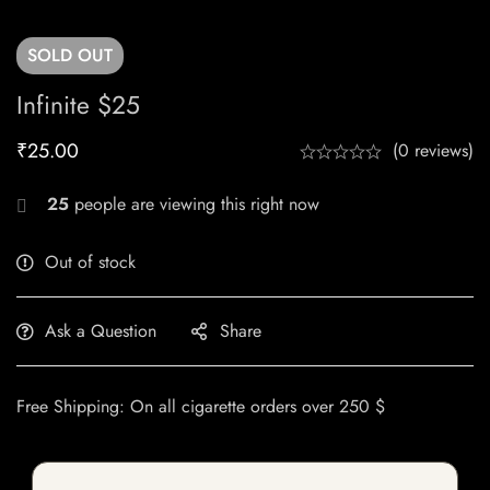
SOLD
OUT
Infinite $25
₹
25.00
(0 reviews)
25
people are viewing this right now
Out of stock
Ask a Question
Share
Free Shipping: On all cigarette orders over 250 $