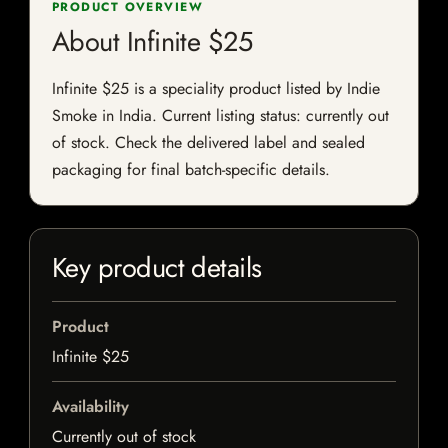
PRODUCT OVERVIEW
About Infinite $25
Infinite $25 is a speciality product listed by Indie
Smoke in India. Current listing status: currently out
of stock. Check the delivered label and sealed
packaging for final batch-specific details.
Key product details
Product
Infinite $25
Availability
Currently out of stock