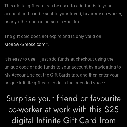
This digital gift card can be used to add funds to your
account or it can be sent to your friend, favourite co-worker,
or any other special person in your life.
The gift card does not expire and is only valid on
MohawkSmoke.com
™.
It is easy to use – just add funds at checkout using the
unique code or add funds to your account by navigating to
My Account, select the Gift Cards tab, and then enter your
unique Infinite gift card code in the provided space.
Surprise your friend or favourite
co-worker at work with this $25
digital Infinite Gift Card from