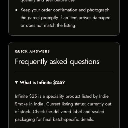
Keep your order confirmation and photograph
the parcel promptly if an item arrives damaged
or does not match the listing.
QUICK ANSWERS
Frequently asked questions
What is Infinite $25?
Infinite $25 is a speciality product listed by Indie
Smoke in India. Current listing status: currently out
of stock. Check the delivered label and sealed
packaging for final batch-specific details.