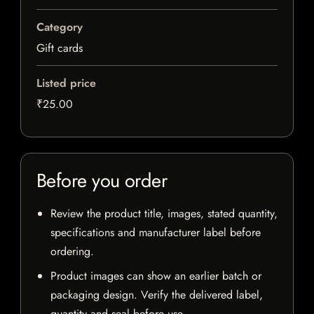
Category
Gift cards
Listed price
₹25.00
Before you order
Review the product title, images, stated quantity,
specifications and manufacturer label before
ordering.
Product images can show an earlier batch or
packaging design. Verify the delivered label,
quantity and seal before use.