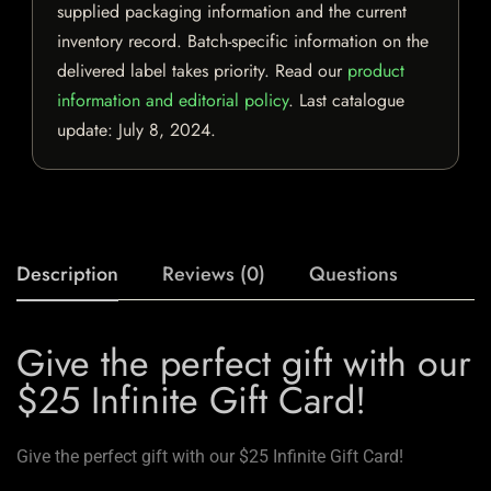
supplied packaging information and the current
inventory record. Batch-specific information on the
delivered label takes priority. Read our
product
information and editorial policy
. Last catalogue
update:
July 8, 2024
.
Description
Reviews (0)
Questions
Give the perfect gift with our
$25 Infinite Gift Card!
Give the perfect gift with our $25 Infinite Gift Card!