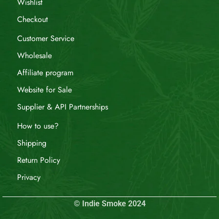
Wishlist
Checkout
Customer Service
Wholesale
Affiliate program
Website for Sale
Supplier & API Partnerships
How to use?
Shipping
Return Policy
Privacy
© Indie Smoke 2024