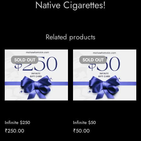
Native Cigarettes!
Related products
SOLD
OUT
SOLD
OUT
Infinite $250
Infinite $50
₹
250.00
₹
50.00