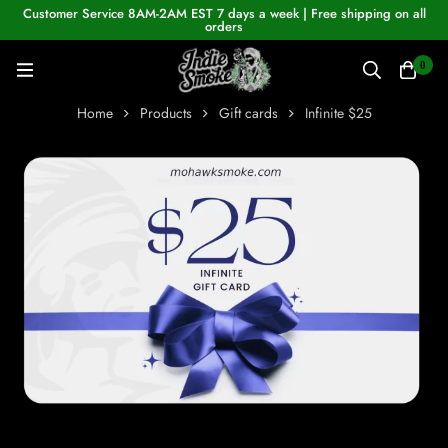
Customer Service 8AM-2AM EST 7 days a week | Free shipping on all
orders
0
Home
Products
Gift cards
Infinite $25