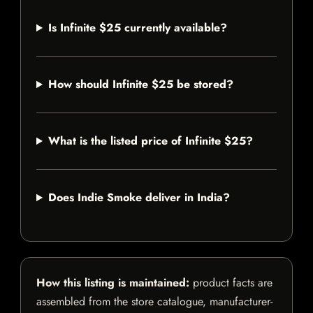
Is Infinite $25 currently available?
How should Infinite $25 be stored?
What is the listed price of Infinite $25?
Does Indie Smoke deliver in India?
How this listing is maintained:
product facts are
assembled from the store catalogue, manufacturer-