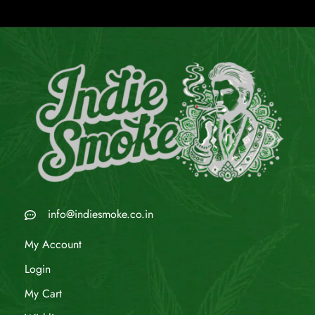
info@indiesmoke.co.in
My Account
Login
My Cart