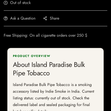
Out of stock
Ask a Question
Share
Free Shipping: On all cigarette orders over 250 $
PRODUCT OVERVIEW
About Island Paradise Bulk
Pipe Tobacco
Island Paradise Bulk Pipe Tobacco is a smoking
accessory listed by Indie Smoke in India. Current
listing status: currently out of stock. Check the
delivered label and sealed packaging for final