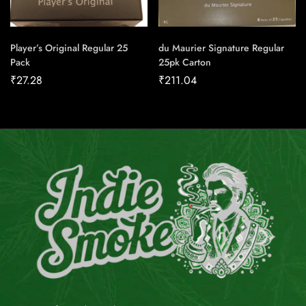
Player’s Original Regular 25
du Maurier Signature Regular
Pack
25pk Carton
₹
27.28
₹
211.04