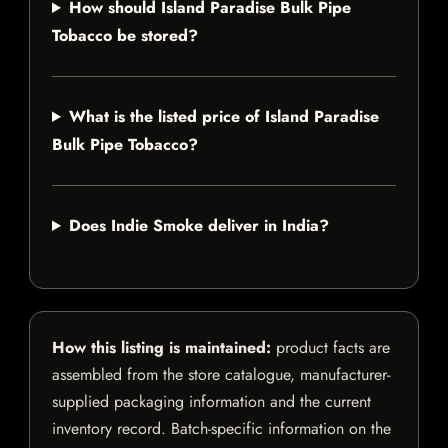
How should Island Paradise Bulk Pipe
Tobacco be stored?
What is the listed price of Island Paradise
Bulk Pipe Tobacco?
Does Indie Smoke deliver in India?
How this listing is maintained:
product facts are
assembled from the store catalogue, manufacturer-
supplied packaging information and the current
inventory record. Batch-specific information on the