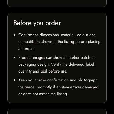
Before you order
Confirm the dimensions, material, colour and
compatibility shown in the listing before placing
an order.
Product images can show an earlier batch or
packaging design. Verify the delivered label,
quantity and seal before use.
Keep your order confirmation and photograph
the parcel promptly if an item arrives damaged
or does not match the listing.