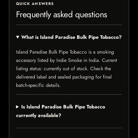
QUICK ANSWERS
Frequently asked questions
What is Island Paradise Bulk Pipe Tobacco?
Island Paradise Bulk Pipe Tobacco is a smoking
accessory listed by Indie Smoke in India. Current
listing status: currently out of stock. Check the
delivered label and sealed packaging for final
batch-specific details.
Is Island Paradise Bulk Pipe Tobacco
currently available?