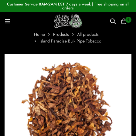
Customer Service 8AM-2AM EST 7 days a week | Free shipping on all
orders
0
Home
Products
All products
Island Paradise Bulk Pipe Tobacco