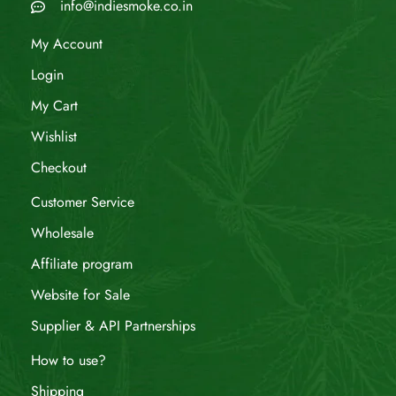
info@indiesmoke.co.in
My Account
Login
My Cart
Wishlist
Checkout
Customer Service
Wholesale
Affiliate program
Website for Sale
Supplier & API Partnerships
How to use?
Shipping