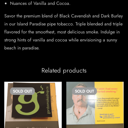
Nuances of Vanilla and Cocoa.
Savor the premium blend of Black Cavendish and Dark Burley
in our Island Paradise pipe tobacco. Triple blended and triple
flavored for the smoothest, most delicious smoke. Indulge in
strong hints of vanilla and cocoa while envisioning a sunny
beach in paradise.
Related products
SOLD
OUT
SOLD
OUT