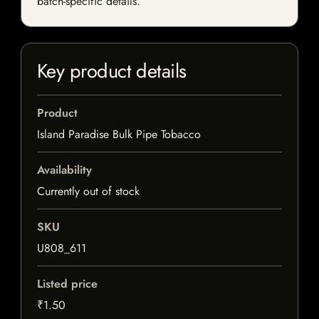
batch-specific details.
Key product details
Product
Island Paradise Bulk Pipe Tobacco
Availability
Currently out of stock
SKU
U808_611
Listed price
₹1.50