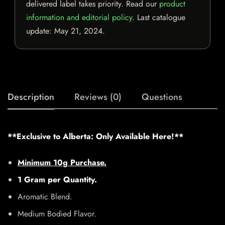
delivered label takes priority. Read our
product
information and editorial policy
. Last catalogue
update:
May 21, 2024
.
Description
Reviews (0)
Questions
**Exclusive to Alberta: Only Available Here!**
Minimum 10g Purchase.
1 Gram per Quantity.
Aromatic Blend.
Medium Bodied Flavor.