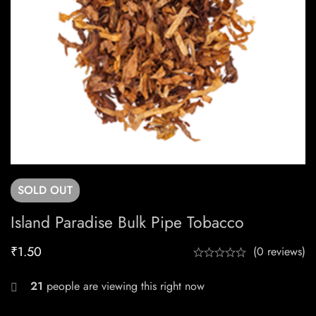
SOLD
OUT
Island Paradise Bulk Pipe Tobacco
₹
1.50
(0 reviews)
25
people are viewing this right now