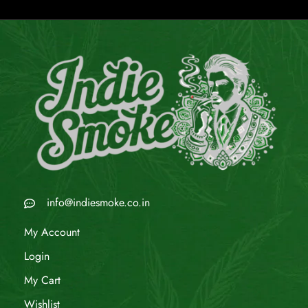
info@indiesmoke.co.in
My Account
Login
My Cart
Wishlist