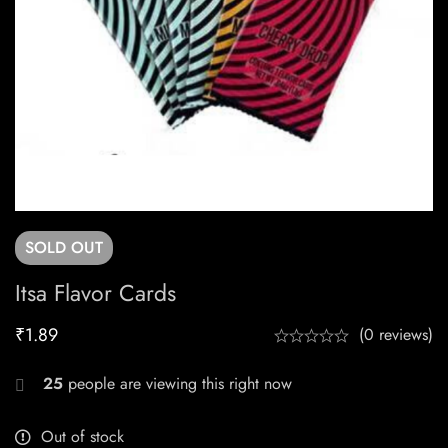
SOLD
OUT
Itsa Flavor Cards
₹
1.89
(0 reviews)
25
people are viewing this right now
Out of stock