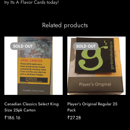
try Its A Flavor Cards today!
Related products
SOLD
OUT
SOLD
OUT
Canadian Classics Select King
Player’s Original Regular 25
Size 25pk Carton
Pack
₹
186.16
₹
27.28