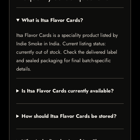
What is Itsa Flavor Cards?
Itsa Flavor Cards is a speciality product listed by
Indie Smoke in India. Current listing status:
currently out of stock. Check the delivered label
and sealed packaging for final batch-specific
details.
Is Itsa Flavor Cards currently available?
How should Itsa Flavor Cards be stored?