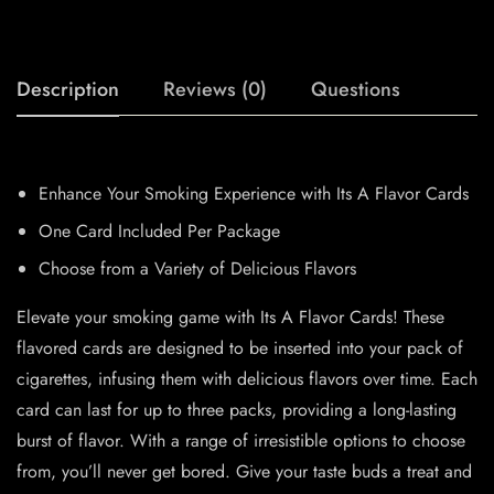
Description
Reviews (0)
Questions
Enhance Your Smoking Experience with Its A Flavor Cards
One Card Included Per Package
Choose from a Variety of Delicious Flavors
Elevate your smoking game with Its A Flavor Cards! These
flavored cards are designed to be inserted into your pack of
cigarettes, infusing them with delicious flavors over time. Each
card can last for up to three packs, providing a long-lasting
burst of flavor. With a range of irresistible options to choose
from, you’ll never get bored. Give your taste buds a treat and