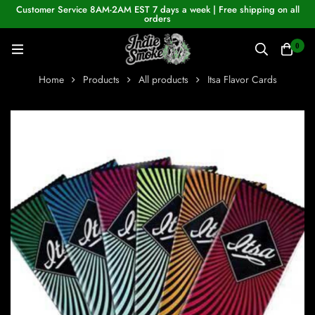
Customer Service 8AM-2AM EST 7 days a week | Free shipping on all
orders
0
Home
Products
All products
Itsa Flavor Cards