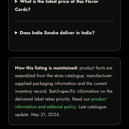
What is the listed price of Itsa Flavor
Cards?
Does Indie Smoke deliver in India?
How this listing is maintained:
product facts are
assembled from the store catalogue, manufacturer-
supplied packaging information and the current
inventory record. Batch-specific information on the
delivered label takes priority. Read our
product
information and editorial policy
. Last catalogue
update:
May 21, 2024
.