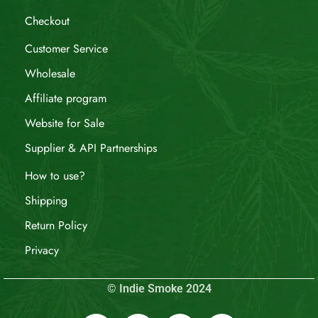
Checkout
Customer Service
Wholesale
Affiliate program
Website for Sale
Supplier & API Partnerships
How to use?
Shipping
Return Policy
Privacy
© Indie Smoke 2024