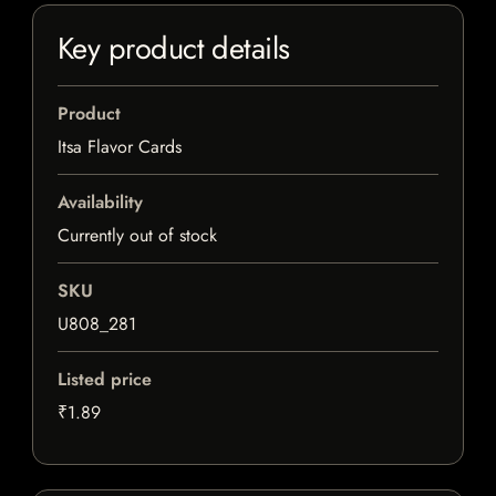
Key product details
Product
Itsa Flavor Cards
Availability
Currently out of stock
SKU
U808_281
Listed price
₹1.89