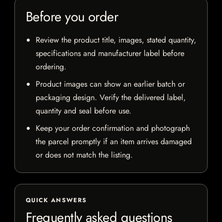
Before you order
Review the product title, images, stated quantity,
specifications and manufacturer label before
ordering.
Product images can show an earlier batch or
packaging design. Verify the delivered label,
quantity and seal before use.
Keep your order confirmation and photograph
the parcel promptly if an item arrives damaged
or does not match the listing.
QUICK ANSWERS
Frequently asked questions