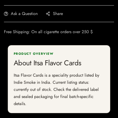
Ask a Question
Share
Free Shipping: On all cigarette orders over 250 $
PRODUCT OVERVIEW
About Itsa Flavor Cards
Itsa Flavor Cards is a speciality product listed by
Indie Smoke in India. Current listing status:
currently out of stock. Check the delivered label
and sealed packaging for final batch-specific
details.