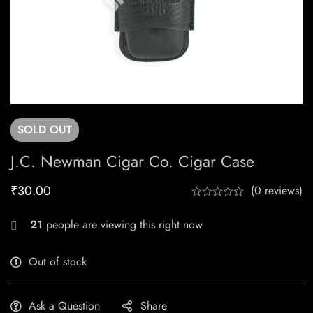
SOLD
OUT
J.C. Newman Cigar Co. Cigar Case
₹
30.00
(0 reviews)
21
people are viewing this right now
Out of stock
Ask a Question
Share