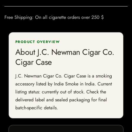
Free Shipping: On all cigarette orders over 250 $
PRODUCT OVERVIEW
About J.C. Newman Cigar Co.
Cigar Case
J.C. Newman Cigar Co. Cigar Case is a smoking
accessory listed by Indie Smoke in India. Current
listing status: currently out of stock. Check the
delivered label and sealed packaging for final
batch-specific details.