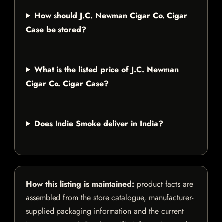
How should J.C. Newman Cigar Co. Cigar
Case be stored?
What is the listed price of J.C. Newman
Cigar Co. Cigar Case?
Does Indie Smoke deliver in India?
How this listing is maintained:
product facts are
assembled from the store catalogue, manufacturer-
supplied packaging information and the current