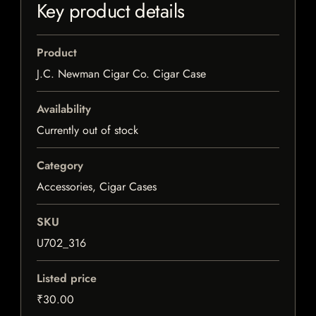
Key product details
Product
J.C. Newman Cigar Co. Cigar Case
Availability
Currently out of stock
Category
Accessories, Cigar Cases
SKU
U702_316
Listed price
₹30.00