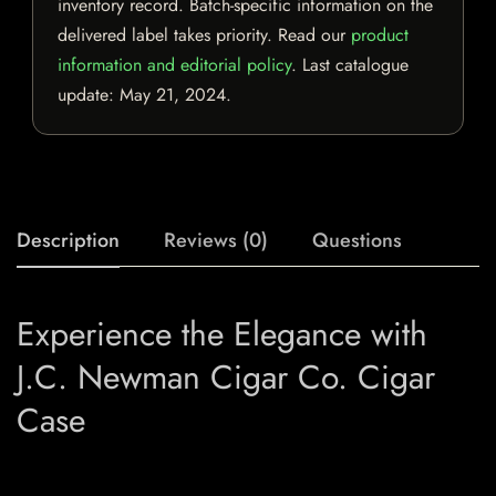
inventory record. Batch-specific information on the
delivered label takes priority. Read our
product
information and editorial policy
. Last catalogue
update:
May 21, 2024
.
Description
Reviews (0)
Questions
Experience the Elegance with
J.C. Newman Cigar Co. Cigar
Case