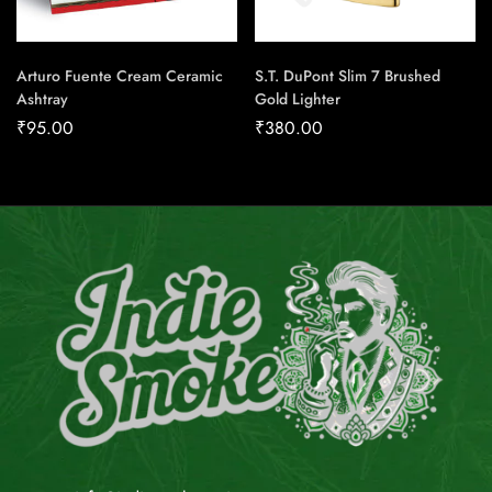
Arturo Fuente Cream Ceramic
S.T. DuPont Slim 7 Brushed
Ashtray
Gold Lighter
₹
95.00
₹
380.00