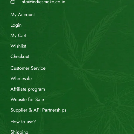
info@indiesmoke.co.in
My Account
Login
My Cart
Wishlist
Checkout
Customer Service
Wholesale
Affiliate program
Website for Sale
Supplier & API Partnerships
How to use?
Shipping