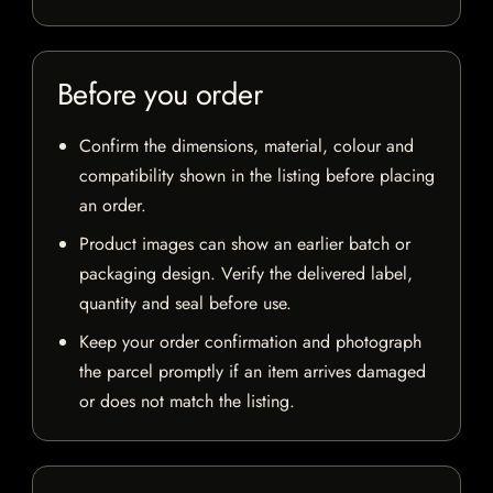
Before you order
Confirm the dimensions, material, colour and
compatibility shown in the listing before placing
an order.
Product images can show an earlier batch or
packaging design. Verify the delivered label,
quantity and seal before use.
Keep your order confirmation and photograph
the parcel promptly if an item arrives damaged
or does not match the listing.