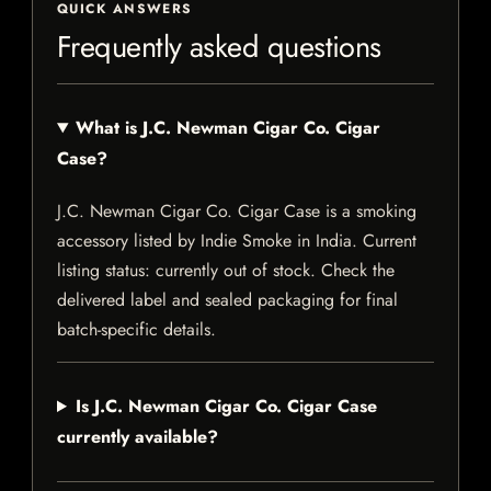
QUICK ANSWERS
Frequently asked questions
What is J.C. Newman Cigar Co. Cigar
Case?
J.C. Newman Cigar Co. Cigar Case is a smoking
accessory listed by Indie Smoke in India. Current
listing status: currently out of stock. Check the
delivered label and sealed packaging for final
batch-specific details.
Is J.C. Newman Cigar Co. Cigar Case
currently available?