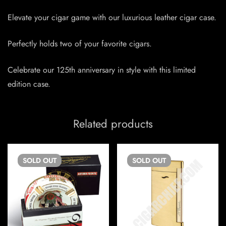
Elevate your cigar game with our luxurious leather cigar case.
Perfectly holds two of your favorite cigars.
Celebrate our 125th anniversary in style with this limited
edition case.
Related products
SOLD
OUT
SOLD
OUT