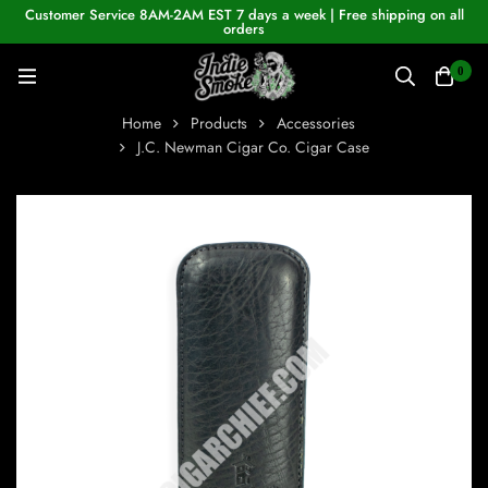
Customer Service 8AM-2AM EST 7 days a week | Free shipping on all
orders
0
Home
Products
Accessories
J.C. Newman Cigar Co. Cigar Case