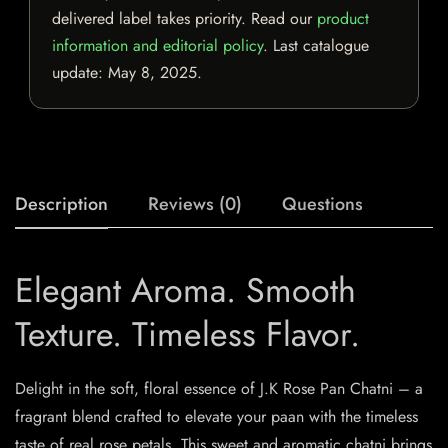
delivered label takes priority. Read our
product
information and editorial policy
. Last catalogue
update:
May 8, 2025
.
Description
Reviews (0)
Questions
Elegant Aroma. Smooth
Texture. Timeless Flavor.
Delight in the soft, floral essence of J.K Rose Pan Chatni – a
fragrant blend crafted to elevate your paan with the timeless
taste of real rose petals. This sweet and aromatic chatni brings