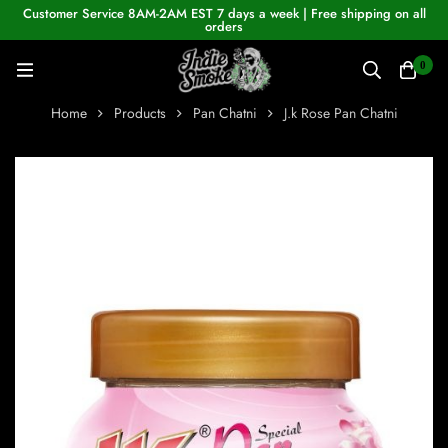
Customer Service 8AM-2AM EST 7 days a week | Free shipping on all
orders
0
Home
Products
Pan Chatni
J.k Rose Pan Chatni