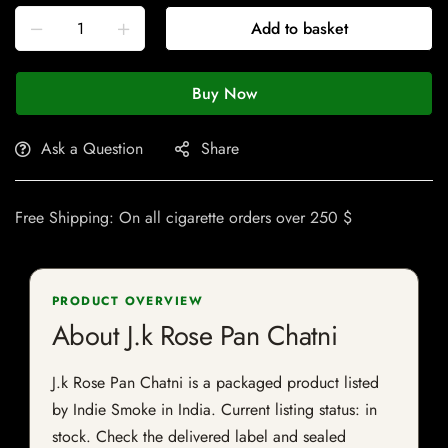
Add to basket
Buy Now
Ask a Question
Share
Free Shipping: On all cigarette orders over 250 $
PRODUCT OVERVIEW
About J.k Rose Pan Chatni
J.k Rose Pan Chatni is a packaged product listed
by Indie Smoke in India. Current listing status: in
stock. Check the delivered label and sealed