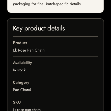
packaging for final batch-specific details.
Key product details
Product
J.k Rose Pan Chatni
Availability
In stock
Category
Pan Chatni
SKU
j-k-rose-pan-chatni