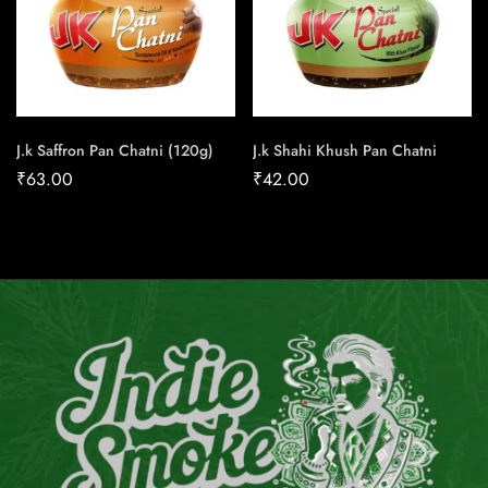
J.k Saffron Pan Chatni (120g)
J.k Shahi Khush Pan Chatni
₹
63.00
₹
42.00