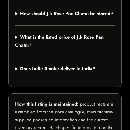
How should J.k Rose Pan Chatni be stored?
What is the listed price of J.k Rose Pan
Chatni?
Does Indie Smoke deliver in India?
How this listing is maintained:
product facts are
assembled from the store catalogue, manufacturer-
supplied packaging information and the current
inventory record. Batch-specific information on the