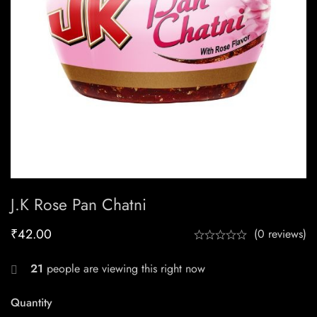
J.k Rose Pan Chatni
₹
42.00
(0 reviews)
21
people are viewing this right now
Quantity