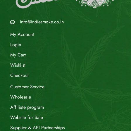
info@indiesmoke.co.in
My Account
Login
My Cart
Wishlist
Checkout
Customer Service
Wholesale
Affiliate program
Website for Sale
Supplier & API Partnerships