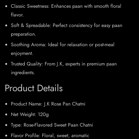
Classic Sweetness: Enhances paan with smooth floral
flavor.
Soft & Spreadable: Perfect consistency for easy paan
preparation.
Soothing Aroma: Ideal for relaxation or post-meal
enjoyment.
Trusted Quality: From J.K, experts in premium paan
ingredients.
Product Details
Product Name: J.K Rose Pan Chatni
Net Weight: 120g
Type: Rose-Flavored Sweet Paan Chatni
Flavor Profile: Floral, sweet, aromatic