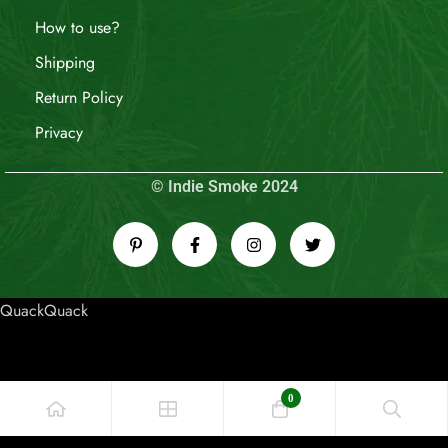
How to use?
Shipping
Return Policy
Privacy
© Indie Smoke 2024
QuackQuack
0