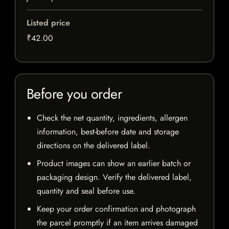
Listed price
₹42.00
Before you order
Check the net quantity, ingredients, allergen
information, best-before date and storage
directions on the delivered label.
Product images can show an earlier batch or
packaging design. Verify the delivered label,
quantity and seal before use.
Keep your order confirmation and photograph
the parcel promptly if an item arrives damaged