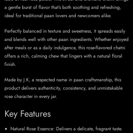
a gentle burst of flavor that’s both soothing and refreshing,
ideal for traditional paan lovers and newcomers alike.
Perfectly balanced in texture and sweetness, it spreads easily
and blends well with other paan ingredients. Whether enjoyed
after meals or as a daily indulgence, this rose-flavored chatni
offers a rich, calming chew that lingers with a natural floral
finish.
Made by J.K, a respected name in paan craftsmanship, this
product delivers authenticity, consistency, and unmistakable
rose character in every jar.
Key Features
Natural Rose Essence: Delivers a delicate, fragrant taste.