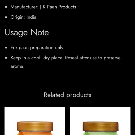
Manufacturer: J.K Paan Products
Origin: India
Usage Note
For paan preparation only.
Keep in a cool, dry place. Reseal after use to preserve
aroma.
Related products