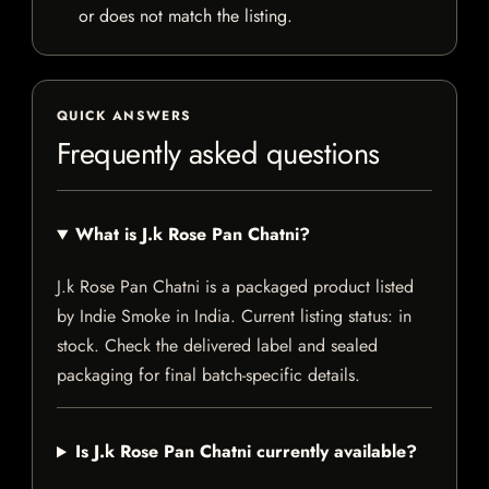
or does not match the listing.
QUICK ANSWERS
Frequently asked questions
What is J.k Rose Pan Chatni?
J.k Rose Pan Chatni is a packaged product listed
by Indie Smoke in India. Current listing status: in
stock. Check the delivered label and sealed
packaging for final batch-specific details.
Is J.k Rose Pan Chatni currently available?