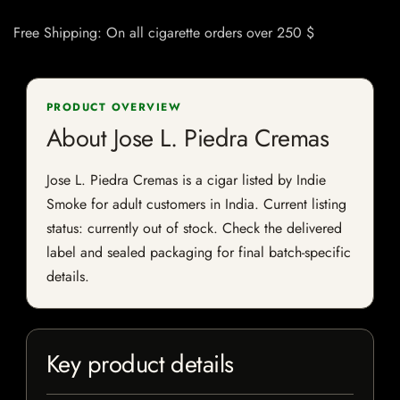
Free Shipping: On all cigarette orders over 250 $
PRODUCT OVERVIEW
About Jose L. Piedra Cremas
Jose L. Piedra Cremas is a cigar listed by Indie
Smoke for adult customers in India. Current listing
status: currently out of stock. Check the delivered
label and sealed packaging for final batch-specific
details.
Key product details