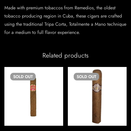
Made with premium tobaccos from Remedios, the oldest
tobacco producing region in Cuba, these cigars are crafted
using the traditional Tripa Corta, Totalmente a Mano technique
for a medium to full flavor experience.
Related products
SOLD
OUT
SOLD
OUT