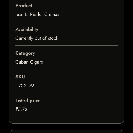
Product
Jose L. Piedra Cremas
Availability
Currently out of stock
Category
Cuban Cigars
SKU
U702_79
Listed price
₹5.72