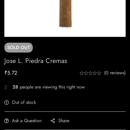
SOLD
OUT
Jose L. Piedra Cremas
₹
5.72
(0 reviews)
28
people are viewing this right now
Out of stock
Ask a Question
Share