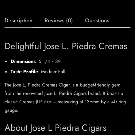
Description
Reviews (0)
Questions
Delightful Jose L. Piedra Cremas
Dimensions
: 5 1/4 x 39
Taste Profile
: Medium-Full
The Jose L. Piedra Cremas Cigar is a budget-friendly gem
from the renowned Jose L. Piedra Cigars brand. It boasts a
classic Cremas JLP size – measuring at 136mm by a 40 ring
gauge.
About Jose L Piedra Cigars