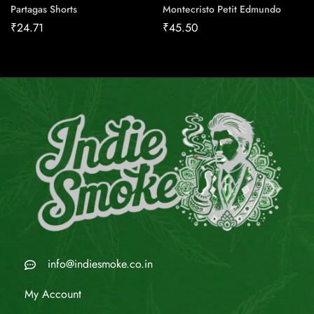
Partagas Shorts
Montecristo Petit Edmundo
₹
24.71
₹
45.50
info@indiesmoke.co.in
My Account