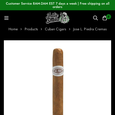
Customer Service 8AM-2AM EST 7 days a week | Free shipping on all
orders
0
Home
Products
Cuban Cigars
Jose L. Piedra Cremas