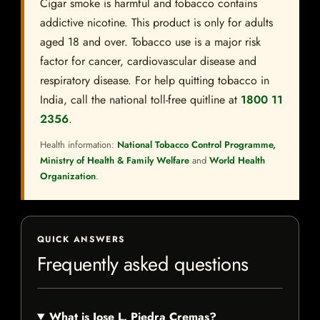
Cigar smoke is harmful and tobacco contains
addictive nicotine. This product is only for adults
aged 18 and over. Tobacco use is a major risk
factor for cancer, cardiovascular disease and
respiratory disease. For help quitting tobacco in
India, call the national toll-free quitline at
1800 11
2356
.
Health information:
National Tobacco Control Programme,
Ministry of Health & Family Welfare
and
World Health
Organization
.
QUICK ANSWERS
Frequently asked questions
What is Jose L. Piedra Cremas?