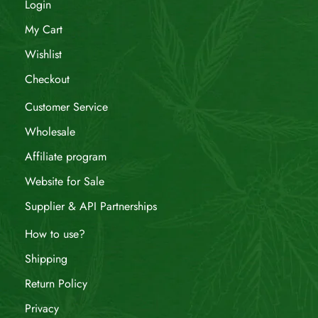
Login
My Cart
Wishlist
Checkout
Customer Service
Wholesale
Affiliate program
Website for Sale
Supplier & API Partnerships
How to use?
Shipping
Return Policy
Privacy