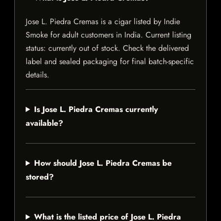
Jose L. Piedra Cremas is a cigar listed by Indie
Smoke for adult customers in India. Current listing
status: currently out of stock. Check the delivered
label and sealed packaging for final batch-specific
details.
Is Jose L. Piedra Cremas currently
available?
How should Jose L. Piedra Cremas be
stored?
What is the listed price of Jose L. Piedra