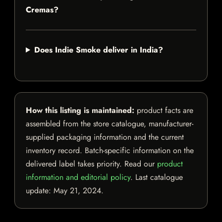
Cremas?
Does Indie Smoke deliver in India?
How this listing is maintained:
product facts are
assembled from the store catalogue, manufacturer-
supplied packaging information and the current
inventory record. Batch-specific information on the
delivered label takes priority. Read our
product
information and editorial policy
. Last catalogue
update:
May 21, 2024
.