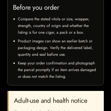
Before you order
Compare the stated vitola or size, wrapper,
strength, country of origin and whether the
listing is for one cigar, a pack or a box.
Product images can show an earlier batch or
packaging design. Verify the delivered label,
quantity and seal before use.
Keep your order confirmation and photograph
the parcel promptly if an item arrives damaged
or does not match the listing.
Adult-use and health notice