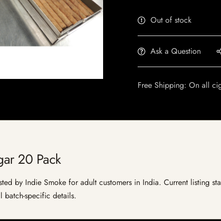
Out of stock
Ask a Question
Free Shipping: On all ci
gar 20 Pack
sted by Indie Smoke for adult customers in India. Current listing sta
 batch-specific details.