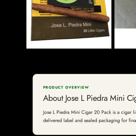
PRODUCT OVERVIEW
About Jose L Piedra Mini Ci
Jose L Piedra Mini Cigar 20 Pack is a cigar li
delivered label and sealed packaging for final