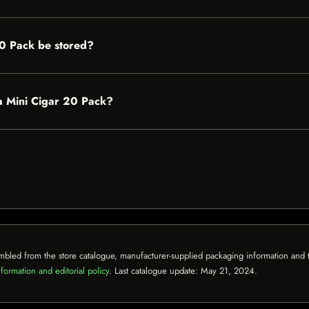
20 Pack be stored?
dra Mini Cigar 20 Pack?
mbled from the store catalogue, manufacturer-supplied packaging information and th
formation and editorial policy
. Last catalogue update:
May 21, 2024
.