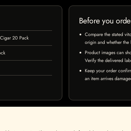
Before you orde
Compare the stated vito
 Cigar 20 Pack
origin and whether the l
Product images can sho
ock
Verify the delivered lab
Keep your order confir
an item arrives damaged