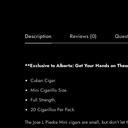
Description
Reviews (0)
Quest
**Exclusive to Alberta: Get Your Hands on Thes
Cuban Cigar.
Mini Cigarillo Size.
Full Strength.
20 Cigarillos Per Pack.
The Jose L Piedra Mini cigars are small, but don’t let t