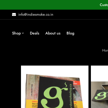
Cust
info@indiesmoke.co.in
Shop
Deals
About us
Blog
Ho