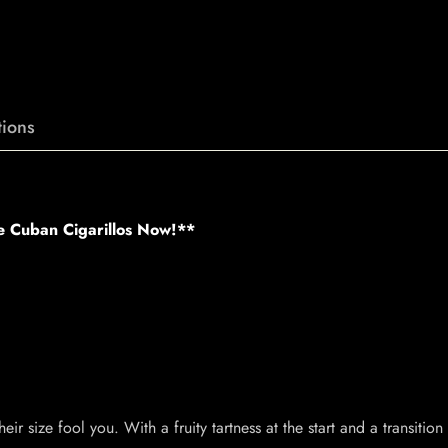
ions
e Cuban Cigarillos Now!**
heir size fool you. With a fruity tartness at the start and a transiti