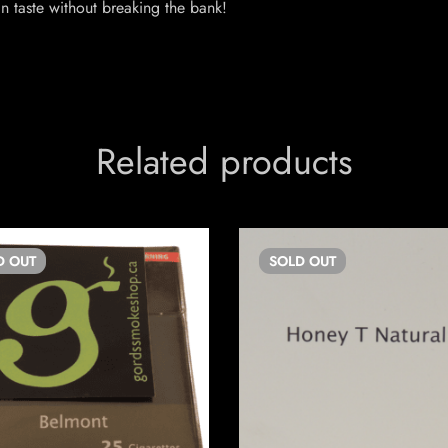
n taste without breaking the bank!
Related products
D
OUT
SOLD
OUT