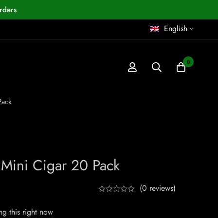
rders
English
0
Pack
 Mini Cigar 20 Pack
(0 reviews)
g this right now