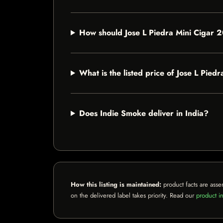
How should Jose L Piedra Mini Cigar 
What is the listed price of Jose L Pie
Does Indie Smoke deliver in India?
How this listing is maintained:
product facts are asse
on the delivered label takes priority. Read our
product in