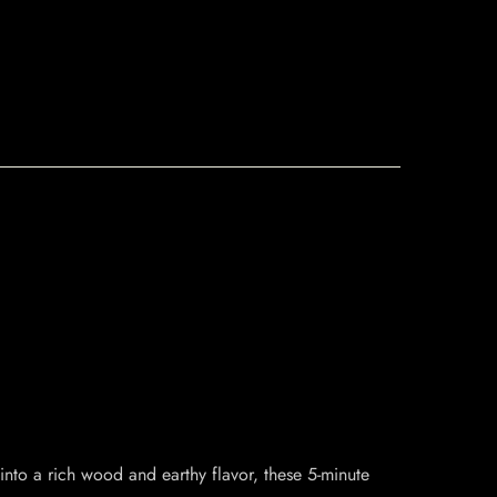
on into a rich wood and earthy flavor, these 5-minute