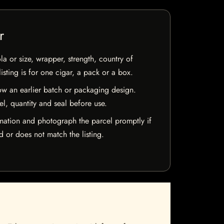
r
la or size, wrapper, strength, country of
isting is for one cigar, a pack or a box.
w an earlier batch or packaging design.
el, quantity and seal before use.
mation and photograph the parcel promptly if
 or does not match the listing.