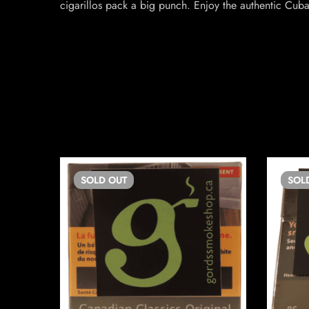
cigarillos pack a big punch. Enjoy the authentic Cuba
SOLD
OUT
SOL