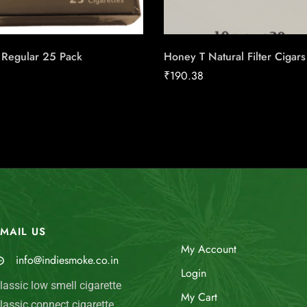
 Regular 25 Pack
Honey T Natural Filter Cigars
₹
190.38
MAIL US
My Account
info@indiesmoke.co.in
Login
lassic low smell cigarette
My Cart
lassic connect cigarette