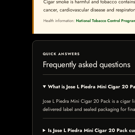
Cigar smoke is harmful and tobacco contains a
cancer, cardiovascular disease and respiratory 
Health information:
National Tobacco Control Progra
QUICK ANSWERS
Frequently asked questions
What is Jose L Piedra Mini Cigar 20 P
Jose L Piedra Mini Cigar 20 Pack is a cigar li
delivered label and sealed packaging for final
Is Jose L Piedra Mini Cigar 20 Pack cu