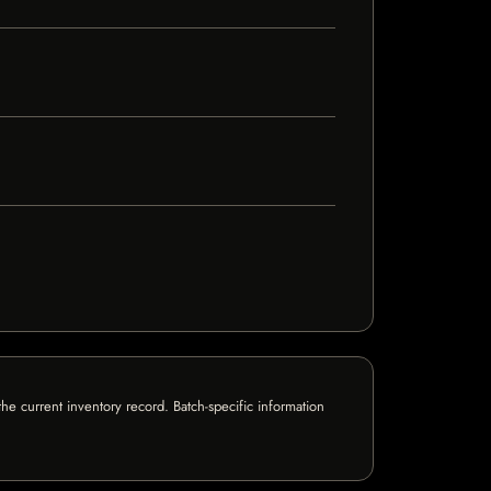
e current inventory record. Batch-specific information