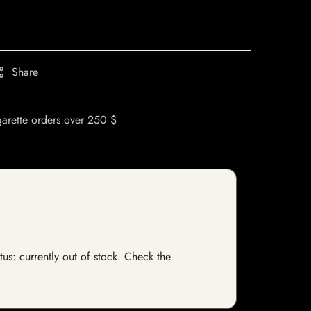
Share
garette orders over 250 $
tus: currently out of stock. Check the