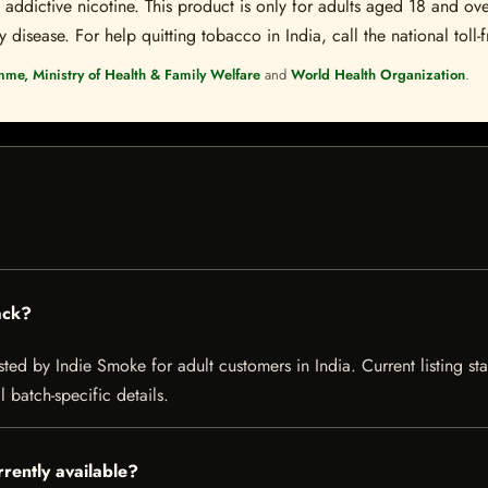
ddictive nicotine. This product is only for adults aged 18 and over
disease. For help quitting tobacco in India, call the national toll-f
mme, Ministry of Health & Family Welfare
and
World Health Organization
.
ack?
sted by Indie Smoke for adult customers in India. Current listing sta
 batch-specific details.
rrently available?