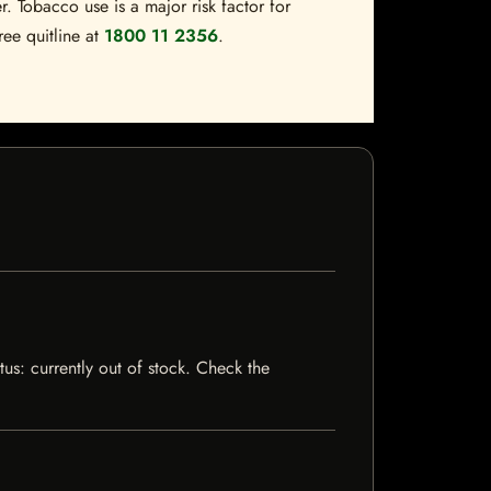
. Tobacco use is a major risk factor for
ree quitline at
1800 11 2356
.
tus: currently out of stock. Check the