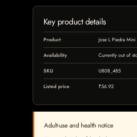
Key product details
Product
Jose L Piedra Mini
Availability
Currently out of st
SKU
U808_485
Listed price
₹56.92
Adult-use and health notice