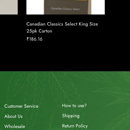
Canadian Classics Select King Size
du Maur
25pk Carton
Carton
₹
186.16
₹
211.04
How to use?
Customer Service
Shipping
About Us
Return Policy
Wholesale