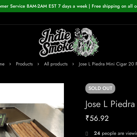
omer Service 8AM-2AM EST 7 days a week | Free shipping on all o
me
Products
All products
Jose L Piedra Mini Cigar 20 
SOLD
OUT
Jose L Piedra
₹
56.92
24
people are viewin