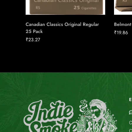
Canadian Classics Original Regular
Belmont
25 Pack
₹
19.86
₹
23.27
E
C
C