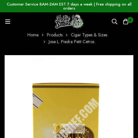
Customer Service 8AM-2AM EST 7 days a week | Free shipping on all
orders
0
Home
Products
Cigar Types & Sizes
Jose L. Piedra Petit Cetros