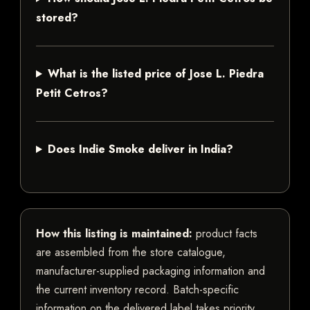
stored?
What is the listed price of Jose L. Piedra
Petit Cetros?
Does Indie Smoke deliver in India?
How this listing is maintained:
product facts
are assembled from the store catalogue,
manufacturer-supplied packaging information and
the current inventory record. Batch-specific
information on the delivered label takes priority.