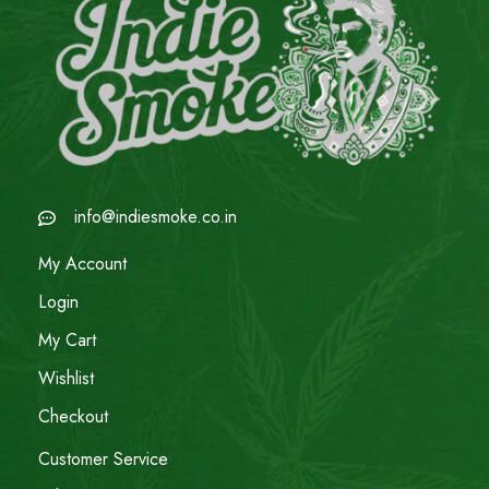
info@indiesmoke.co.in
My Account
Login
My Cart
Wishlist
Checkout
Customer Service