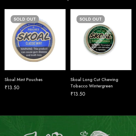
SOLD
OUT
SOLD
OUT
Skoal Mint Pouches
Skoal Long Cut Chewing
Tobacco Wintergreen
₹
13.50
₹
13.50