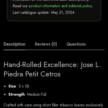
Read our
product information and editorial policy
.
Last catalogue update:
May 21, 2024
.
Description
Reviews (0)
Questions
Hand-Rolled Excellence: Jose L.
Piedra Petit Cetros
Size
: 5 x 38
Strength
: Medium-Full
Crafted with care using short filler tobacco leaves exclusively