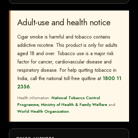
Adult-use and health notice
Cigar smoke is harmful and tobacco contains
addictive nicotine. This product is only for adults
aged 18 and over. Tobacco use is a major risk
factor for cancer, cardiovascular disease and
respiratory disease. For help quitting tobacco in
India, call the national toll-free quitline at
1800 11
2356
.
Health information:
National Tobacco Control
Programme, Ministry of Health & Family Welfare
and
World Health Organization
.