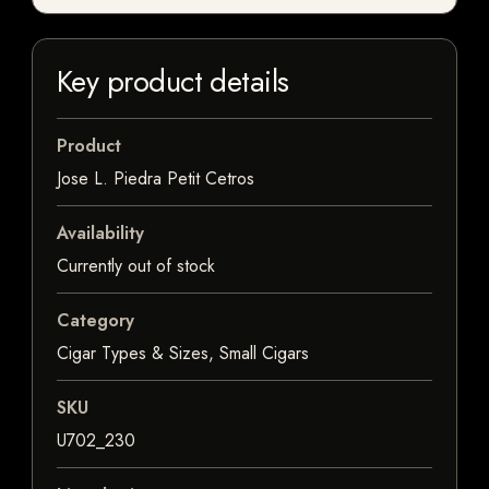
Key product details
Product
Jose L. Piedra Petit Cetros
Availability
Currently out of stock
Category
Cigar Types & Sizes, Small Cigars
SKU
U702_230