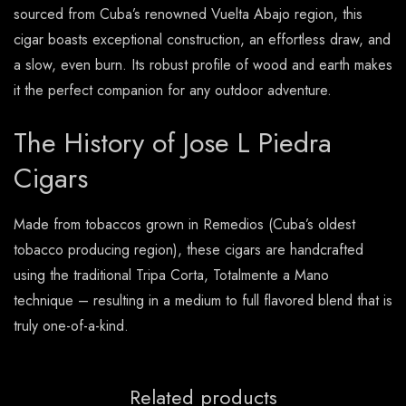
sourced from Cuba’s renowned Vuelta Abajo region, this
cigar boasts exceptional construction, an effortless draw, and
a slow, even burn. Its robust profile of wood and earth makes
it the perfect companion for any outdoor adventure.
The History of Jose L Piedra
Cigars
Made from tobaccos grown in Remedios (Cuba’s oldest
tobacco producing region), these cigars are handcrafted
using the traditional Tripa Corta, Totalmente a Mano
technique – resulting in a medium to full flavored blend that is
truly one-of-a-kind.
Related products