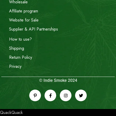
Wholesale
Affiliate program
Website for Sale
Supplier & API Partnerships
How to use?
Shipping
Return Policy
Privacy
© Indie Smoke 2024
QuackQuack