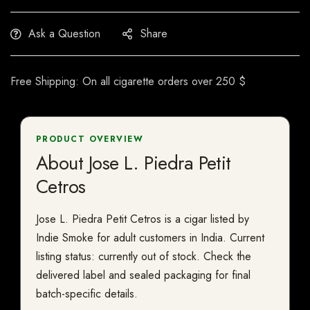
Ask a Question
Share
Free Shipping: On all cigarette orders over 250 $
PRODUCT OVERVIEW
About Jose L. Piedra Petit
Cetros
Jose L. Piedra Petit Cetros is a cigar listed by
Indie Smoke for adult customers in India. Current
listing status: currently out of stock. Check the
delivered label and sealed packaging for final
batch-specific details.