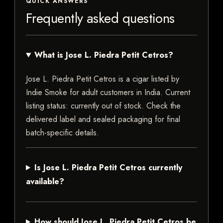
QUICK ANSWERS
Frequently asked questions
What is Jose L. Piedra Petit Cetros?
Jose L. Piedra Petit Cetros is a cigar listed by
Indie Smoke for adult customers in India. Current
listing status: currently out of stock. Check the
delivered label and sealed packaging for final
batch-specific details.
Is Jose L. Piedra Petit Cetros currently
available?
How should Jose L. Piedra Petit Cetros be