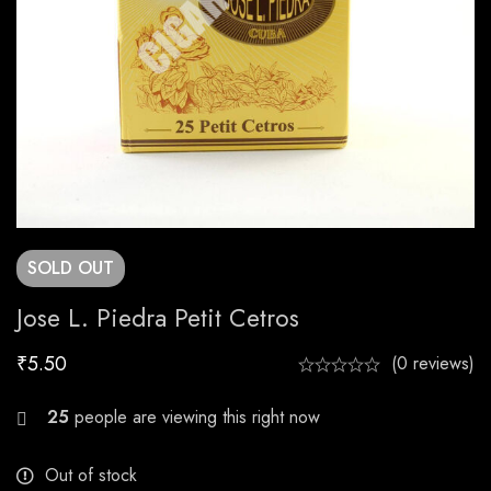
SOLD
OUT
Jose L. Piedra Petit Cetros
₹
5.50
(0 reviews)
29
people are viewing this right now
Out of stock