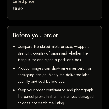
Listed price
₹5.50
Before you order
Compare the stated vitola or size, wrapper,
strength, country of origin and whether the
listing is for one cigar, a pack or a box.
Product images can show an earlier batch or
packaging design. Verify the delivered label,
quantity and seal before use.
Keep your order confirmation and photograph
the parcel promptly if an item arrives damaged
or does not match the listing.