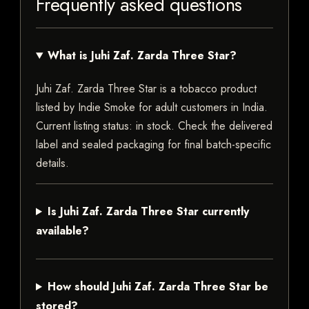
Frequently asked questions
What is Juhi Zaf. Zarda Three Star?
Juhi Zaf. Zarda Three Star is a tobacco product
listed by Indie Smoke for adult customers in India.
Current listing status: in stock. Check the delivered
label and sealed packaging for final batch-specific
details.
Is Juhi Zaf. Zarda Three Star currently
available?
How should Juhi Zaf. Zarda Three Star be
stored?