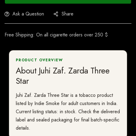
Ask a Question
Share
Free Shipping: On all cigarette orders over 250 $
PRODUCT OVERVIEW
About Juhi Zaf. Zarda Three
Star
Juhi Zaf. Zarda Three Star is a tobacco product
listed by Indie Smoke for adult customers in India.
Current listing status: in stock. Check the delivered
label and sealed packaging for final batch-specific
details.