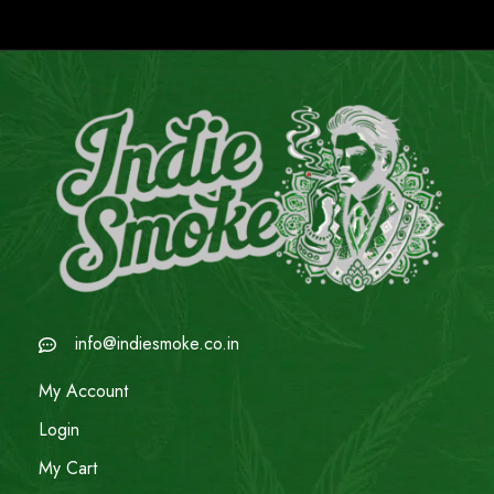
info@indiesmoke.co.in
My Account
Login
My Cart