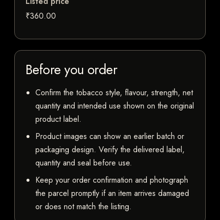
Listed price
₹360.00
Before you order
Confirm the tobacco style, flavour, strength, net
quantity and intended use shown on the original
product label.
Product images can show an earlier batch or
packaging design. Verify the delivered label,
quantity and seal before use.
Keep your order confirmation and photograph
the parcel promptly if an item arrives damaged
or does not match the listing.