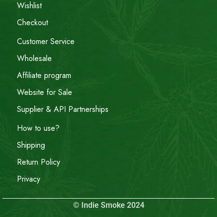
Wishlist
Checkout
Customer Service
Wholesale
Affiliate program
Website for Sale
Supplier & API Partnerships
How to use?
Shipping
Return Policy
Privacy
© Indie Smoke 2024