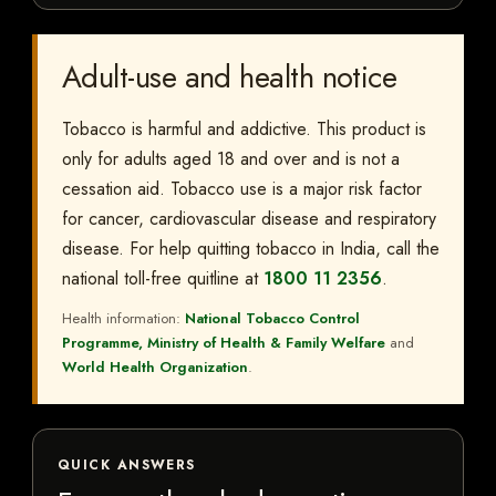
Adult-use and health notice
Tobacco is harmful and addictive. This product is
only for adults aged 18 and over and is not a
cessation aid. Tobacco use is a major risk factor
for cancer, cardiovascular disease and respiratory
disease. For help quitting tobacco in India, call the
national toll-free quitline at
1800 11 2356
.
Health information:
National Tobacco Control
Programme, Ministry of Health & Family Welfare
and
World Health Organization
.
QUICK ANSWERS