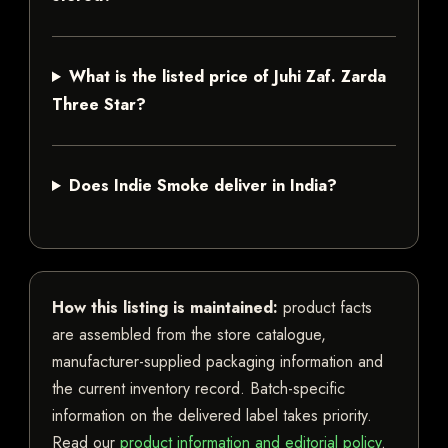
What is the listed price of Juhi Zaf. Zarda
Three Star?
Does Indie Smoke deliver in India?
How this listing is maintained:
product facts
are assembled from the store catalogue,
manufacturer-supplied packaging information and
the current inventory record. Batch-specific
information on the delivered label takes priority.
Read our
product information and editorial policy
.