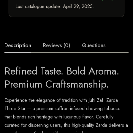
Last catalogue update:
April 29, 2025
.
Description
Reviews (0)
Questions
Refined Taste. Bold Aroma.
Premium Craftsmanship.
Experience the elegance of tradition with Juhi Zaf. Zarda
Three Star — a premium saffron-infused chewing tobacco
that blends rich heritage with luxurious flavor. Carefully
curated for discerning users, this high-quality Zarda delivers a