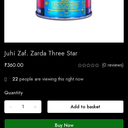
Juhi Zaf. Zarda Three Star
₹
360.00
(0 reviews)
22
people are viewing this right now
Quantity
Add to basket
Buy Now