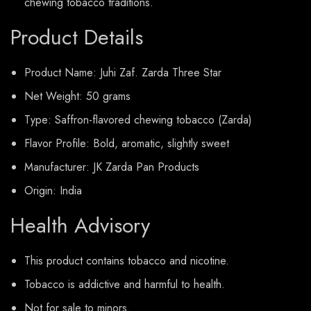
chewing tobacco traditions.
Product Details
Product Name: Juhi Zaf. Zarda Three Star
Net Weight: 50 grams
Type: Saffron-flavored chewing tobacco (Zarda)
Flavor Profile: Bold, aromatic, slightly sweet
Manufacturer: JK Zarda Pan Products
Origin: India
Health Advisory
This product contains tobacco and nicotine.
Tobacco is addictive and harmful to health.
Not for sale to minors.