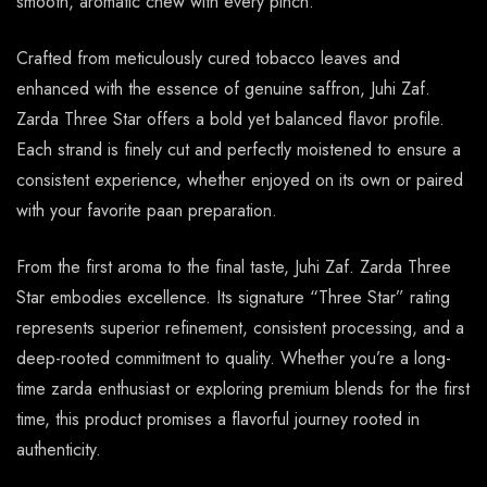
smooth, aromatic chew with every pinch.
Crafted from meticulously cured tobacco leaves and
enhanced with the essence of genuine saffron, Juhi Zaf.
Zarda Three Star offers a bold yet balanced flavor profile.
Each strand is finely cut and perfectly moistened to ensure a
consistent experience, whether enjoyed on its own or paired
with your favorite paan preparation.
From the first aroma to the final taste, Juhi Zaf. Zarda Three
Star embodies excellence. Its signature “Three Star” rating
represents superior refinement, consistent processing, and a
deep-rooted commitment to quality. Whether you’re a long-
time zarda enthusiast or exploring premium blends for the first
time, this product promises a flavorful journey rooted in
authenticity.