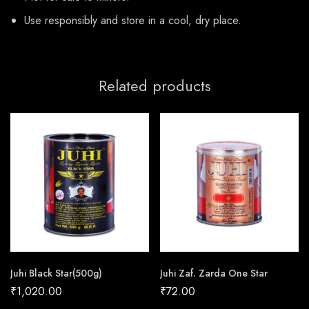
Use responsibly and store in a cool, dry place.
Related products
Juhi Black Star(500g)
Juhi Zaf. Zarda One Star
₹
1,020.00
₹
72.00