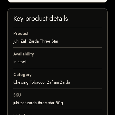
Key product details
Product
Juhi Zaf. Zarda Three Star
Availability
In stock
Category
Chewing Tobacco, Zafrani Zarda
SKU
juhi-zaf-zarda-three-star-50g