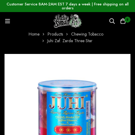
Customer Service 8AM-2AM EST 7 days a week | Free shipping on all
orders
0
Home
Products
Chewing Tobacco
Juhi Zaf. Zarda Three Star