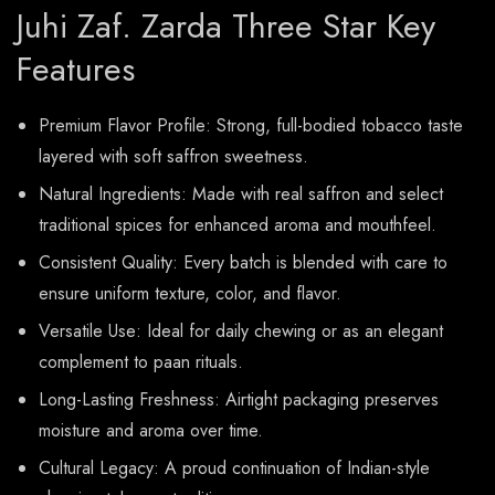
Juhi Zaf. Zarda Three Star Key
Features
Premium Flavor Profile: Strong, full-bodied tobacco taste
layered with soft saffron sweetness.
Natural Ingredients: Made with real saffron and select
traditional spices for enhanced aroma and mouthfeel.
Consistent Quality: Every batch is blended with care to
ensure uniform texture, color, and flavor.
Versatile Use: Ideal for daily chewing or as an elegant
complement to paan rituals.
Long-Lasting Freshness: Airtight packaging preserves
moisture and aroma over time.
Cultural Legacy: A proud continuation of Indian-style