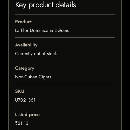
Key product details
Product
La Flor Dominicana L’Granu
Availability
Currently out of stock
Category
Non-Cuban Cigars
SKU
U702_361
Listed price
₹21.13