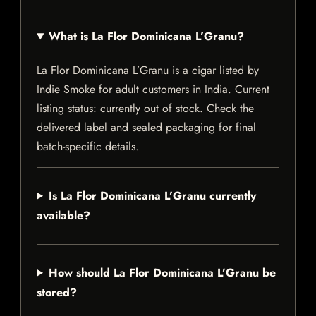
What is La Flor Dominicana L’Granu?
La Flor Dominicana L’Granu is a cigar listed by
Indie Smoke for adult customers in India. Current
listing status: currently out of stock. Check the
delivered label and sealed packaging for final
batch-specific details.
Is La Flor Dominicana L’Granu currently
available?
How should La Flor Dominicana L’Granu be
stored?