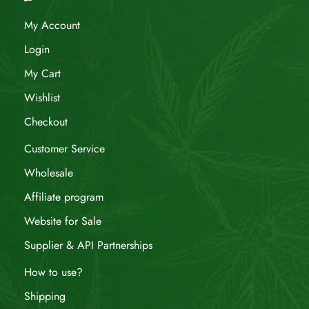
My Account
Login
My Cart
Wishlist
Checkout
Customer Service
Wholesale
Affiliate program
Website for Sale
Supplier & API Partnerships
How to use?
Shipping