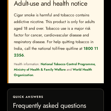
Adult-use and health notice
Cigar smoke is harmful and tobacco contains
addictive nicotine. This product is only for adults
aged 18 and over. Tobacco use is a major risk
factor for cancer, cardiovascular disease and
respiratory disease. For help quitting tobacco in
India, call the national toll-free quitline at
1800 11
2356
.
Health information:
National Tobacco Control Programme,
Ministry of Health & Family Welfare
and
World Health
Organization
.
QUICK ANSWERS
Frequently asked questions