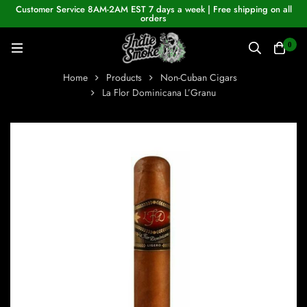
Customer Service 8AM-2AM EST 7 days a week | Free shipping on all
orders
0
Home
Products
Non-Cuban Cigars
La Flor Dominicana L’Granu