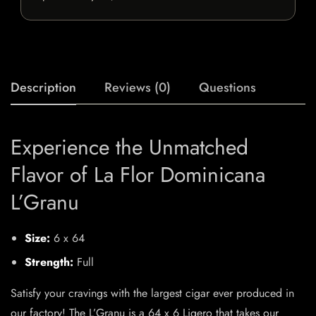
Description
Reviews (0)
Questions
Experience the Unmatched
Flavor of La Flor Dominicana
L’Granu
Size:
6 x 64
Strength:
Full
Satisfy your cravings with the largest cigar ever produced in
our factory! The L’Granu is a 64 x 6 Ligero that takes our