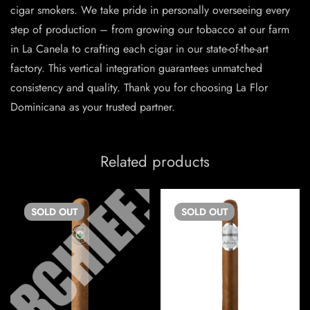
cigar smokers. We take pride in personally overseeing every
step of production – from growing our tobacco at our farm
in La Canela to crafting each cigar in our state-of-the-art
factory. This vertical integration guarantees unmatched
consistency and quality. Thank you for choosing La Flor
Dominicana as your trusted partner.
Related products
SOLD
OUT
SOLD
OUT