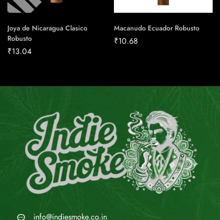
Joya de Nicaragua Clasico
Macanudo Ecuador Robusto
Robusto
₹
10.68
₹
13.04
info@indiesmoke.co.in