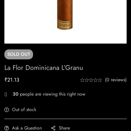
SOLD
OUT
La Flor Dominicana L’Granu
₹
21.13
(0 reviews)
20
people are viewing this right now
Out of stock
Ask a Question
Share