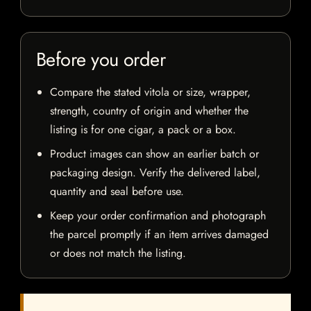
Before you order
Compare the stated vitola or size, wrapper,
strength, country of origin and whether the
listing is for one cigar, a pack or a box.
Product images can show an earlier batch or
packaging design. Verify the delivered label,
quantity and seal before use.
Keep your order confirmation and photograph
the parcel promptly if an item arrives damaged
or does not match the listing.