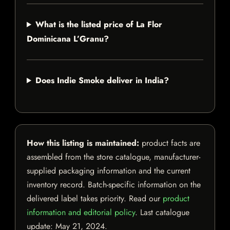
What is the listed price of La Flor
Dominicana L’Granu?
Does Indie Smoke deliver in India?
How this listing is maintained:
product facts are
assembled from the store catalogue, manufacturer-
supplied packaging information and the current
inventory record. Batch-specific information on the
delivered label takes priority. Read our
product
information and editorial policy
. Last catalogue
update:
May 21, 2024
.