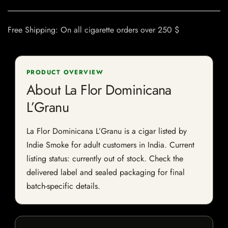
Free Shipping: On all cigarette orders over 250 $
PRODUCT OVERVIEW
About La Flor Dominicana
L’Granu
La Flor Dominicana L’Granu is a cigar listed by
Indie Smoke for adult customers in India. Current
listing status: currently out of stock. Check the
delivered label and sealed packaging for final
batch-specific details.