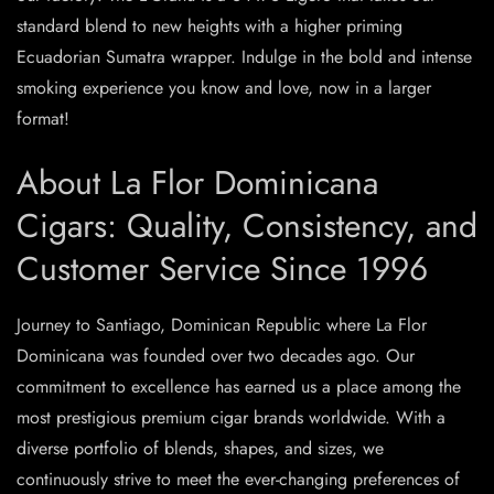
standard blend to new heights with a higher priming
Ecuadorian Sumatra wrapper. Indulge in the bold and intense
smoking experience you know and love, now in a larger
format!
About La Flor Dominicana
Cigars: Quality, Consistency, and
Customer Service Since 1996
Journey to Santiago, Dominican Republic where La Flor
Dominicana was founded over two decades ago. Our
commitment to excellence has earned us a place among the
most prestigious premium cigar brands worldwide. With a
diverse portfolio of blends, shapes, and sizes, we
continuously strive to meet the ever-changing preferences of